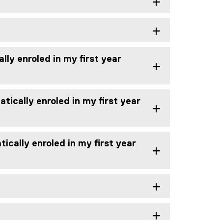
lly enroled in my first year
tically enroled in my first year
ically enroled in my first year