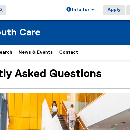
Info for
Apply
outh Care
earch
News & Events
Contact
tly Asked Questions
ain content area