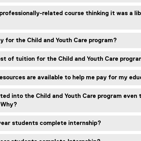
professionally-related course thinking it was a li
ly for the Child and Youth Care program?
st of tuition for the Child and Youth Care progr
esources are available to help me pay for my ed
ted into the Child and Youth Care program even t
. Why?
ear students complete internship?