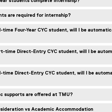
ear students complete Internship?
s are required for internship?
l-time Four-Year CYC student, will I be automatica
t-time Direct-Entry CYC student, will I be automa
l-time Direct-Entry CYC student, will I be automat
 supports are offered at TMU?
sideration vs Academic Accommodation