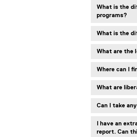
What is the di
programs?
What is the d
What are the 
Where can I fi
What are liber
Can I take any
I have an extr
report. Can th