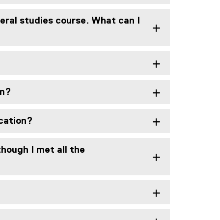
beral studies course. What can I
am?
ucation?
hough I met all the