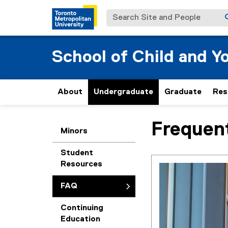
Search Site and People
School of Child and Y
About
Undergraduate
Graduate
Res
Frequen
You are now in the m
Minors
Student
Resources
FAQ
Continuing
Education