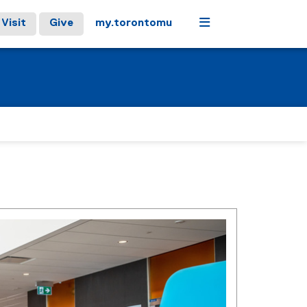
Menu
Visit
Give
my.torontomu