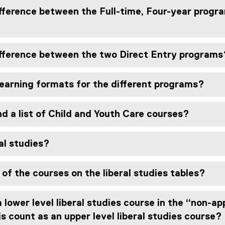
fference between the Full-time, Four-year progr
ifference between the two Direct Entry programs
learning formats for the different programs?
nd a list of Child and Youth Care courses?
al studies?
 of the courses on the liberal studies tables?
a lower level liberal studies course in the “non-a
is count as an upper level liberal studies course?