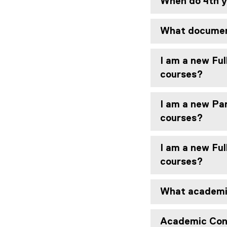
When do 4th y
What document
I am a new Ful
courses?
I am a new Par
courses?
I am a new Ful
courses?
What academic
Academic Con