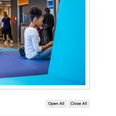
Open All
Close All