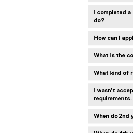
I completed a 
do?
How can I app
What is the co
What kind of r
I wasn’t accep
requirements
When do 2nd y