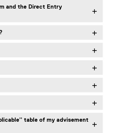
am and the Direct Entry
?
pplicable” table of my advisement