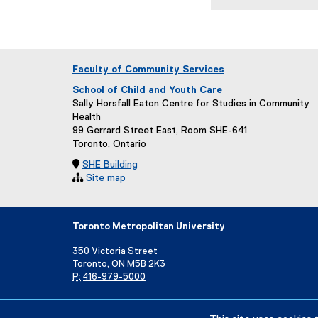
Faculty of Community Services
School of Child and Youth Care
Sally Horsfall Eaton Centre for Studies in Community
Health
99 Gerrard Street East, Room SHE-641
Toronto, Ontario

SHE Building

Site map
Toronto Metropolitan University
350 Victoria Street
Toronto, ON M5B 2K3
P:
416-979-5000
Directory
Maps and Directions
Campus Status