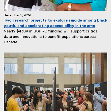
December 9, 2024
Two research projects to explore suicide among Black
youth, and accelerating accessibility in the arts
Nearly $430K in SSHRC funding will support critical
data and innovations to benefit populations across
Canada