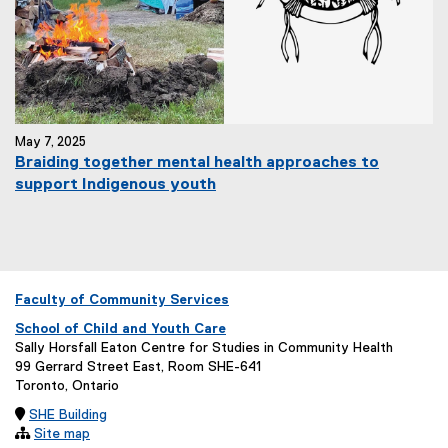
May 7, 2025
Braiding together mental health approaches to
support Indigenous youth
Faculty of Community Services
School of Child and Youth Care
Sally Horsfall Eaton Centre for Studies in Community Health
99 Gerrard Street East, Room SHE-641
Toronto, Ontario

SHE Building

Site map