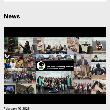
News
February 10, 2026