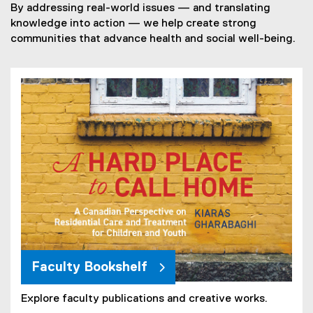
By addressing real-world issues — and translating
knowledge into action — we help create strong
communities that advance health and social well-being.
Faculty Bookshelf
Explore faculty publications and creative works.