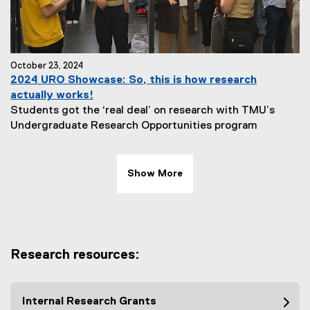
October 23, 2024
2024 URO Showcase: So, this is how research
actually works!
Students got the ‘real deal’ on research with TMU’s
Undergraduate Research Opportunities program
Show More
Research resources:
Internal Research Grants