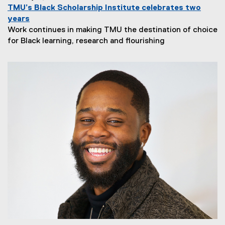
TMU’s Black Scholarship Institute celebrates two
years
Work continues in making TMU the destination of choice
for Black learning, research and flourishing