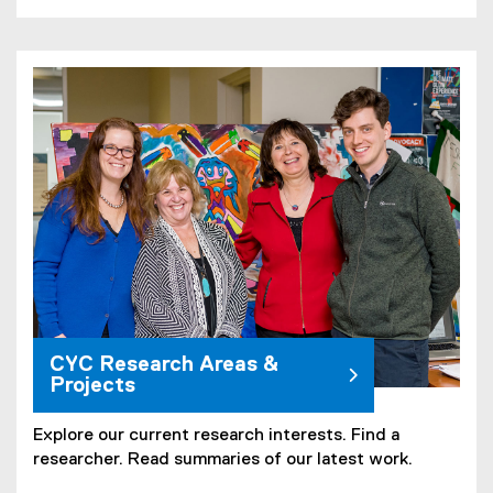
CYC Research Areas &
Projects
Explore our current research interests. Find a
researcher. Read summaries of our latest work.