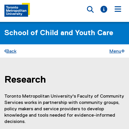
Toggle searc
Toggle i
Togg
School of Child and Youth Care
Back
Menu
Research
You are now in the main content area
Toronto Metropolitan University's Faculty of Community
Services works in partnership with community groups,
policy makers and service providers to develop
knowledge and tools needed for evidence-informed
decisions.