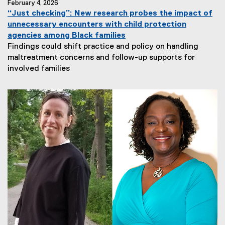
February 4, 2026
“Just checking”: New research probes the impact of
unnecessary encounters with child protection
agencies among Black families
Findings could shift practice and policy on handling
maltreatment concerns and follow-up supports for
involved families