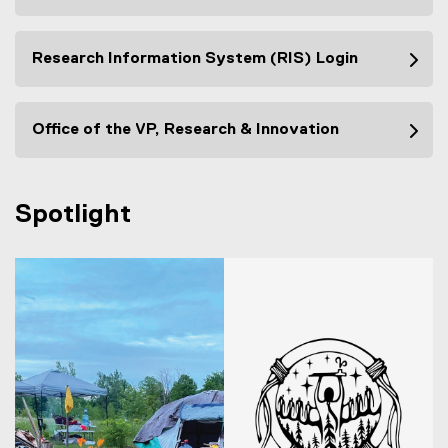
Research Information System (RIS) Login
Office of the VP, Research & Innovation
Spotlight