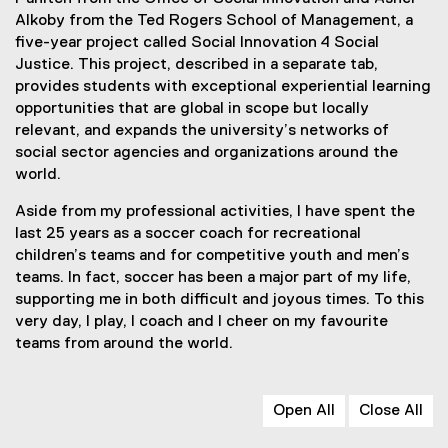
Alkoby from the Ted Rogers School of Management, a
five-year project called Social Innovation 4 Social
Justice. This project, described in a separate tab,
provides students with exceptional experiential learning
opportunities that are global in scope but locally
relevant, and expands the university’s networks of
social sector agencies and organizations around the
world.
Aside from my professional activities, I have spent the
last 25 years as a soccer coach for recreational
children’s teams and for competitive youth and men’s
teams. In fact, soccer has been a major part of my life,
supporting me in both difficult and joyous times. To this
very day, I play, I coach and I cheer on my favourite
teams from around the world.
Open All
Close All