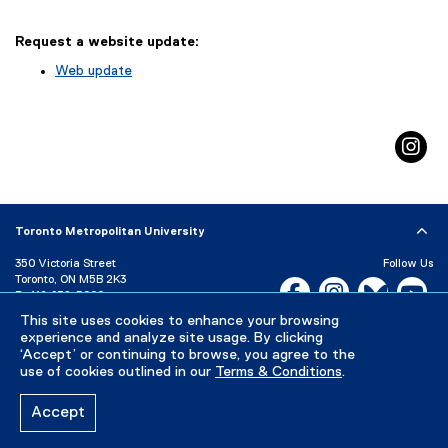
Request a website update:
Web update
(
e
x
in
t
e
r
n
a
Toronto Metropolitan University
l
l
350 Victoria Street
Follow Us
i
Toronto, ON M5B 2K3
Facebook, opens new w
Instagram, open
Bluesky, 
Yo
P:
416-979-5000
n
k
LinkedIn,
Ti
This site uses cookies to enhance your browsing
Directory
Maps and Directions
)
experience and analyze site usage. By clicking
Campus Status
‘Accept’ or continuing to browse, you agree to the
use of cookies outlined in our
Terms & Conditions
.
Careers
Media Room
Accept
Privacy Policy
Accessibility
Terms & Conditions