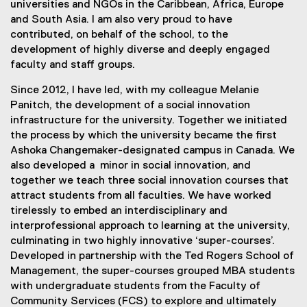
universities and NGOs in the Caribbean, Africa, Europe
and South Asia. I am also very proud to have
contributed, on behalf of the school, to the
development of highly diverse and deeply engaged
faculty and staff groups.
Since 2012, I have led, with my colleague Melanie
Panitch, the development of a social innovation
infrastructure for the university. Together we initiated
the process by which the university became the first
Ashoka Changemaker-designated campus in Canada. We
also developed a minor in social innovation, and
together we teach three social innovation courses that
attract students from all faculties. We have worked
tirelessly to embed an interdisciplinary and
interprofessional approach to learning at the university,
culminating in two highly innovative ‘super-courses’.
Developed in partnership with the Ted Rogers School of
Management, the super-courses grouped MBA students
with undergraduate students from the Faculty of
Community Services (FCS) to explore and ultimately