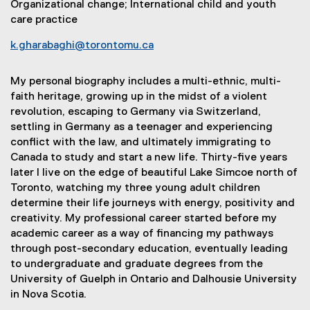
Organizational change; International child and youth
care practice
k.gharabaghi@torontomu.ca
My personal biography includes a multi-ethnic, multi-
faith heritage, growing up in the midst of a violent
revolution, escaping to Germany via Switzerland,
settling in Germany as a teenager and experiencing
conflict with the law, and ultimately immigrating to
Canada to study and start a new life. Thirty-five years
later I live on the edge of beautiful Lake Simcoe north of
Toronto, watching my three young adult children
determine their life journeys with energy, positivity and
creativity. My professional career started before my
academic career as a way of financing my pathways
through post-secondary education, eventually leading
to undergraduate and graduate degrees from the
University of Guelph in Ontario and Dalhousie University
in Nova Scotia.