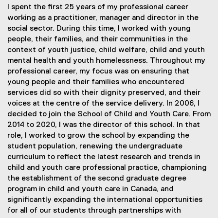
I spent the first 25 years of my professional career
working as a practitioner, manager and director in the
social sector. During this time, I worked with young
people, their families, and their communities in the
context of youth justice, child welfare, child and youth
mental health and youth homelessness. Throughout my
professional career, my focus was on ensuring that
young people and their families who encountered
services did so with their dignity preserved, and their
voices at the centre of the service delivery. In 2006, I
decided to join the School of Child and Youth Care. From
2014 to 2020, I was the director of this school. In that
role, I worked to grow the school by expanding the
student population, renewing the undergraduate
curriculum to reflect the latest research and trends in
child and youth care professional practice, championing
the establishment of the second graduate degree
program in child and youth care in Canada, and
significantly expanding the international opportunities
for all of our students through partnerships with