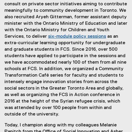
consult on private sector initiatives aiming to contribute
meaningfully to community development in Toronto. We
also recruited Aryeh Gitterman, former assistant deputy
minister with the Ontario Ministry of Education and later
with the Ontario Ministry for Children and Youth
Services, to deliver
six-module policy sessions
as an
extra-curricular learning opportunity for undergraduate
and graduate students in FCS. Since 2016, over 500
students have applied to participate in the sessions and
we have accommodated nearly 100 of them from all nine
schools at FCS. In addition, we organized a Community
Transformation Café series for faculty and students to
intensely engage innovation stories from across the
social sectors in the Greater Toronto Area and globally,
as well as organizing the FCS in Action conference in
2016 at the height of the Syrian refugee crisis, which
was attended by over 100 people from within and
outside of the university.
Today, I champion along with my colleagues Melanie
Panitch from the Office of Social Innovation and Asher