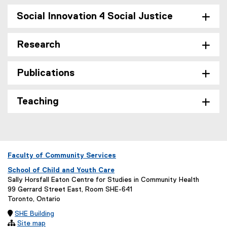
Social Innovation 4 Social Justice
Research
Publications
Teaching
Faculty of Community Services
School of Child and Youth Care
Sally Horsfall Eaton Centre for Studies in Community Health
99 Gerrard Street East, Room SHE-641
Toronto, Ontario

SHE Building

Site map