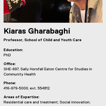
Kiaras
Gharabaghi
Professor, School of Child and Youth Care
Education
PhD
Office
SHE-697, Sally Horsfall Eaton Centre for Studies in
Community Health
Phone
416-979-5000, ext. 554812
Areas of Expertise
Residential care and treatment; Social innovation;