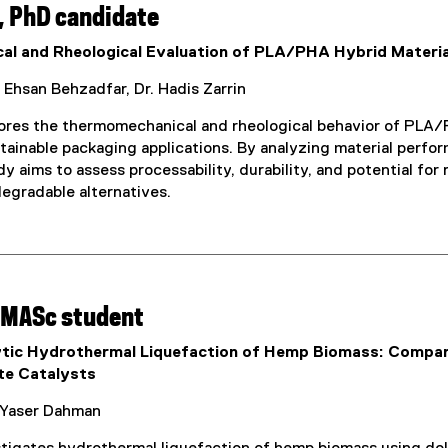
, PhD candidate
l and Rheological Evaluation of PLA/PHA Hybrid Materia
 Ehsan Behzadfar, Dr. Hadis Zarrin
lores the thermomechanical and rheological behavior of PLA/P
ustainable packaging applications. By analyzing material per
dy aims to assess processability, durability, and potential f
degradable alternatives.
 MASc student
tic Hydrothermal Liquefaction of Hemp Biomass: Compar
te Catalysts
Yaser Dahman