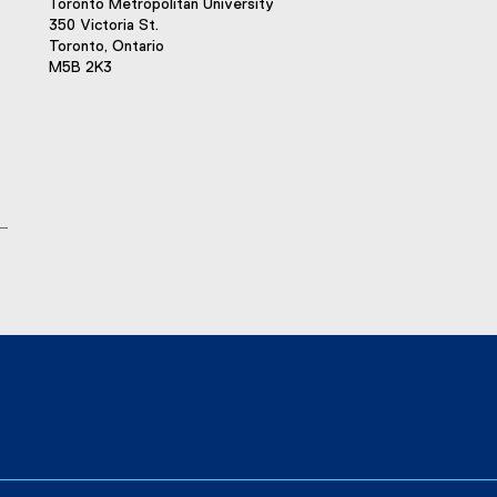
Toronto Metropolitan University
350 Victoria St.
Toronto, Ontario
M5B 2K3