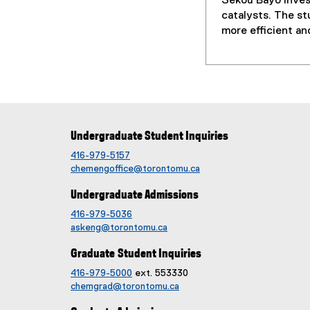
Sekou Bayo inves
catalysts. The st
more efficient a
Undergraduate Student Inquiries
416-979-5157
chemengoffice@torontomu.ca
Undergraduate Admissions
416-979-5036
askeng@torontomu.ca
Graduate Student Inquiries
416-979-5000
ext. 553330
chemgrad@torontomu.ca