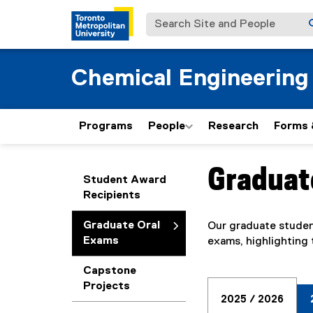
Search Site and People
Chemical Engineering
Programs
People
Research
Forms 
Graduat
You are now in the m
Student Award
Recipients
Graduate Oral
Our graduate student
Exams
exams, highlighting 
Capstone
Projects
2025 / 2026