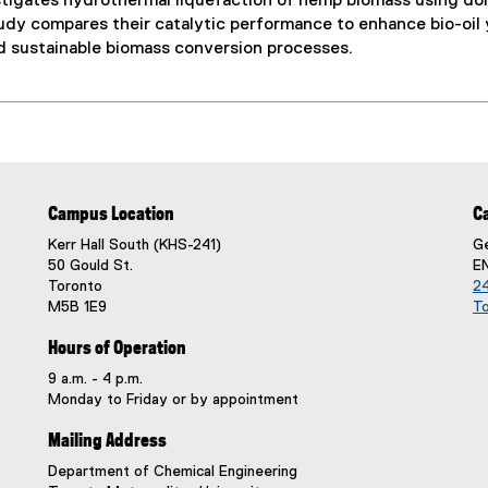
tigates hydrothermal liquefaction of hemp biomass using do
udy compares their catalytic performance to enhance bio-oil yi
nd sustainable biomass conversion processes.
Campus Location
C
Kerr Hall South (KHS-241)
Ge
50 Gould St.
E
Toronto
24
M5B 1E9
T
Hours of Operation
9 a.m. - 4 p.m.
Monday to Friday or by appointment
Mailing Address
Department of Chemical Engineering