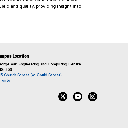
lomite and sodium-modified dolomite
eld and quality, providing insight into
ampus Location
orge Vari Engineering and Computing Centre
NG-359
5 Church Street (at Gould Street)
oronto
(
e
twitter, opens new window
youtube, opens new wi
instagram, ope
x
t
e
r
n
a