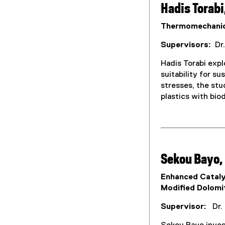
Hadis Torabi
Thermomechanica
Supervisors:
Dr.
Hadis Torabi exp
suitability for s
stresses, the stu
plastics with bio
Sekou Bayo,
Enhanced Cataly
Modified Dolomi
Supervisor:
Dr. 