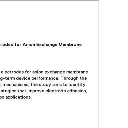
ctrodes for Anion Exchange Membrane
t electrodes for anion exchange membrane
long-term device performance. Through the
on mechanisms, the study aims to identify
trategies that improve electrode adhesion,
on applications.