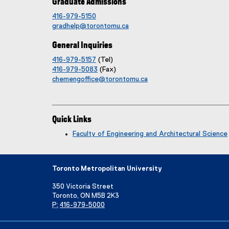
Graduate Admissions
416-979-5150
gradhelp@torontomu.ca
General Inquiries
416-979-5157
(Tel)
416-979-5083
(Fax)
chemengoffice@torontomu.ca
Quick Links
Faculty of Engineering and Architectural Science
Toronto Metropolitan University
350 Victoria Street
Toronto, ON M5B 2K3
P:
416-979-5000
Directory
Maps and Directions
Campus Status