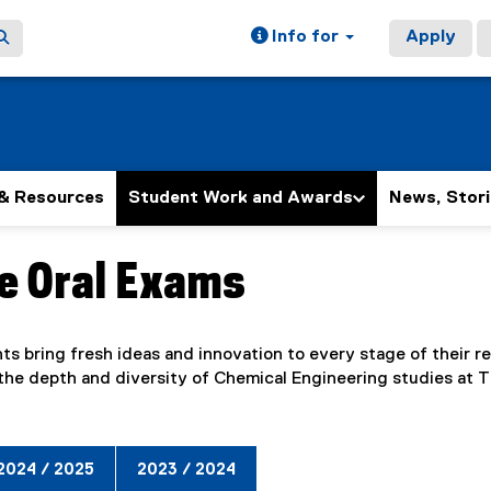
Info for
Apply
& Resources
Student Work and Awards
News, Stori
e Oral Exams
ain content area
s bring fresh ideas and innovation to every stage of their re
the depth and diversity of Chemical Engineering studies at 
2024 / 2025
2023 / 2024