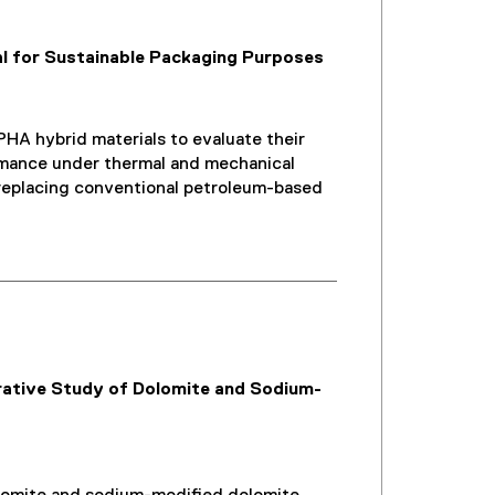
l for Sustainable Packaging Purposes
HA hybrid materials to evaluate their
formance under thermal and mechanical
or replacing conventional petroleum-based
ative Study of Dolomite and Sodium-