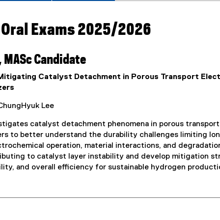
 Oral Exams 2025/2026
, MASc Candidate
 Mitigating Catalyst Detachment in Porous Transport Ele
zers
ChungHyuk Lee
stigates catalyst detachment phenomena in porous transpor
rs to better understand the durability challenges limiting 
ctrochemical operation, material interactions, and degradati
ibuting to catalyst layer instability and develop mitigation s
ility, and overall efficiency for sustainable hydrogen producti