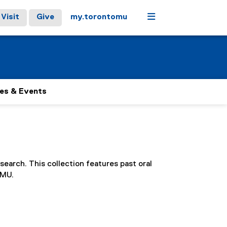
Menu
Visit
Give
my.torontomu
es & Events
search. This collection features past oral
TMU.