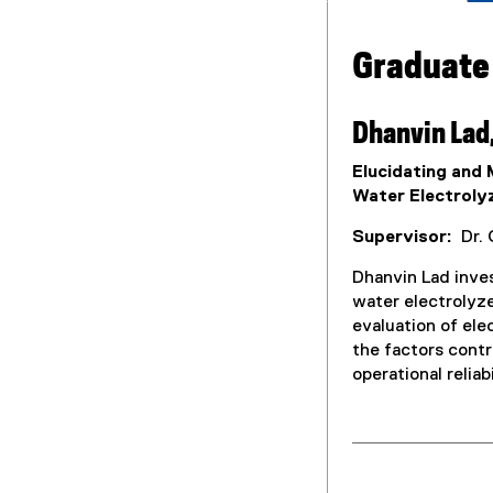
Graduate
Dhanvin Lad
Elucidating and
Water Electroly
Supervisor:
Dr. 
Dhanvin Lad inve
water electrolyze
evaluation of ele
the factors contr
operational reliab