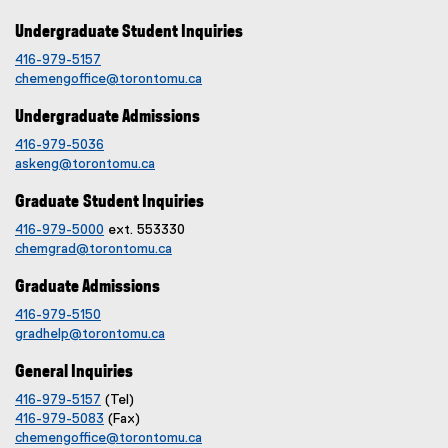
Undergraduate Student Inquiries
416-979-5157
chemengoffice@torontomu.ca
Undergraduate Admissions
416-979-5036
askeng@torontomu.ca
Graduate Student Inquiries
416-979-5000
ext. 553330
chemgrad@torontomu.ca
Graduate Admissions
416-979-5150
gradhelp@torontomu.ca
General Inquiries
416-979-5157
(Tel)
416-979-5083
(Fax)
chemengoffice@torontomu.ca