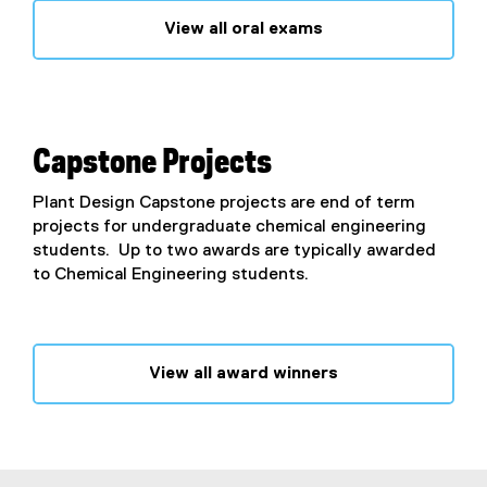
View all oral exams
Capstone Projects
Plant Design Capstone projects are end of term
projects for undergraduate chemical engineering
students. Up to two awards are typically awarded
to Chemical Engineering students.
View all award winners