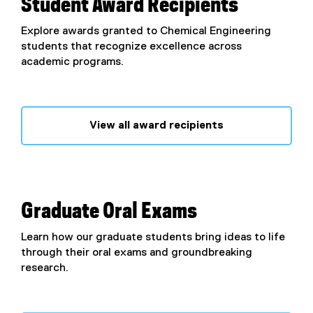
Student Award Recipients
Explore awards granted to Chemical Engineering
students that recognize excellence across
academic programs.
View all award recipients
Graduate Oral Exams
Learn how our graduate students bring ideas to life
through their oral exams and groundbreaking
research.