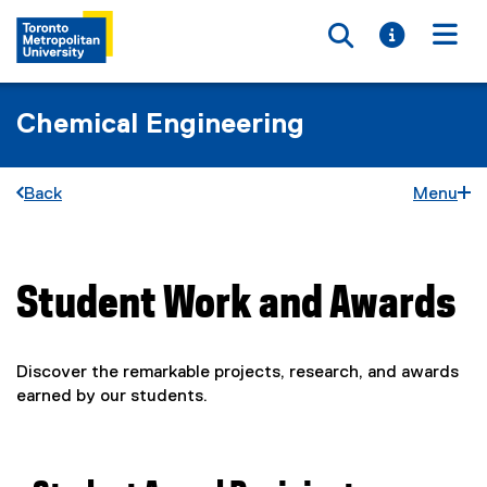
Toggle searc
Toggle i
Togg
Chemical Engineering
Back
Menu
Student Work and Awards
You are now in the main content area
Discover the remarkable projects, research, and awards
earned by our students.