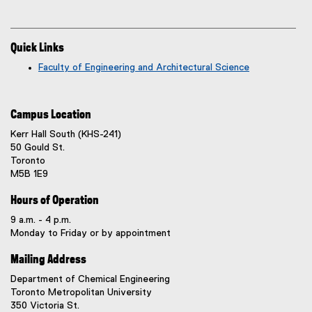
Quick Links
Faculty of Engineering and Architectural Science
Campus Location
Kerr Hall South (KHS-241)
50 Gould St.
Toronto
M5B 1E9
Hours of Operation
9 a.m. - 4 p.m.
Monday to Friday or by appointment
Mailing Address
Department of Chemical Engineering
Toronto Metropolitan University
350 Victoria St.