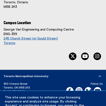
Toronto, Ontario
M5B 2K3
Campus Location
George Vari Engineering and Computing Centre
ENG-359
245 Church Street (at Gould Street)
Toronto
(
e
twitter, opens ne
youtube, 
in
x
t
e
r
n
Toronto Metropolitan University
a
l
350 Victoria Street
Follow Us
l
Toronto, ON M5B 2K3
Facebook, opens new w
Instagram, open
Bluesky, 
Yo
P:
416-979-5000
i
n
This site uses cookies to enhance your browsing
LinkedIn,
Ti
Directory
Maps and Directions
k
experience and analyze site usage. By clicking
Campus Status
‘Accept’ or continuing to browse, you agree to the
)