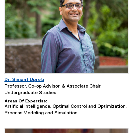
Dr. Simant Upreti
Professor, Co-op Advisor, & Associate Chair,
Undergraduate Studies
Areas Of Expertise
Artificial Intelligence, Optimal Control and Optimization,
Process Modeling and Simulation