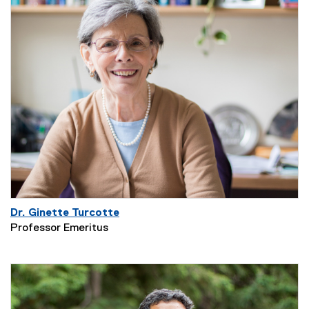
Dr. Ginette Turcotte
Professor Emeritus