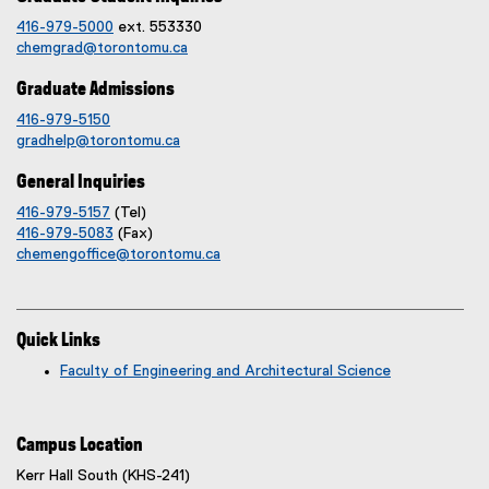
416-979-5000
ext. 553330
chemgrad@torontomu.ca
Graduate Admissions
416-979-5150
gradhelp@torontomu.ca
General Inquiries
416-979-5157
(Tel)
416-979-5083
(Fax)
chemengoffice@torontomu.ca
Quick Links
Faculty of Engineering and Architectural Science
Campus Location
Kerr Hall South (KHS-241)