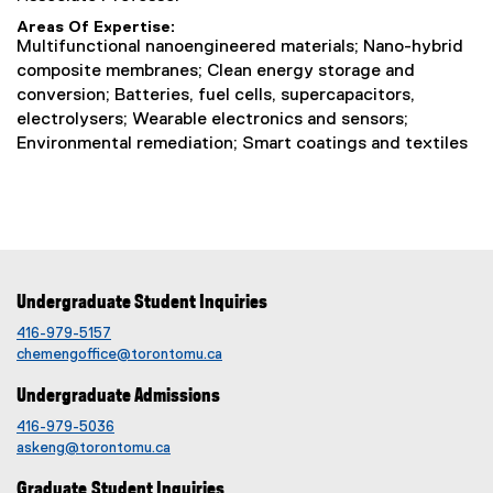
Areas Of Expertise
Multifunctional nanoengineered materials; Nano-hybrid
composite membranes; Clean energy storage and
conversion; Batteries, fuel cells, supercapacitors,
electrolysers; Wearable electronics and sensors;
Environmental remediation; Smart coatings and textiles
Undergraduate Student Inquiries
416-979-5157
chemengoffice@torontomu.ca
Undergraduate Admissions
416-979-5036
askeng@torontomu.ca
Graduate Student Inquiries