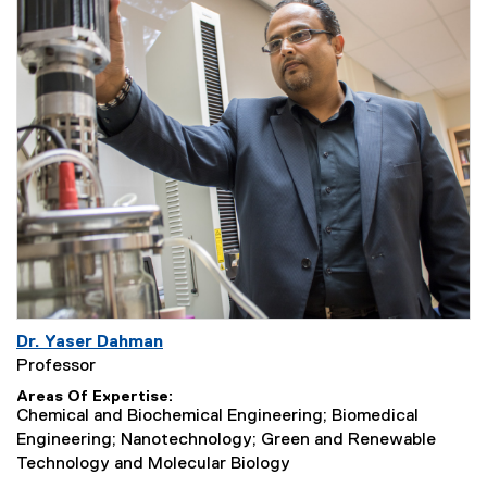
Dr. Yaser Dahman
Professor
Areas Of Expertise
Chemical and Biochemical Engineering; Biomedical
Engineering; Nanotechnology; Green and Renewable
Technology and Molecular Biology