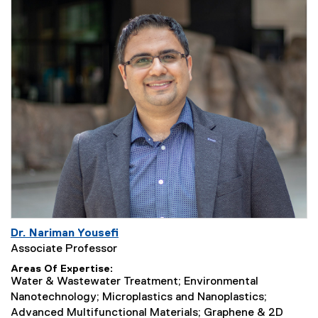
Dr. Nariman Yousefi
Associate Professor
Areas Of Expertise
Water & Wastewater Treatment; Environmental
Nanotechnology; Microplastics and Nanoplastics;
Advanced Multifunctional Materials; Graphene & 2D