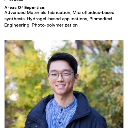
Areas Of Expertise
Advanced Materials fabrication; Microfluidics-based
synthesis; Hydrogel-based applications, Biomedical
Engineering; Photo-polymerization