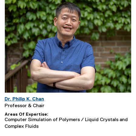
Dr. Philip K. Chan
Professor & Chair
Areas Of Expertise
Computer Simulation of Polymers / Liquid Crystals and
Complex Fluids