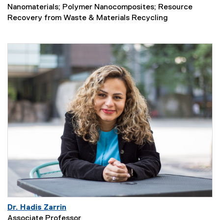
Nanomaterials; Polymer Nanocomposites; Resource
Recovery from Waste & Materials Recycling
Dr. Hadis Zarrin
Associate Professor