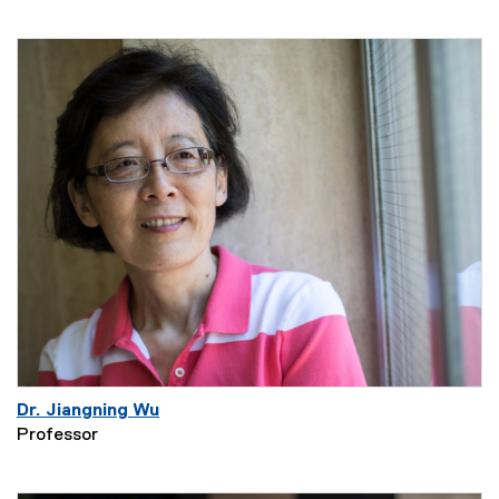
Dr. Jiangning Wu
Professor