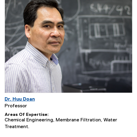
Dr. Huu Doan
Professor
Areas Of Expertise
Chemical Engineering, Membrane Filtration, Water
Treatment.