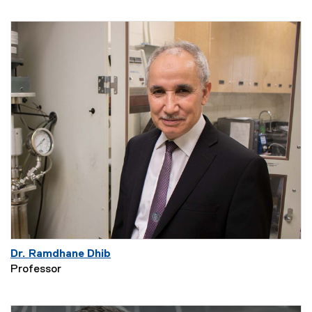
Dr. Ramdhane Dhib
Professor