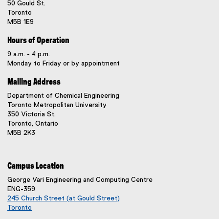
50 Gould St.
Toronto
M5B 1E9
Hours of Operation
9 a.m. - 4 p.m.
Monday to Friday or by appointment
Mailing Address
Department of Chemical Engineering
Toronto Metropolitan University
350 Victoria St.
Toronto, Ontario
M5B 2K3
Campus Location
George Vari Engineering and Computing Centre
ENG-359
245 Church Street (at Gould Street)
Toronto
(