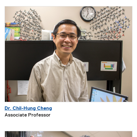
Dr. Chil-Hung Cheng
Associate Professor