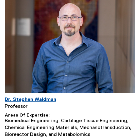
Dr. Stephen Waldman
Professor
Areas Of Expertise
Biomedical Engineering; Cartilage Tissue Engineering,
Chemical Engineering Materials, Mechanotransduction,
Bioreactor Design, and Metabolomics