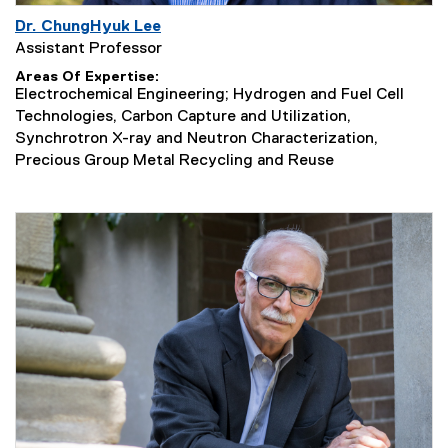
Dr. ChungHyuk Lee
Assistant Professor
Areas Of Expertise
Electrochemical Engineering; Hydrogen and Fuel Cell
Technologies, Carbon Capture and Utilization,
Synchrotron X-ray and Neutron Characterization,
Precious Group Metal Recycling and Reuse