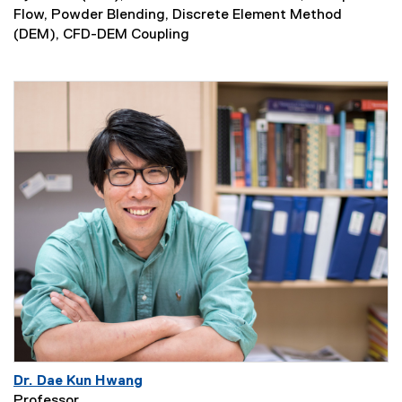
Flow, Powder Blending, Discrete Element Method
(DEM), CFD-DEM Coupling
Dr. Dae Kun Hwang
Professor