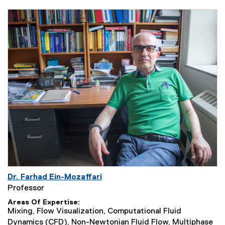
Dr. Farhad Ein-Mozaffari
Professor
Areas Of Expertise
Mixing, Flow Visualization, Computational Fluid
Dynamics (CFD), Non-Newtonian Fluid Flow, Multiphase