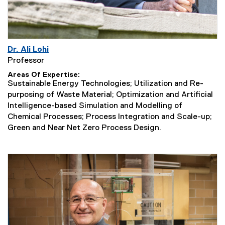
Dr. Ali Lohi
Professor
Areas Of Expertise
Sustainable Energy Technologies; Utilization and Re-
purposing of Waste Material; Optimization and Artificial
Intelligence-based Simulation and Modelling of
Chemical Processes; Process Integration and Scale-up;
Green and Near Net Zero Process Design.