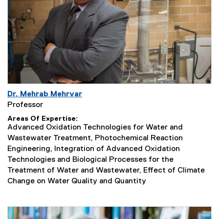
Dr. Mehrab Mehrvar
Professor
Areas Of Expertise
Advanced Oxidation Technologies for Water and
Wastewater Treatment, Photochemical Reaction
Engineering, Integration of Advanced Oxidation
Technologies and Biological Processes for the
Treatment of Water and Wastewater, Effect of Climate
Change on Water Quality and Quantity