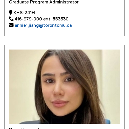
Graduate Program Administrator
 KHS-241H
 416-979-000 ext. 553330

annie1.jiang@torontomu.ca