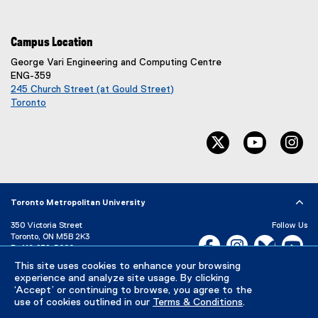
Campus Location
George Vari Engineering and Computing Centre
ENG-359
245 Church Street (at Gould Street)
Toronto
(
e
twitter, opens ne
youtube, 
in
x
t
e
r
n
Toronto Metropolitan University
a
l
350 Victoria Street
Follow Us
l
Toronto, ON M5B 2K3
Facebook, opens new w
Instagram, open
Bluesky, 
Yo
P:
416-979-5000
i
n
LinkedIn,
Ti
This site uses cookies to enhance your browsing
Directory
Maps and Directions
k
experience and analyze site usage. By clicking
Campus Status
‘Accept’ or continuing to browse, you agree to the
)
use of cookies outlined in our
Terms & Conditions
.
Careers
Media Room