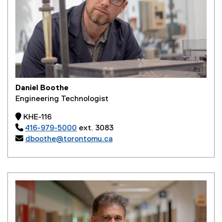
Daniel Boothe
Engineering Technologist
 KHE-116

416-979-5000
ext. 3083

dboothe@torontomu.ca