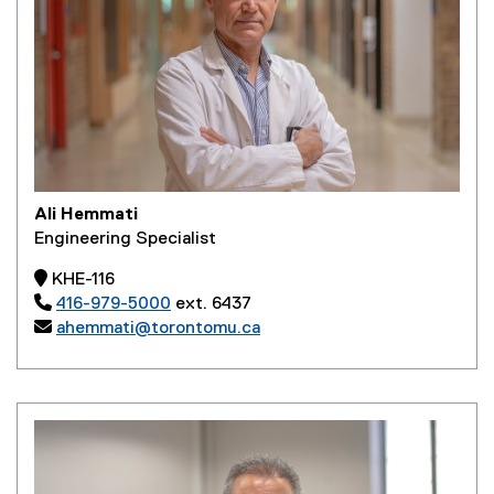
Ali Hemmati
Engineering Specialist
 KHE-116

416-979-5000
ext. 6437

ahemmati@torontomu.ca