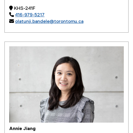
 KHS-241F

416-979-5217

olatunji.bandele@torontomu.ca
Annie Jiang