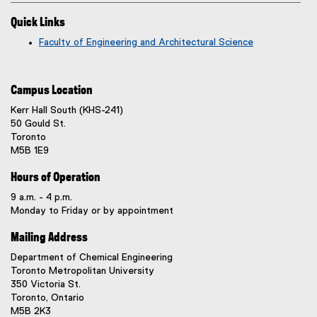
Quick Links
Faculty of Engineering and Architectural Science
Campus Location
Kerr Hall South (KHS-241)
50 Gould St.
Toronto
M5B 1E9
Hours of Operation
9 a.m. - 4 p.m.
Monday to Friday or by appointment
Mailing Address
Department of Chemical Engineering
Toronto Metropolitan University
350 Victoria St.
Toronto, Ontario
M5B 2K3