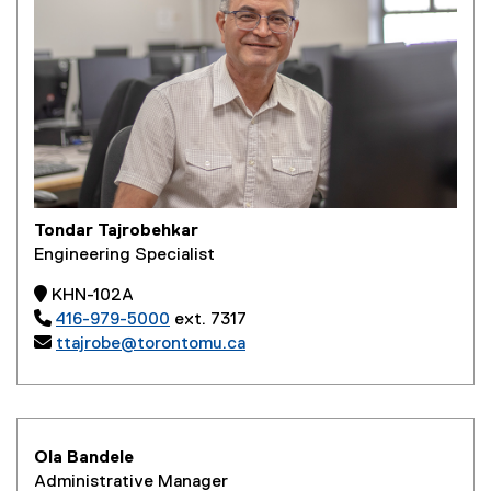
Tondar Tajrobehkar
Engineering Specialist
 KHN-102A

416-979-5000
ext. 7317

ttajrobe@torontomu.ca
Ola Bandele
Administrative Manager