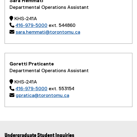
Sara Hemmati
Departmental Operations Assistant
 KHS-241A

416-979-5000
ext. 544860

sara.hemmati@torontomu.ca
Goretti Praticante
Departmental Operations Assistant
 KHS-241A

416-979-5000
ext. 553154

gpratica@torontomu.ca
Undergraduate Student Inquiries