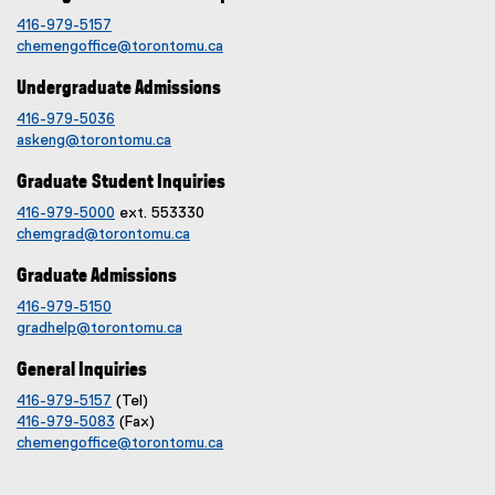
416-979-5157
chemengoffice@torontomu.ca
Undergraduate Admissions
416-979-5036
askeng@torontomu.ca
Graduate Student Inquiries
416-979-5000
ext. 553330
chemgrad@torontomu.ca
Graduate Admissions
416-979-5150
gradhelp@torontomu.ca
General Inquiries
416-979-5157
(Tel)
416-979-5083
(Fax)
chemengoffice@torontomu.ca