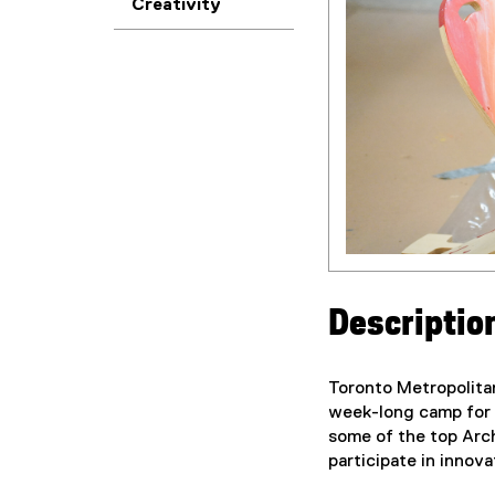
Creativity
Descriptio
Toronto Metropolita
week-long camp for c
some of the top Arc
participate in innov