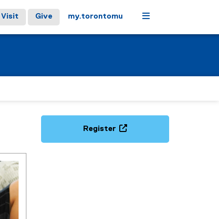
Menu
Visit
Give
my.torontomu
Register
(
e
x
t
e
r
n
a