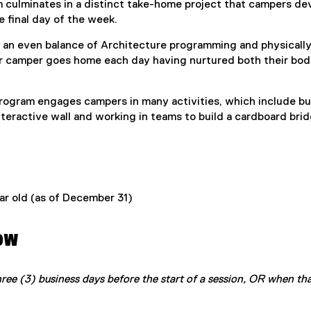
 culminates in a distinct take-home project that campers de
 final day of the week.
an even balance of Architecture programming and physically
 camper goes home each day having nurtured both their bod
rogram engages campers in many activities, which include bu
interactive wall and working in teams to build a cardboard brid
ear old (as of December 31)
ow
hree (3) business days before the start of a session, OR when th