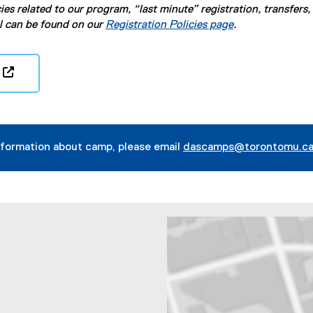
ies related to our program, “last minute” registration, transfers,
l can be found on our
Registration Policies page
.
(
e
x
t
nformation about camp, please email
dascamps@torontomu.c
e
r
n
a
l
l
i
n
k
,
o