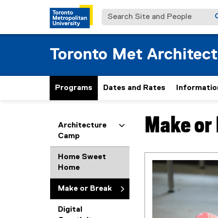
Search Site and People
Toronto Met Architec
Programs
Dates and Rates
Informatio
Make or
You are now in the m
Architecture
Camp
Home Sweet
Home
Make or Break
Digital