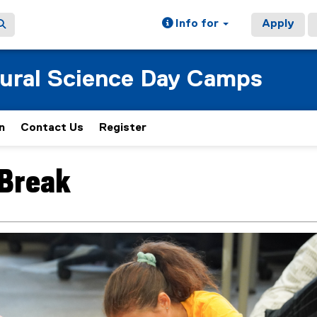
Info for
Apply
tural Science Day Camps
n
Contact Us
Register
(
e
x
 Break
ain content area
t
e
r
n
a
l
l
i
n
k