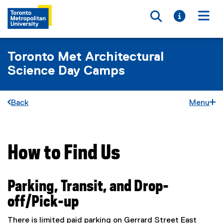
Toggle searc
Toggle i
Togg
Toronto Met Architectural
Science Day Camps
Back
Menu
How to Find Us
You are now in the main content area
Parking, Transit, and Drop-
off/Pick-up
There is limited paid parking on Gerrard Street East