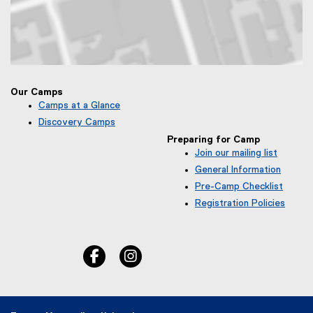
Map of Toronto Metropolitan University Community Park, 50 Gould S
Our Camps
Camps at a Glance
Discovery Camps
Preparing for Camp
Join our mailing list
(
General Information
e
Pre-Camp Checklist
x
Registration Policies
t
e
r
n
facebook, opens new window
instagram, opens new window
a
l
l
i
n