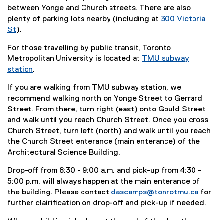
between Yonge and Church streets. There are also
plenty of parking lots nearby (including at
300 Victoria
St
).
(
For those travelling by public transit, Toronto
e
Metropolitan University is located at
TMU subway
x
station
.
t
(
e
If you are walking from TMU subway station, we
e
r
recommend walking north on Yonge Street to Gerrard
x
n
Street. From there, turn right (east) onto Gould Street
t
a
and walk until you reach Church Street. Once you cross
e
l
Church Street, turn left (north) and walk until you reach
r
l
the Church Street enterance (main enterance) of the
n
i
Architectural Science Building.
a
n
l
k
Drop-off from 8:30 - 9:00 a.m. and pick-up from 4:30 -
l
)
5:00 p.m. will always happen at the main enterance of
i
the building. Please contact
dascamps@tonrotmu.ca
for
n
further clairification on drop-off and pick-up if needed.
k