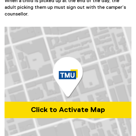
)
When a child is picked up at the end of the day, the
adult picking them up must sign out with the camper’s
counsellor.
Click to Activate Map