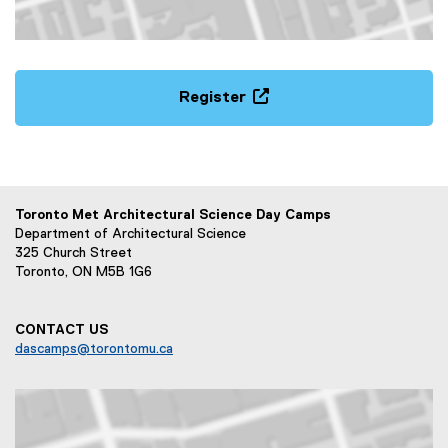
Map of Toronto Metropolitan University Community Park 5
Register
(
e
x
t
e
Toronto Met Architectural Science Day Camps
r
Department of Architectural Science
n
325 Church Street
Toronto, ON M5B 1G6
a
l
l
CONTACT US
i
dascamps@torontomu.ca
n
k
,
o