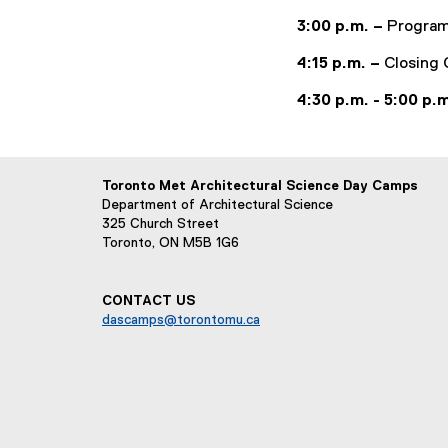
3:00 p.m. –
Program
4:15 p.m. –
Closing 
4:30 p.m. - 5:00 p.
Toronto Met Architectural Science Day Camps
Department of Architectural Science
325 Church Street
Toronto, ON M5B 1G6
CONTACT US
dascamps@torontomu.ca