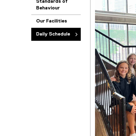
Standards of
Behaviour
Our Facilities
Daily Schedule