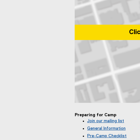
Cli
Map of Toronto Metropolitan Uni
Preparing for Camp
Join our mailing list
(
General Information
e
Pre-Camp Checklist
x