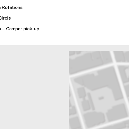
 Rotations
Circle
m –
Camper pick-up