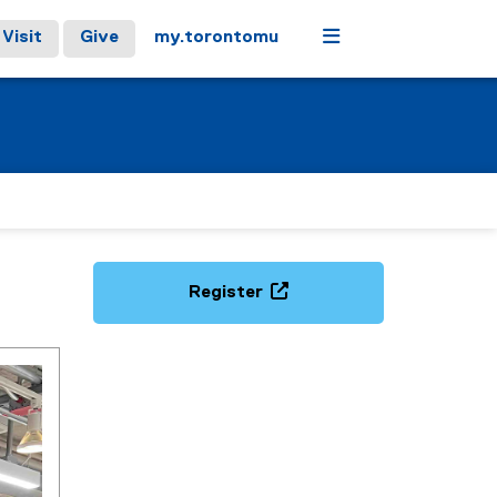
Menu
Visit
Give
my.torontomu
Register
(
e
x
t
e
r
n
a