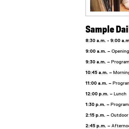
Sample Dai
8:30 a.m. - 9:00 a.m
9:00 a.m. –
Opening 
9:30 a.m. –
Program
10:45 a.m. –
Mornin
11:00 a.m. –
Program
12:00 p.m. –
Lunch
1:30 p.m. –
Program 
2:15 p.m. –
Outdoor
2:45 p.m. –
Afterno