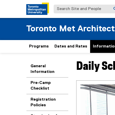
Search Site and People
Toronto Met Architec
Programs
Dates and Rates
Informatio
Daily S
You are now in the m
General
Information
Pre-Camp
Checklist
Registration
Policies