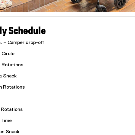
ly Schedule
. –
Camper drop-off
Circle
 Rotations
g Snack
 Rotations
Rotations
 Time
on Snack