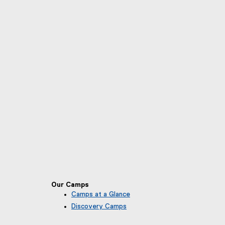
Our Camps
Camps at a Glance
Discovery Camps