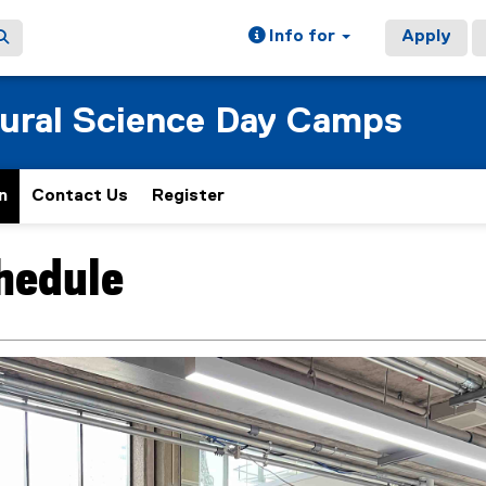
Info for
Apply
tural Science Day Camps
n
Contact Us
Register
(
e
x
chedule
ain content area
t
e
r
n
a
l
l
i
n
k