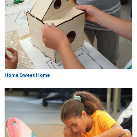
Home Sweet Home