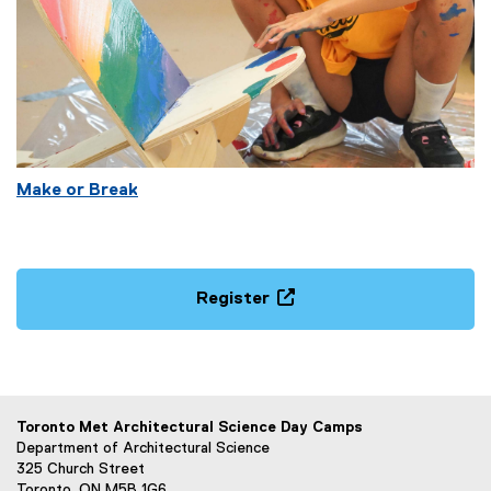
Make or Break
Register
(
e
x
t
e
Toronto Met Architectural Science Day Camps
r
Department of Architectural Science
n
325 Church Street
Toronto, ON M5B 1G6