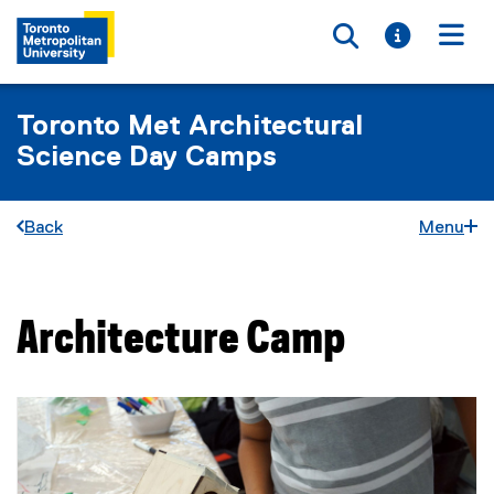
Toggle searc
Toggle i
Togg
Toronto Met Architectural
Science Day Camps
Back
Menu
Architecture Camp
You are now in the main content area