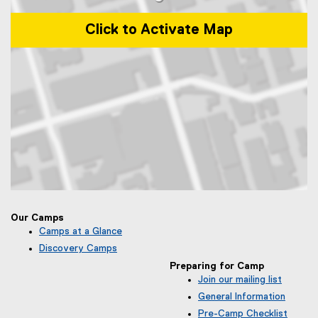
o
w
Click to Activate Map
)
Map of Toronto Metropolitan University Community Park, 50 Gould S
Our Camps
Camps at a Glance
Discovery Camps
Preparing for Camp
Join our mailing list
(
General Information
e
Pre-Camp Checklist