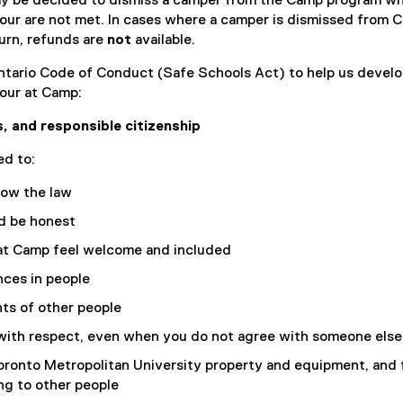
ay be decided to dismiss a camper from the Camp program w
)
our are not met. In cases where a camper is dismissed from 
urn, refunds are
not
available.
tario Code of Conduct (Safe Schools Act) to help us develo
our at Camp:
, and responsible citizenship
d to:
low the law
nd be honest
t Camp feel welcome and included
nces in people
ts of other people
with respect, even when you do not agree with someone else
oronto Metropolitan University property and equipment, and 
ng to other people