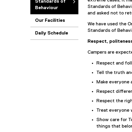
extreme cases, it m
Standards of
Standards of Behavi
Behaviour
and asked not to ret
Our Facilities
We have used the On
Standards of Behavi
Daily Schedule
Respect, politeness
Campers are expecte
Respect and fol
Tell the truth a
Make everyone a
Respect differe
Respect the righ
Treat everyone 
Show care for T
things that belo