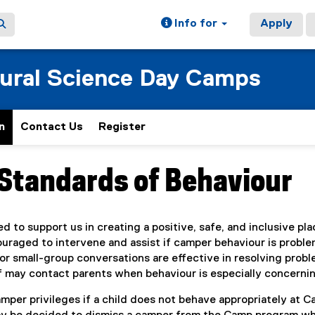
Info for
Apply
tural Science Day Camps
n
Contact Us
Register
(
e
x
Standards of Behaviour
ain content area
t
e
r
n
 to support us in creating a positive, safe, and inclusive pla
a
uraged to intervene and assist if camper behaviour is proble
l
or small-group conversations are effective in resolving prob
l
i
f may contact parents when behaviour is especially concernin
n
per privileges if a child does not behave appropriately at C
k