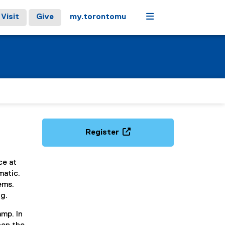
Menu
Visit
Give
my.torontomu
Register
(
e
ce at
x
matic.
t
lems.
e
g.
r
n
amp. In
a