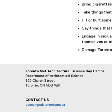
Bring cigarettes
Take things that
Hit or hurt some
Say things that 
Engage in sexual
themselves or o
Damage Toronto 
Toronto Met Architectural Science Day Camps
Department of Architectural Science
325 Church Street
Toronto, ON M5B 1G6
CONTACT US
dascamps@torontomu.ca