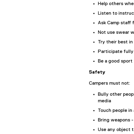
Help others whe
Listen to instru
Ask Camp staff f
Not use swear 
Try their best in
Participate full
Be a good sport
Safety
Campers must not:
Bully other peop
media
Touch people in
Bring weapons -
Use any object 