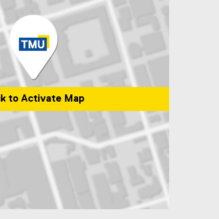
ck to Activate Map
versity Community Park, 50 Gould St, Toronto