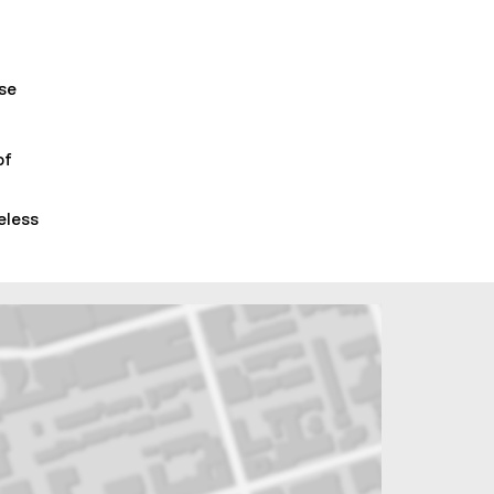
lse
of
eless