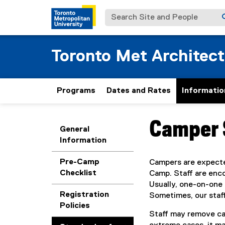
Search Site and People
Toronto Met Architec
Programs
Dates and Rates
Informatio
Camper 
You are now in the m
General
Information
Pre-Camp
Campers are expected
Checklist
Camp. Staff are enco
Usually, one-on-one 
Registration
Sometimes, our staf
Policies
Staff may remove cam