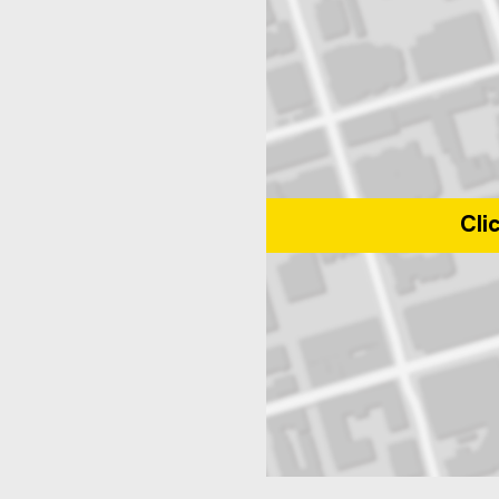
Cli
Map of Toronto Metropolitan Uni