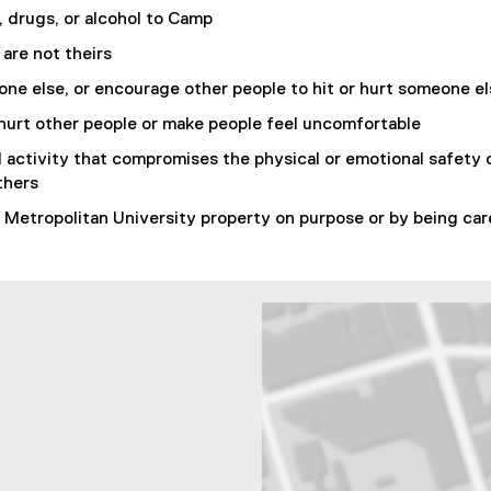
, drugs, or alcohol to Camp
 are not theirs
one else, or encourage other people to hit or hurt someone e
hurt other people or make people feel uncomfortable
 activity that compromises the physical or emotional safety 
thers
Metropolitan University property on purpose or by being car