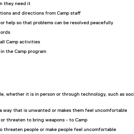
n they need it
ctions and directions from Camp staff
or help so that problems can be resolved peacefully
words
 all Camp activities
y in the Camp program
le, whether it is in person or through technology, such as soci
 a way that is unwanted or makes them feel uncomfortable
 or threaten to bring weapons - to Camp
to threaten people or make people feel uncomfortable