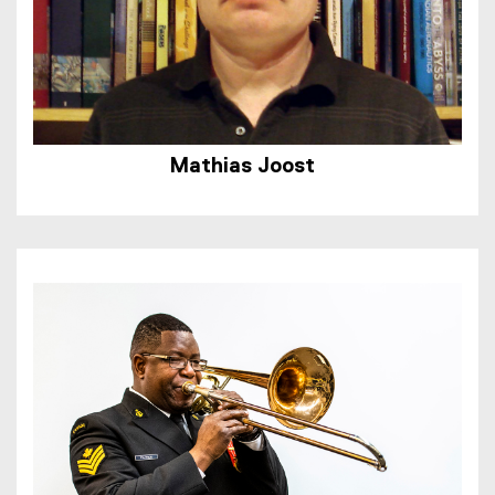
Mathias Joost