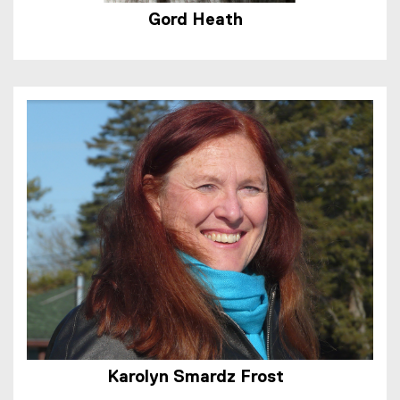
Gord Heath
Karolyn Smardz Frost