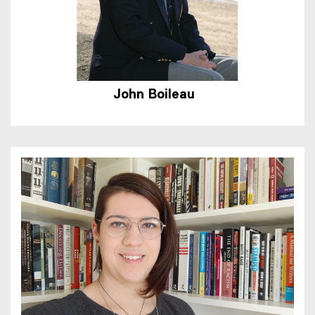
John
Boileau