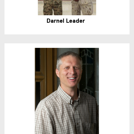
Darnel Leader