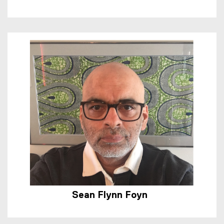
Sean Flynn Foyn