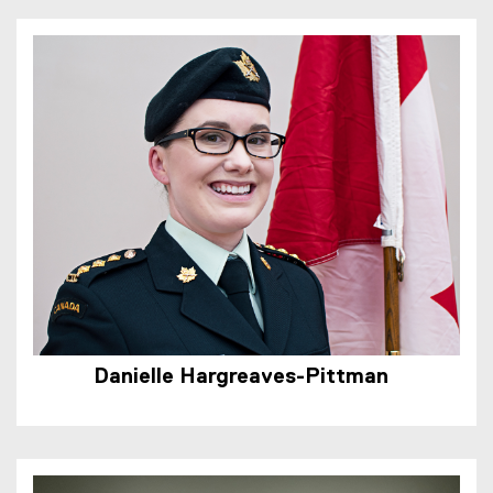
Danielle Hargreaves-Pittman