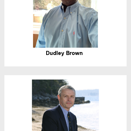
Dudley Brown