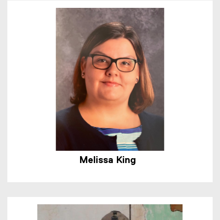
Melissa King