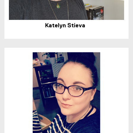
Katelyn Stieva