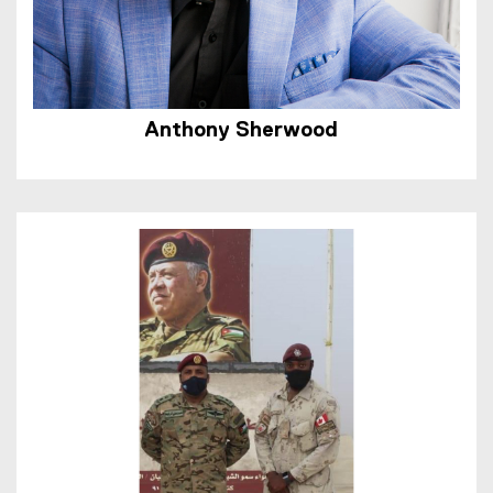
Anthony Sherwood