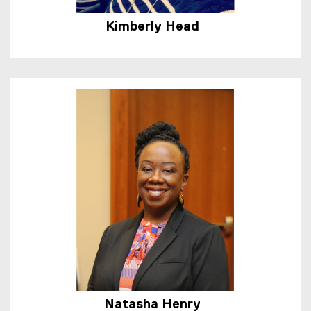
Kimberly Head
Natasha Henry