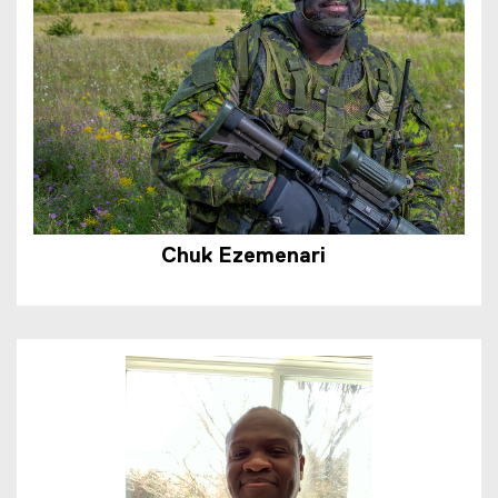
Chuk Ezem
e
nari