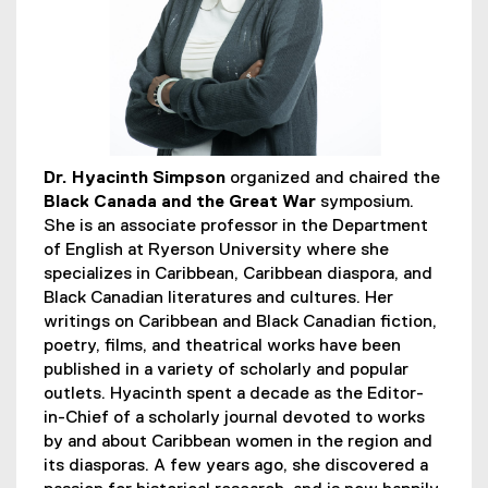
s
Dr. Hyacinth Simpson
organized and chaired the
Black Canada and the Great War
symposium.
She is an associate professor in the Department
of English at Ryerson University where she
specializes in Caribbean, Caribbean diaspora, and
Black Canadian literatures and cultures. Her
writings on Caribbean and Black Canadian fiction,
poetry, films, and theatrical works have been
published in a variety of scholarly and popular
outlets. Hyacinth spent a decade as the Editor-
in-Chief of a scholarly journal devoted to works
by and about Caribbean women in the region and
its diasporas. A few years ago, she discovered a