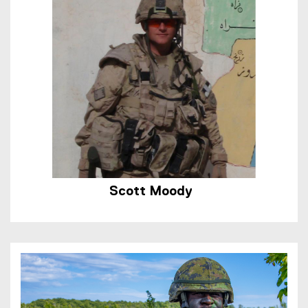
Scott Moody