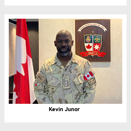
Kevin Junor