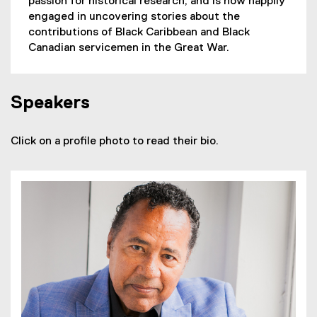
passion for historical research, and is now happily
engaged in uncovering stories about the
contributions of Black Caribbean and Black
Canadian servicemen in the Great War.
Speakers
Click on a profile photo to read their bio.