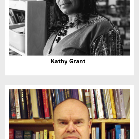
Kathy Grant