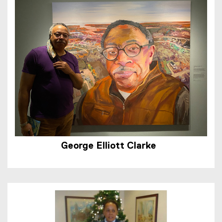
George Elliott Clarke