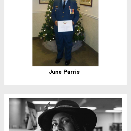
June Parris