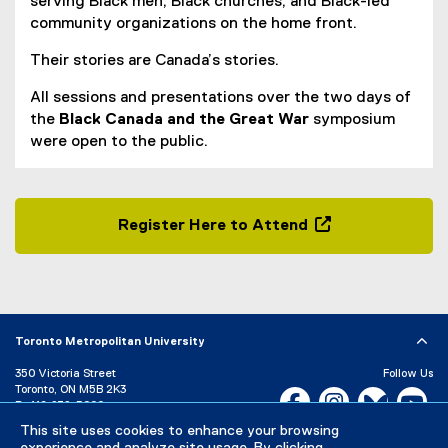
serving Black men, Black churches, and Black-led
community organizations on the home front.
Their stories are Canada’s stories.
All sessions and presentations over the two days of
the
Black Canada and the Great War
symposium
were open to the public.
Register Here to Attend
(
o
p
e
n
Toronto Metropolitan University
s
350 Victoria Street
Follow Us
i
Toronto, ON M5B 2K3
Facebook, opens new w
Instagram, open
Bluesky, 
Yo
n
P:
416-979-5000
n
This site uses cookies to enhance your browsing
LinkedIn,
Ti
Directory
Maps and Directions
e