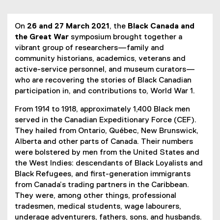
You are now in the main content area
On
26 and 27 March 2021
, the
Black Canada and
the Great War
symposium brought together a
vibrant group of researchers—family and
community historians, academics, veterans and
active-service personnel, and museum curators—
who are recovering the stories of Black Canadian
participation in, and contributions to, World War 1.
From 1914 to 1918, approximately 1,400 Black men
served in the Canadian Expeditionary Force (CEF).
They hailed from Ontario, Québec, New Brunswick,
Alberta and other parts of Canada. Their numbers
were bolstered by men from the United States and
the West Indies: descendants of Black Loyalists and
Black Refugees, and first-generation immigrants
from Canada’s trading partners in the Caribbean.
They were, among other things, professional
tradesmen, medical students, wage labourers,
underage adventurers, fathers, sons, and husbands.