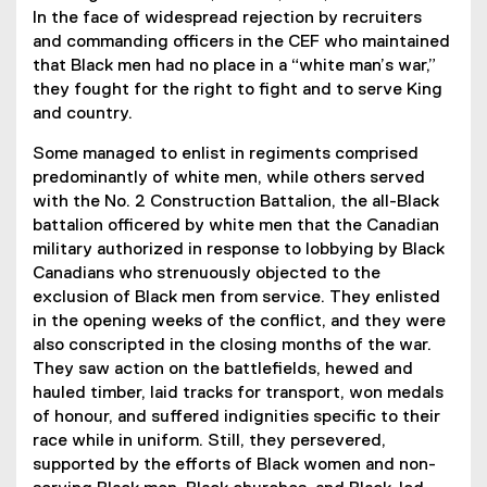
In the face of widespread rejection by recruiters
and commanding officers in the CEF who maintained
that Black men had no place in a “white man’s war,”
they fought for the right to fight and to serve King
and country.
Some managed to enlist in regiments comprised
predominantly of white men, while others served
with the No. 2 Construction Battalion, the all-Black
battalion officered by white men that the Canadian
military authorized in response to lobbying by Black
Canadians who strenuously objected to the
exclusion of Black men from service. They enlisted
in the opening weeks of the conflict, and they were
also conscripted in the closing months of the war.
They saw action on the battlefields, hewed and
hauled timber, laid tracks for transport, won medals
of honour, and suffered indignities specific to their
race while in uniform. Still, they persevered,
supported by the efforts of Black women and non-