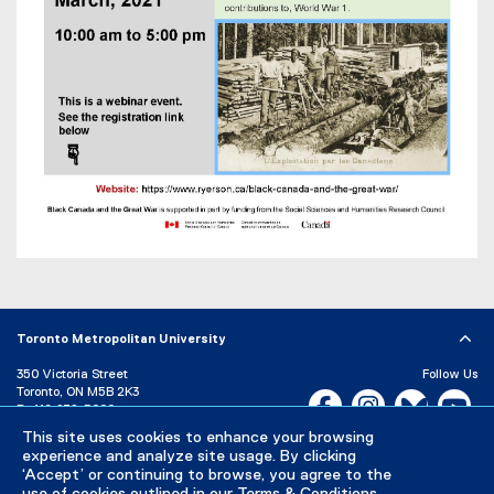
)
Toronto Metropolitan University
350 Victoria Street
Follow Us
Toronto, ON M5B 2K3
Facebook, opens new w
Instagram, open
Bluesky, 
Yo
P:
416-979-5000
This site uses cookies to enhance your browsing
LinkedIn,
Ti
Directory
Maps and Directions
experience and analyze site usage. By clicking
Campus Status
‘Accept’ or continuing to browse, you agree to the