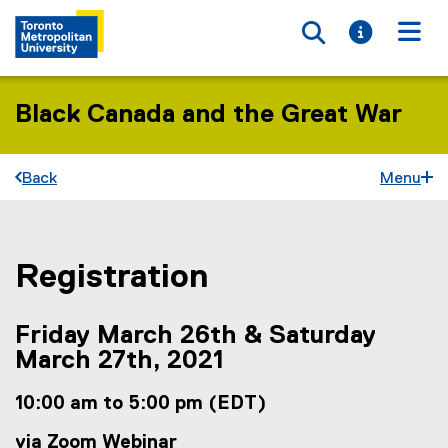
Toggle searc
Toggle i
Togg
Black Canada and the Great War
Back
Menu
Registration
You are now in the main content area
Friday March 26th & Saturday
March 27th, 2021
10:00 am to 5:00 pm (EDT)
via Zoom Webinar