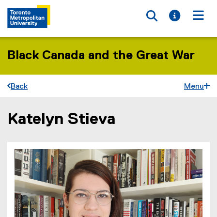
Toggle searc
Toggle i
Togg
Black Canada and the Great War
Back
Menu
Katelyn Stieva
You are now in the main content area