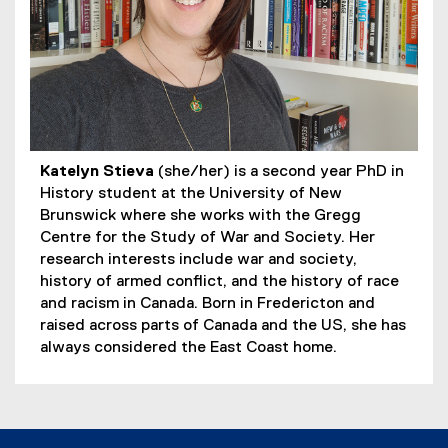
Katelyn Stieva
(she/her) is a second year PhD in
History student at the University of New
Brunswick where she works with the Gregg
Centre for the Study of War and Society. Her
research interests include war and society,
history of armed conflict, and the history of race
and racism in Canada. Born in Fredericton and
raised across parts of Canada and the US, she has
always considered the East Coast home.