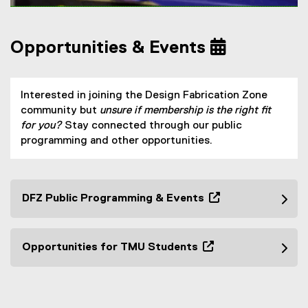
a
l
l
Opportunities & Events
i
n
k
Interested in joining the Design Fabrication Zone
)
community but
unsure if membership is the right fit
for you?
Stay connected through our public
programming and other opportunities.
DFZ Public Programming & Events
(
o
p
Opportunities for TMU Students
e
(
n
o
s
p
i
e