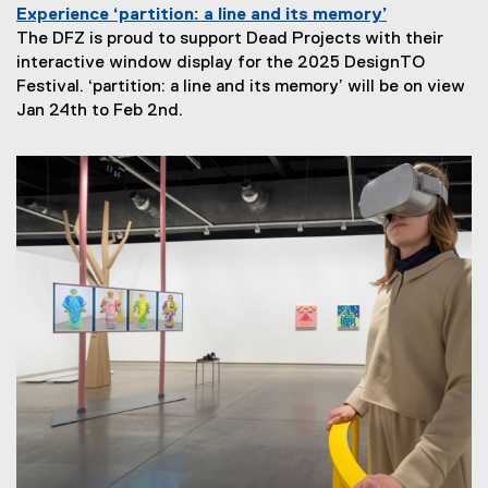
Experience ‘partition: a line and its memory’
The DFZ is proud to support Dead Projects with their
interactive window display for the 2025 DesignTO
Festival. ‘partition: a line and its memory’ will be on view
N
Jan 24th to Feb 2nd.
e
w
s
S
u
b
t
i
t
l
e
: