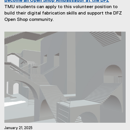
Become an Open Shop Ambassador at the DFZ
TMU students can apply to this volunteer position to
build their digital fabrication skills and support the DFZ
N
Open Shop community.
e
w
s
S
u
b
t
i
t
l
e
:
January 21, 2025