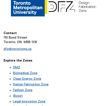
Contact
110 Bond Street
Toronto, ON M5B 1X8
dfz@torontomu.ca
Explore the Zones
DMZ
Biomedical Zone
Clean Energy Zone
Design Fabrication Zone
Fashion Zone
iBoost
(
Legal Innovation Zone
e
(