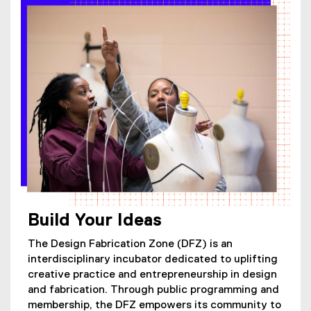
Build Your Ideas
The Design Fabrication Zone (DFZ) is an
interdisciplinary incubator dedicated to uplifting
creative practice and entrepreneurship in design
and fabrication. Through public programming and
membership, the DFZ empowers its community to