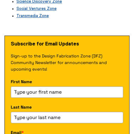
Science Discovery Zone
x
e
Social Ventures Zone
t
x
e
Transmedia Zone
t
r
(
e
n
e
r
a
x
n
l
t
a
Subscribe for Email Updates
l
e
l
i
r
l
n
Sign-up to the Design Fabrication Zone (DFZ)
n
i
k
a
Community Newsletter for announcements and
n
)
l
k
upcoming events!
l
)
i
First Name
n
k
)
Last Name
Email
*