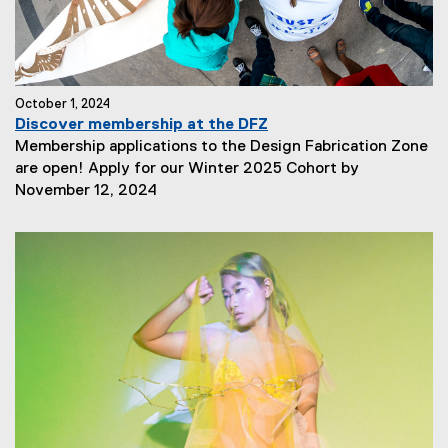
October 1, 2024
Discover membership at the DFZ
Membership applications to the Design Fabrication Zone
are open! Apply for our Winter 2025 Cohort by
N
November 12, 2024
e
w
s
S
u
b
t
i
t
l
e