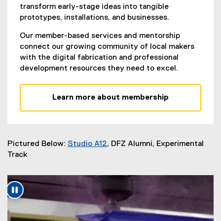
transform early-stage ideas into tangible
prototypes, installations, and businesses.
Our member-based services and mentorship
connect our growing community of local makers
with the digital fabrication and professional
development resources they need to excel.
Learn more about membership
Pictured B
elow:
Studio A12
, DFZ Alumni, Experimental
(
Track
e
x
t
e
r
n