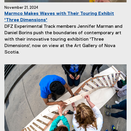
November 21, 2024
Marmco Makes Waves with Their Touring Exhibit
'Three Dimensions'
DFZ Experimental Track members Jennifer Marman and
Daniel Borins push the boundaries of contemporary art
with their innovative touring exhibition 'Three
Dimensions', now on view at the Art Gallery of Nova
N
Scotia.
e
w
s
S
u
b
t
i
t
l
e
: