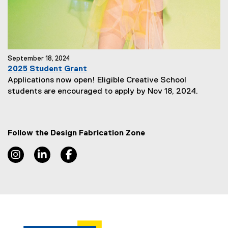
:
September 18, 2024
2025 Student Grant
Applications now open! Eligible Creative School
N
students are encouraged to apply by Nov 18, 2024.
e
w
s
Follow the Design Fabrication Zone
S
u
Instagram, opens new window
LinkedIn, opens new window
Facebook, opens new window
b
t
i
t
l
e
: