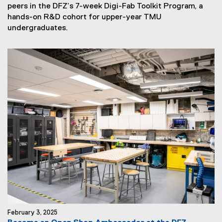
peers in the DFZ’s 7-week Digi-Fab Toolkit Program, a
hands-on R&D cohort for upper-year TMU
N
undergraduates.
e
w
s
S
u
b
t
i
t
l
e
:
February 3, 2025