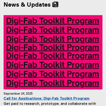
News & Updates
n
n
n
s
e
i
w
n
w
n
i
e
n
w
d
w
o
i
w
n
)
d
o
w
)
September 24, 2025
Call for Applications: Digi-Fab Toolkit Program
Get paid to research, prototype, and collaborate with