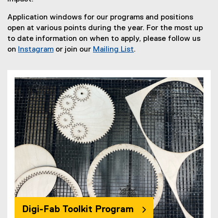
Application windows for our programs and positions
open at various points during the year. For the most up
to date information on when to apply, please follow us
on
Instagram
or join our
Mailing List
.
(
(
e
e
x
x
t
t
e
e
r
r
n
n
a
a
l
l
l
l
i
i
n
n
k
k
)
)
Digi-Fab Toolkit Program