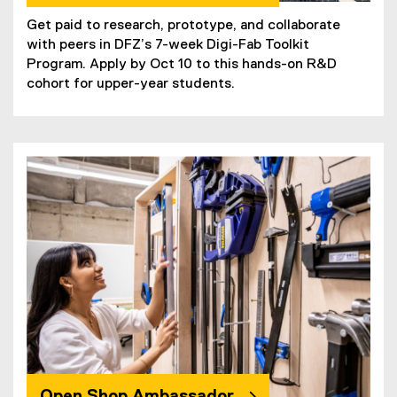
Get paid to research, prototype, and collaborate
with peers in DFZ’s 7-week Digi-Fab Toolkit
Program. Apply by Oct 10 to this hands-on R&D
cohort for upper-year students.
Open Shop Ambassador