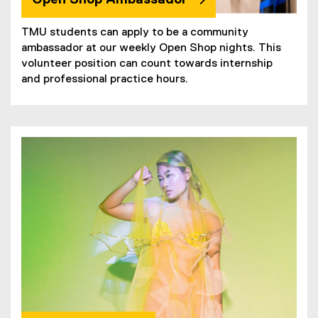
TMU students can apply to be a community
ambassador at our weekly Open Shop nights. This
volunteer position can count towards internship
and professional practice hours.