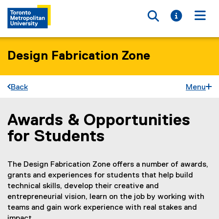
Toggle searc
Toggle i
Togg
Design Fabrication Zone
Back
Menu
Awards & Opportunities
You are now in the main content area
for Students
The Design Fabrication Zone offers a number of awards,
grants and experiences for students that help build
technical skills, develop their creative and
entrepreneurial vision, learn on the job by working with
teams and gain work experience with real stakes and
impact.