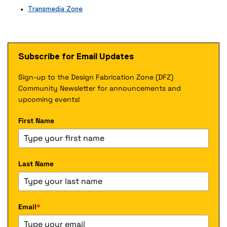
x
e
Transmedia Zone
t
r
(
e
n
e
r
a
x
n
l
t
a
Subscribe for Email Updates
l
e
l
i
r
l
n
Sign-up to the Design Fabrication Zone (DFZ)
n
i
k
a
Community Newsletter for announcements and
n
)
l
k
upcoming events!
l
)
i
First Name
n
k
)
Last Name
Email
*