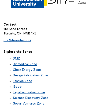
Contact
110 Bond Street
Toronto, ON M5B 1X8
dfz@torontomu.ca
Explore the Zones
DMZ
Biomedical Zone
Clean Energy Zone
Design Fabrication Zone
Fashion Zone
iBoost
(
Legal Innovation Zone
e
(
Science Discovery Zone
x
e
Social Ventures Zone
t