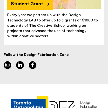
Student Grant
Every year we partner up with the Design
Technology LAB to offer up to 5 grants of $1000 to
students of The Creative School working on
projects that advance the use of technology
within creative sectors.
Follow the Design Fabrication Zone
Instagram, opens new window
LinkedIn, opens new window
Facebook, opens new window