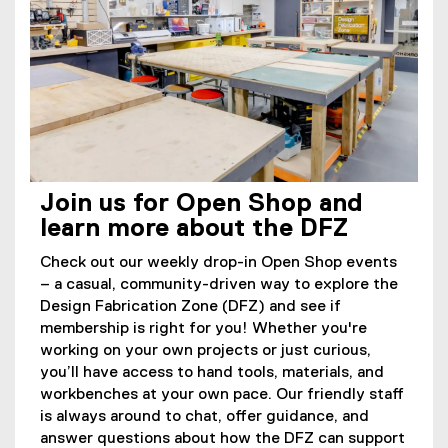
Join us for Open Shop and
learn more about the DFZ
Check out our weekly drop-in Open Shop events
– a casual, community-driven way to explore the
Design Fabrication Zone (DFZ) and see if
membership is right for you! Whether you're
working on your own projects or just curious,
you’ll have access to hand tools, materials, and
workbenches at your own pace. Our friendly staff
is always around to chat, offer guidance, and
answer questions about how the DFZ can support