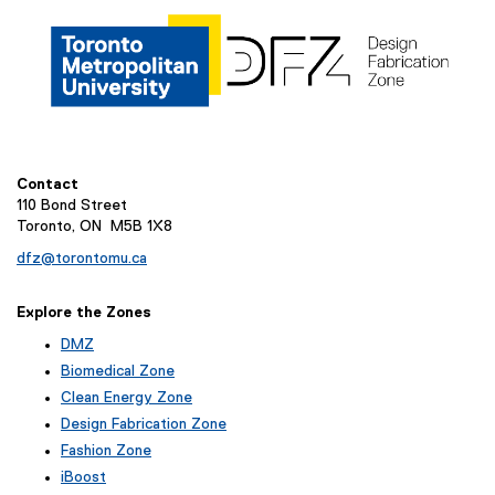
Contact
110 Bond Street
Toronto, ON M5B 1X8
dfz@torontomu.ca
Explore the Zones
DMZ
Biomedical Zone
Clean Energy Zone
Design Fabrication Zone
Fashion Zone
iBoost