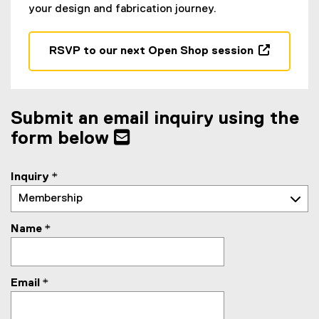
your design and fabrication journey.
RSVP to our next Open Shop session
(
e
x
t
Submit an email inquiry using the
e
form below
r
n
a
Inquiry
*
l
l
i
Name
*
n
k
,
Email
*
o
p
e