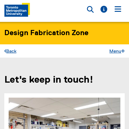
Toggle searc
Toggle i
Togg
Design Fabrication Zone
Back
Menu
Let's keep in touch!
You are now in the main content area