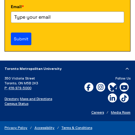
Email
*
Submit
Toronto Metropolitan University
350 Victoria Street
Follow Us
Toronto, ON M5B 2K3
Facebook, opens new w
Instagram, open
Bluesky, 
Yo
P:
416-979-5000
LinkedIn,
Ti
Directory
Maps and Directions
Campus Status
Careers
Media Room
Privacy Policy
Accessibility
Terms & Conditions