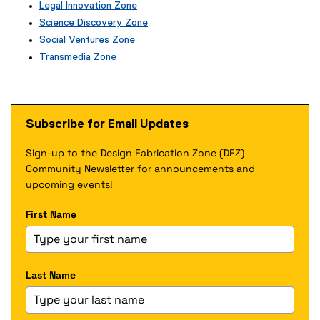
(
Legal Innovation Zone
e
(
Science Discovery Zone
x
e
Social Ventures Zone
t
x
e
Transmedia Zone
t
r
(
e
n
e
r
a
x
n
l
t
a
Subscribe for Email Updates
l
e
l
i
r
l
n
Sign-up to the Design Fabrication Zone (DFZ)
n
i
k
a
Community Newsletter for announcements and
n
)
l
k
upcoming events!
l
)
i
First Name
n
k
)
Last Name