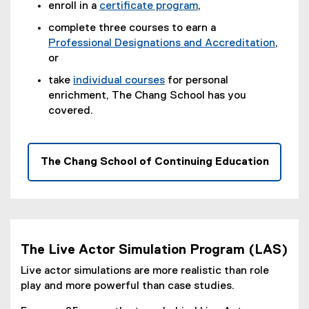
n
enroll in a
certificate program
,
e
(
complete three courses to earn a
w
o
Professional Designations and Accreditation
,
w
p
or
i
e
take
individual courses
for personal
n
n
enrichment, The Chang School has you
d
s
covered.
o
i
w
n
)
n
e
The Chang School of Continuing Education
w
w
i
n
d
o
The Live Actor Simulation Program (LAS)
w
Live actor simulations are more realistic than role
)
play and more powerful than case studies.