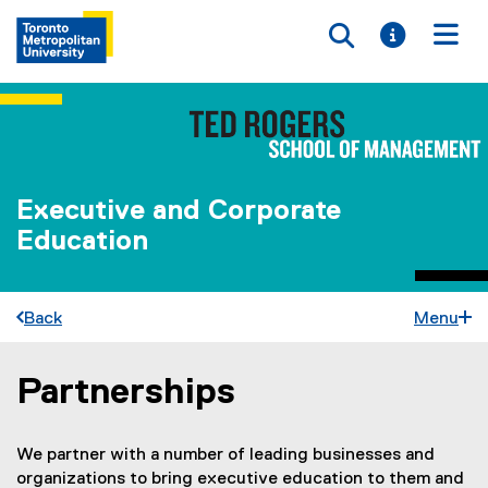
Toggle searc
Toggle i
Togg
Executive and Corporate
Education
Back
Menu
Partnerships
You are now in the main content area
We partner with a number of leading businesses and
organizations to bring executive education to them and