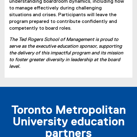
understanding boardroom dynamics, including how
)
to manage effectively during challenging
situations and crises. Participants will leave the
program prepared to contribute confidently and
competently to board roles.
The Ted Rogers School of Management is proud to
serve as the executive education sponsor, supporting
the delivery of this impactful program and its mission
to foster greater diversity in leadership at the board
level.
Toronto Metropolitan
University education
partners