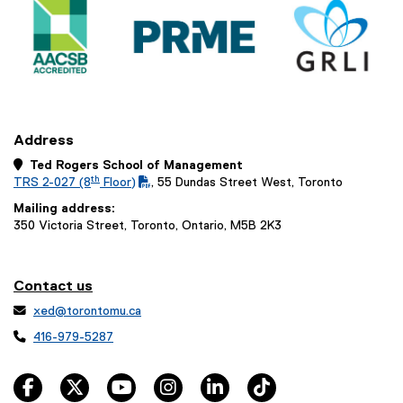
Address
 Ted Rogers School of Management
th
TRS 2-027 (8
Floor)
, 55 Dundas Street West, Toronto
(
(
Mailing address:
P
o
350 Victoria Street, Toronto, Ontario, M5B 2K3
D
p
F
e
f
n
i
s
Contact us
l
i

xed@torontomu.ca
e
n
)
n

416-979-5287
e
w
facebook
twitter
youtube
instagram
linkedin
tiktok
w