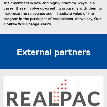
their members in new and highly practical ways. In all
cases, these involve co-creating programs with them to
maximize the relevance and immediate value of the
program in the participants’ workplaces. As we say,
Our
Course Will Change Yours
.
External partners