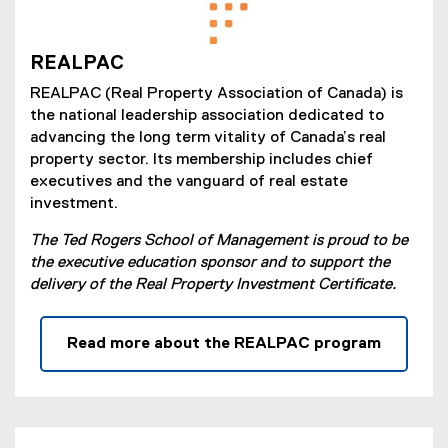
REALPAC
REALPAC (Real Property Association of Canada) is
the national leadership association dedicated to
advancing the long term vitality of Canada’s real
property sector. Its membership includes chief
executives and the vanguard of real estate
investment.
The Ted Rogers School of Management is proud to be
the executive education sponsor and to support the
delivery of the Real Property Investment Certificate.
Read more about the REALPAC program