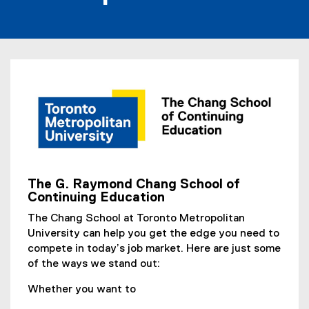
The G. Raymond Chang School of
(
Continuing Education
o
The Chang School at Toronto Metropolitan
p
University can help you get the edge you need to
e
compete in today’s job market. Here are just some
n
of the ways we stand out:
s
i
Whether you want to
n