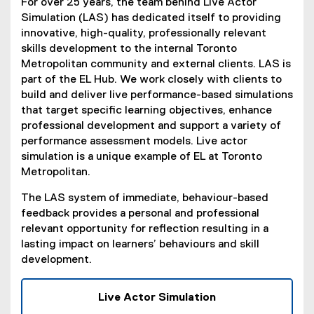
For over 25 years, the team behind Live Actor
Simulation (LAS) has dedicated itself to providing
innovative, high-quality, professionally relevant
skills development to the internal Toronto
Metropolitan community and external clients. LAS is
part of the EL Hub. We work closely with clients to
build and deliver live performance-based simulations
that target specific learning objectives, enhance
professional development and support a variety of
performance assessment models. Live actor
simulation is a unique example of EL at Toronto
Metropolitan.
The LAS system of immediate, behaviour-based
feedback provides a personal and professional
relevant opportunity for reflection resulting in a
lasting impact on learners’ behaviours and skill
development.
Live Actor Simulation