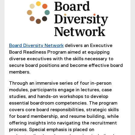
Board Diversity Network
delivers an Executive
(
Board Readiness Program aimed at equipping
e
diverse executives with the skills necessary to
x
secure board positions and become effective board
t
members.
e
Through an immersive series of four in-person
r
modules, participants engage in lectures, case
n
studies, and hands-on workshops to develop
a
essential boardroom competencies. The program
l
covers core board responsibilities, strategic skills
l
for board membership, and resume building, while
i
offering insights into navigating the recruitment
n
process. Special emphasis is placed on
k