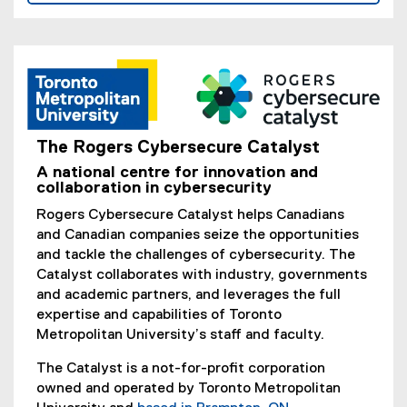
The Rogers Cybersecure Catalyst
(
A national centre for innovation and
e
collaboration in cybersecurity
x
Rogers Cybersecure Catalyst helps Canadians
t
and Canadian companies seize the opportunities
e
and tackle the challenges of cybersecurity. The
r
Catalyst collaborates with industry, governments
n
and academic partners, and leverages the full
a
expertise and capabilities of Toronto
l
Metropolitan University’s staff and faculty.
l
i
The Catalyst is a not-for-profit corporation
n
owned and operated by Toronto Metropolitan
k