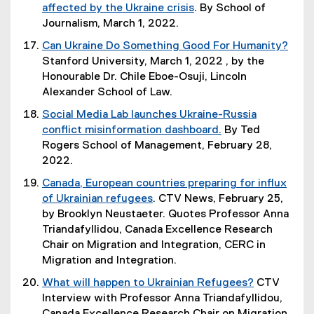
e
o
i
affected by the Ukraine crisis
. By School of
i
)
r
w
n
(
Journalism, March 1, 2022.
n
n
)
d
o
k
Can Ukraine Do Something Good For Humanity?
a
o
p
,
(
Stanford University, March 1, 2022 , by the
l
w
e
o
e
Honourable Dr. Chile Eboe-Osuji, Lincoln
l
)
n
p
x
Alexander School of Law.
i
s
e
t
n
Social Media Lab launches Ukraine-Russia
i
n
e
k
conflict misinformation dashboard.
By Ted
n
s
r
,
(
Rogers School of Management, February 28,
n
i
n
o
o
2022.
e
n
a
p
p
w
n
Canada, European countries preparing for influx
l
e
e
w
e
of Ukrainian refugees
. CTV News, February 25,
l
n
n
i
w
(
by Brooklyn Neustaeter. Quotes Professor Anna
i
s
s
n
w
e
Triandafyllidou, Canada Excellence Research
n
i
i
d
i
x
Chair on Migration and Integration, CERC in
k
n
n
o
n
t
Migration and Integration.
,
n
n
w
d
e
o
e
What will happen to Ukrainian Refugees?
CTV
e
)
o
r
p
w
(
Interview with Professor Anna Triandafyllidou,
w
w
n
e
w
e