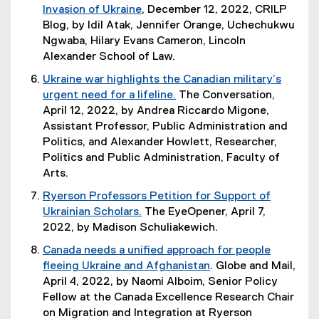
i
o
Invasion of Ukraine
, December 12, 2022, CRILP
i
n
w
(
Blog, by Idil Atak, Jennifer Orange, Uchechukwu
n
n
)
o
Ngwaba, Hilary Evans Cameron, Lincoln
k
e
p
Alexander School of Law.
,
w
e
o
Ukraine war highlights the Canadian military’s
w
n
p
urgent need for a lifeline.
The Conversation,
i
s
e
(
April 12, 2022, by Andrea Riccardo Migone,
n
i
n
e
Assistant Professor, Public Administration and
d
n
s
x
Politics, and Alexander Howlett, Researcher,
o
n
i
t
Politics and Public Administration, Faculty of
w
e
n
e
Arts.
)
w
n
r
Ryerson Professors Petition for Support of
w
e
n
Ukrainian Scholars.
The EyeOpener, April 7,
i
w
a
(
2022, by Madison Schuliakewich.
n
w
l
e
d
i
Canada needs a unified approach for people
l
x
o
n
fleeing Ukraine and Afghanistan
. Globe and Mail,
i
t
w
d
(
April 4, 2022, by Naomi Alboim, Senior Policy
n
e
)
o
e
Fellow at the Canada Excellence Research Chair
k
r
w
x
on Migration and Integration
at Ryerson
)