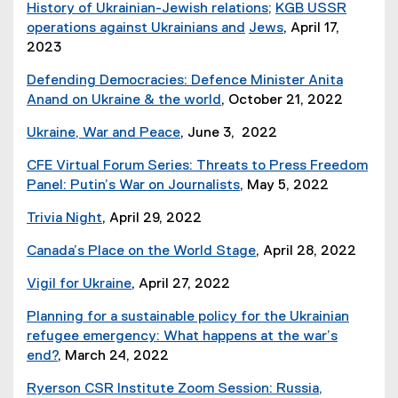
p
d
History of Ukrainian-Jewish relations;
KGB USSR
n
e
e
o
operations against Ukrainians and
Jews
, April 17,
k
w
n
w
2023
,
w
s
)
o
i
i
Defending Democracies: Defence Minister Anita
p
n
n
Anand on Ukraine & the world
, October 21, 2022
e
d
n
(
n
o
Ukraine, War and Peace
, June 3, 2022
e
e
s
w
(
w
x
CFE Virtual Forum Series: Threats to Press Freedom
i
)
e
w
t
Panel: Putin’s War on Journalists
, May 5, 2022
n
x
i
e
n
t
n
r
Trivia Night
, April 29, 2022
e
e
d
n
(
w
r
Canada’s Place on the World Stage
, April 28, 2022
o
a
i
w
n
w
l
m
i
Vigil for Ukraine
, April 27, 2022
a
)
l
a
(
n
l
i
g
Planning for a sustainable policy for the Ukrainian
P
d
l
n
e
refugee emergency: What happens at the war’s
D
o
i
k
f
end?
, March 24, 2022
F
w
n
,
i
f
)
k
Ryerson CSR Institute Zoom Session: Russia,
o
l