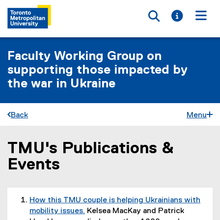
Toggle searc
Toggle i
Togg
Faculty Working Group on
supporting those impacted by
the war in Ukraine
Back
Menu
TMU's Publications &
You are now in the main content area
Events
How this TMU couple is helping Ukrainians with
mobility issues.
Kelsea MacKay and Patrick