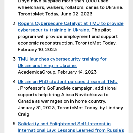
(
Lloyd have supplied more than 1,000 used
o
wheelchairs, walkers, rollators, canes to Ukraine.
p
TorontoMet Today, June 02, 2023
e
Rogers Cybersecure Catalyst at TMU to provide
n
cybersecurity training in Ukraine.
The pilot
s
(
program will provide employment and support
i
o
economic reconstruction. TorontoMet Today,
n
p
February 10, 2023
n
e
TMU launches cybersecurity training for
e
n
Ukrainians living in Ukraine.
w
s
(
AcademicaGroup, February 14, 2023
w
i
e
i
Ukrainian PhD student pursues dream at TMU
n
x
n
. Professor’s GoFundMe campaign, additional
n
t
d
(
supports help bring Alissa Novitchkova to
e
e
o
o
Canada as war rages on in home country.
w
r
w
p
January 31, 2023, TorontoMet Today, by Lindsey
w
n
)
e
Craig.
i
a
n
n
Solidarity and Enlightened Self-Interest in
l
s
d
International Law: Lessons Learned from Russia’s
l