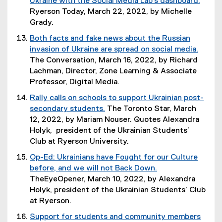
Ukraine with the Social Media Lab's dashboard.
l
w
r
p
d
(
Ryerson Today, March 22, 2022, by Michelle
i
w
n
e
o
o
Grady.
n
i
a
n
w
p
k
n
Both facts and fake news about the Russian
l
s
)
e
,
d
invasion of Ukraine are spread on social media.
l
i
n
o
o
(
The Conversation, March 16, 2022, by Richard
i
n
s
p
w
o
Lachman, Director, Zone Learning & Associate
n
n
i
e
)
p
Professor, Digital Media.
k
e
n
n
e
,
w
Rally calls on schools to support Ukrainian post-
n
s
n
o
w
secondary students.
The Toronto Star, March
e
i
s
p
i
(
12, 2022, by Mariam Nouser. Quotes Alexandra
w
n
i
e
n
e
Holyk, president of the Ukrainian Students’
w
n
n
n
d
x
Club at Ryerson University.
i
e
n
s
o
t
n
w
Op-Ed: Ukrainians have Fought for our Culture
e
i
w
e
d
w
before, and we will not Back Down.
w
n
)
r
o
i
(
TheEyeOpener, March 10, 2022, by Alexandra
w
n
n
w
n
e
Holyk, president of the Ukrainian Students’ Club
i
e
a
)
d
x
at Ryerson.
n
w
l
o
t
d
w
Support for students and community members
l
w