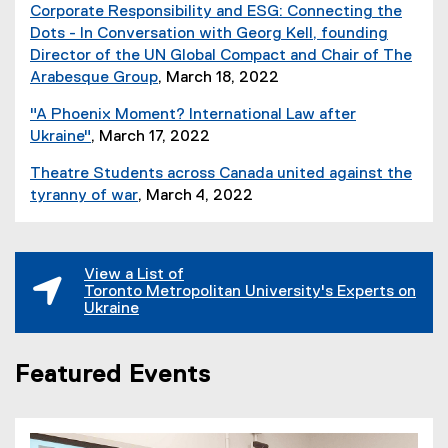
i
,
Corporate Responsibility and ESG: Connecting the
p
e
l
o
Dots - In Conversation with Georg Kell, founding
e
)
e
p
Director of the UN Global Compact and Chair of The
n
)
e
Arabesque Group
, March 18, 2022
s
n
(
i
"A Phoenix Moment? International Law after
s
o
n
Ukraine"
, March 17, 2022
i
p
n
(
n
e
e
Theatre Students across Canada united against the
e
n
n
w
tyranny of war
, March 4, 2022
x
e
s
w
(
t
w
i
i
o
e
w
n
n
p
r
i
View a List of
n
d
e
n
Toronto Metropolitan University's Experts on
n
e
o
n
Ukraine
a
d
w
w
s
l
o
w
)
i
l
w
i
Featured Events
n
i
)
n
n
n
d
e
k
o
w
)