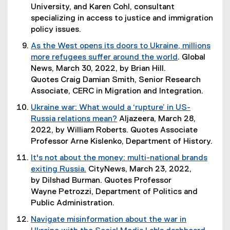
n
)
t
University, and Karen Cohl, consultant
a
e
specializing in access to justice and immigration
l
r
policy issues.
l
n
As the West opens its doors to Ukraine, millions
i
a
more refugees suffer around the world
. Global
n
l
(
News, March 30, 2022, by Brian Hill.
k
l
e
Quotes Craig Damian Smith, Senior Research
,
i
x
Associate, CERC in Migration and Integration.
o
n
t
p
Ukraine war: What would a ‘rupture’ in US-
k
e
e
Russia relations mean?
Aljazeera, March 28,
,
r
n
(
2022, by William Roberts. Quotes Associate
o
n
s
e
Professor Arne Kislenko, Department of History.
p
a
i
x
e
It's not about the money: multi-national brands
l
n
t
n
exiting Russia.
CityNews, March 23, 2022,
l
n
e
s
(
by Dilshad Burman. Quotes Professor
i
e
r
i
e
Wayne Petrozzi, Department of Politics and
n
w
n
n
x
Public Administration.
k
w
a
n
t
,
i
Navigate misinformation about the war in
l
e
e
o
n