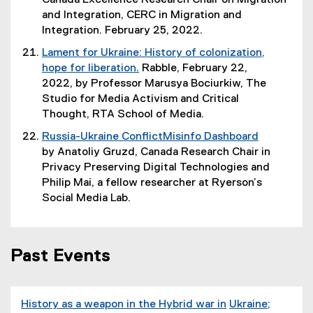
Canada Excellence Research Chair on Migration
w
)
a
n
i
x
and Integration, CERC in Migration and
i
l
s
n
t
Integration. February 25, 2022.
n
l
i
d
e
d
Lament for Ukraine: History of colonization,
i
n
o
r
o
hope for liberation.
Rabble, February 22,
n
n
w
n
w
(
2022, by Professor Marusya Bociurkiw, The
k
e
)
a
)
e
Studio for Media Activism and Critical
,
w
l
x
Thought, RTA School of Media.
o
w
l
t
p
i
Russia-Ukraine ConflictMisinfo Dashboard
i
e
e
n
(
by Anatoliy Gruzd, Canada Research Chair in
n
r
n
d
e
Privacy Preserving Digital Technologies and
k
n
s
o
x
Philip Mai, a fellow researcher at Ryerson’s
,
a
i
w
t
Social Media Lab.
o
l
n
)
e
p
l
n
r
e
i
e
n
n
n
Past Events
w
a
s
k
w
l
i
,
i
l
n
o
n
History as a weapon in the Hybrid war in
Ukraine;
i
n