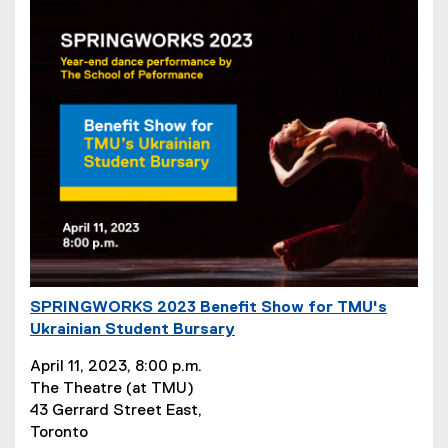
SPRINGWORKS 2023 Benefit Show for TMU's
(
Ukrainian Student Bursary
e
(
x
April 11, 2023, 8:00 p.m.
e
t
The Theatre (at TMU)
x
e
43 Gerrard Street East,
t
r
Toronto
e