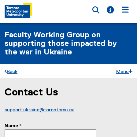
Toggle searc
Toggle i
Togg
Faculty Working Group on
supporting those impacted by
the war in Ukraine
Back
Menu
Contact Us
You are now in the main content area
support.ukraine@torontomu.ca
Name
*