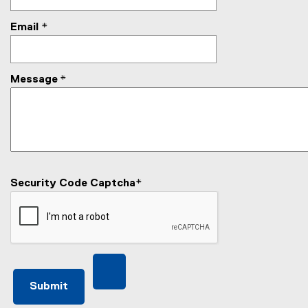
Email
*
Message
*
Security Code Captcha
*