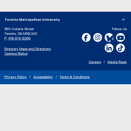
Toronto Metropolitan University
350 Victoria Street
Follow Us
Toronto, ON M5B 2K3
Facebook, opens new w
Instagram, open
Bluesky, 
Yo
P:
416-979-5000
LinkedIn,
Ti
Directory
Maps and Directions
Campus Status
Careers
Media Room
Privacy Policy
Accessibility
Terms & Conditions