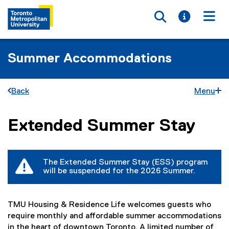
Toggle searc
Toggle i
Togg
Summer Accommodations
Back
Menu
Extended Summer Stay
You are now in the main content area
The Extended Summer Stay (ESS) program
will be suspended for the 2026 Summer.
TMU Housing & Residence Life welcomes guests who
require monthly and affordable summer accommodations
in the heart of downtown Toronto. A limited number of