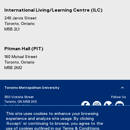
International Living/Learning Centre (ILC)
240 Jarvis Street
Toronto, Ontario
M5B 2L1
Pitman Hall (PIT)
160 Mutual Street
Toronto, Ontario
M5B 2M2
Toronto Metropolitan University
350 Victoria Street
Follow Us
Toronto, ON M5B 2K3
Facebook, opens new w
Instagram, open
Bluesky, 
Yo
P:
416-979-5000
This site uses cookies to enhance your browsing
LinkedIn,
Ti
Directory
Maps and Directions
experience and analyze site usage. By clicking
Campus Status
‘Accept’ or continuing to browse, you agree to the
use of cookies outlined in our
Terms & Conditions
.