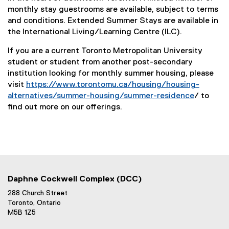
monthly stay guestrooms are available, subject to terms
and conditions. Extended Summer Stays are available in
the International Living/Learning Centre (ILC).
If you are a current Toronto Metropolitan University
student or student from another post-secondary
institution looking for monthly summer housing, please
visit
https://www.torontomu.ca/housing/housing-
alternatives/summer-housing/summer-residence
/ to
find out more on our offerings.
Daphne Cockwell Complex (DCC)
288 Church Street
Toronto, Ontario
M5B 1Z5