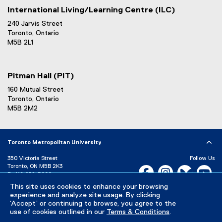
International Living/Learning Centre (ILC)
240 Jarvis Street
Toronto, Ontario
M5B 2L1
Pitman Hall (PIT)
160 Mutual Street
Toronto, Ontario
M5B 2M2
Toronto Metropolitan University
350 Victoria Street
Follow Us
Toronto, ON M5B 2K3
Facebook, opens new w
Instagram, open
Bluesky, 
Yo
P:
416-979-5000
This site uses cookies to enhance your browsing
LinkedIn,
Ti
Directory
Maps and Directions
experience and analyze site usage. By clicking
Campus Status
‘Accept’ or continuing to browse, you agree to the
use of cookies outlined in our
Terms & Conditions
.
Careers
Media Room