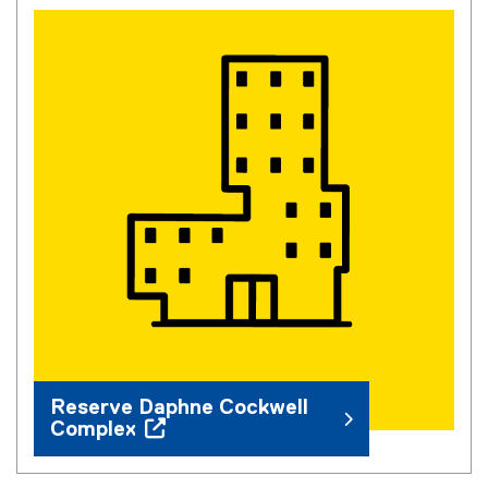
You are now in the main content area
Reserve Daphne Cockwell
Complex