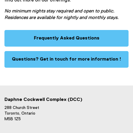
find out more on our offerings.
No minimum nights stay required and open to public.
Residences are available for nightly and monthly stays.
Frequently Asked Questions
Questions? Get in touch for more information !
Daphne Cockwell Complex (DCC)
288 Church Street
Toronto, Ontario
M5B 1Z5