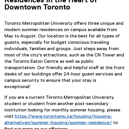
Residences in the Heart of
i
i
Downtown Toronto
n
n
k
d
,
o
Toronto Metropolitan University offers three unique and
o
w
modern summer residences on campus available from
p
)
May to August. Our location is the best for all types of
e
guests, especially for budget conscious traveling
n
individuals, families and groups. Just steps away from
s
most of the city's attractions, such as the CN Tower and
i
the Toronto Eaton Centre as well as public
n
transportation. Our friendly and helpful staff at the front
n
desks of our buildings offer 24-hour guest services and
e
campus security to ensure that your stay is
w
exceptional!
w
i
If you are a current Toronto Metropolitan University
n
student or student from another post-secondary
d
institution looking for monthly summer housing, please
o
visit
https://www.torontomu.ca/housing/housing-
w
alternatives/summer-housing/summer-residence/
to
)