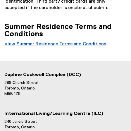
identification. Third party credit cards are only
accepted if the cardholder is onsite at check-in.
Summer Residence Terms and
Conditions
View Summer Residence Terms and Conditions
Daphne Cockwell Complex (DCC)
288 Church Street
Toronto, Ontario
M5B 1Z5
International Living/Learning Centre (ILC)
240 Jarvis Street
Toronto, Ontario