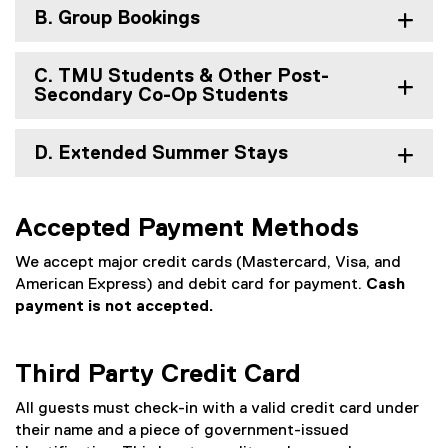
B. Group Bookings
C. TMU Students & Other Post-
Secondary Co-Op Students
D. Extended Summer Stays
Accepted Payment Methods
We accept major credit cards (Mastercard, Visa, and
American Express) and debit card for payment.
Cash
payment is not accepted.
Third Party Credit Card
All guests must check-in with a valid credit card under
their name and a piece of government-issued