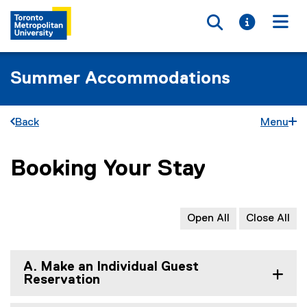
Toggle searc
Toggle i
Togg
Summer Accommodations
Back
Menu
Booking Your Stay
You are now in the main content area
Open All
Close All
A. Make an Individual Guest
Reservation