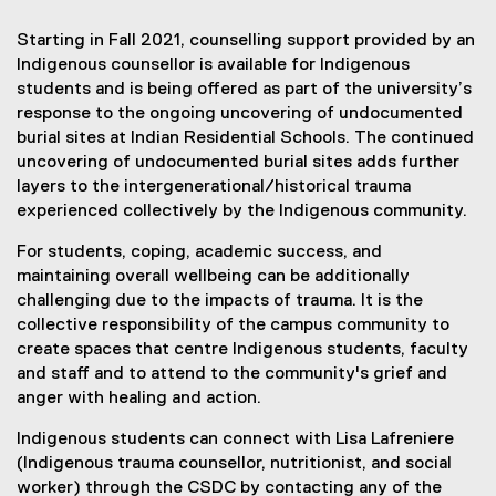
t
Starting in Fall 2021, counselling support provided by an
s
Indigenous counsellor is available for Indigenous
students and is being offered as part of the university’s
f
response to the ongoing uncovering of undocumented
o
burial sites at Indian Residential Schools. The continued
uncovering of undocumented burial sites adds further
r
layers to the intergenerational/historical trauma
I
experienced collectively by the Indigenous community.
n
For students, coping, academic success, and
maintaining overall wellbeing can be additionally
d
challenging due to the impacts of trauma. It is the
i
collective responsibility of the campus community to
create spaces that centre Indigenous students, faculty
g
and staff and to attend to the community's grief and
e
anger with healing and action.
n
Indigenous students can connect with Lisa Lafreniere
o
(Indigenous trauma counsellor, nutritionist, and social
worker) through the CSDC by contacting any of the