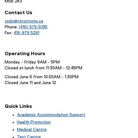
M5B 2K3
Contact Us
csdc@torontomu.ca
Phone:
(416) 979-5195
Fax:
416-979 5291
Operating Hours
Monday - Friday 9AM - 5PM
Closed at lunch from 11:30AM - 12:45PM
Closed June 5 from 10:00AM - 1:30PM
Closed June 11 and June 12
Quick Links
Academic Accommodation Support
Health Promotion
Medical Centre
Test Centre