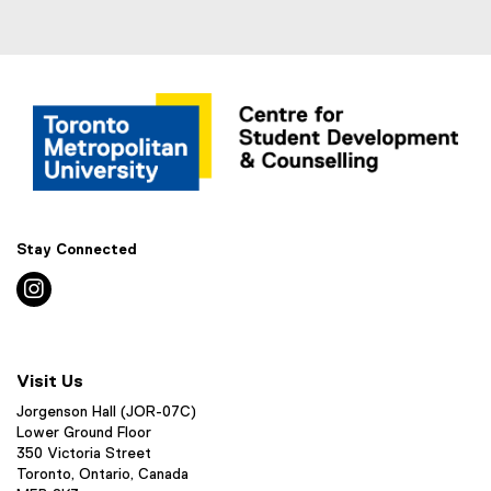
Stay Connected
instagram
Visit Us
Jorgenson Hall (JOR-07C)
Lower Ground Floor
350 Victoria Street
Toronto, Ontario, Canada