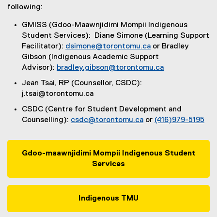
u
following:
s
GMISS (Gdoo-Maawnjidimi Mompii Indigenous
s
Student Services): Diane Simone (Learning Support
Facilitator):
dsimone@torontomu.ca
or Bradley
t
Gibson (Indigenous Academic Support
u
Advisor):
bradley.gibson@torontomu.ca
d
Jean Tsai, RP (Counsellor, CSDC):
j.tsai@torontomu.ca
e
CSDC (Centre for Student Development and
n
Counselling):
csdc@torontomu.ca
or
(416)979-5195
t
s
Gdoo-maawnjidimi Mompii Indigenous Student
Services
Indigenous TMU