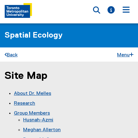
Toggle searc
Toggle i
Togg
Spatial Ecology
Back
Menu
Site Map
You are now in the main content area
About Dr. Melles
Research
Group Members
Husnah-Azmi
Meghan Allerton