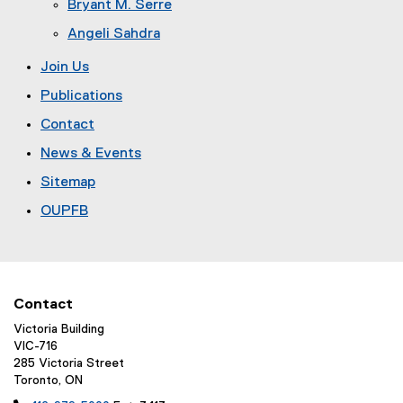
Bryant M. Serre
Angeli Sahdra
Join Us
Publications
Contact
News & Events
Sitemap
OUPFB
Contact
Victoria Building
VIC-716
285 Victoria Street
Toronto, ON