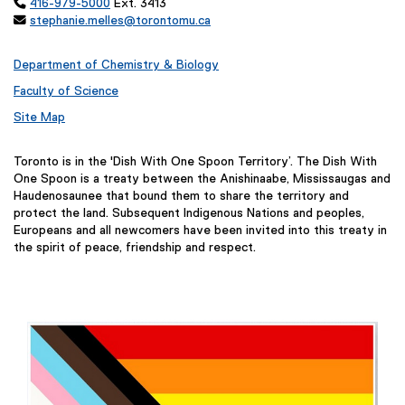

416-979-5000
Ext. 3413

stephanie.melles@torontomu.ca
Department of Chemistry & Biology
Faculty of Science
Site Map
Toronto is in the 'Dish With One Spoon Territory’. The Dish With
One Spoon is a treaty between the Anishinaabe, Mississaugas and
Haudenosaunee that bound them to share the territory and
protect the land. Subsequent Indigenous Nations and peoples,
Europeans and all newcomers have been invited into this treaty in
the spirit of peace, friendship and respect.