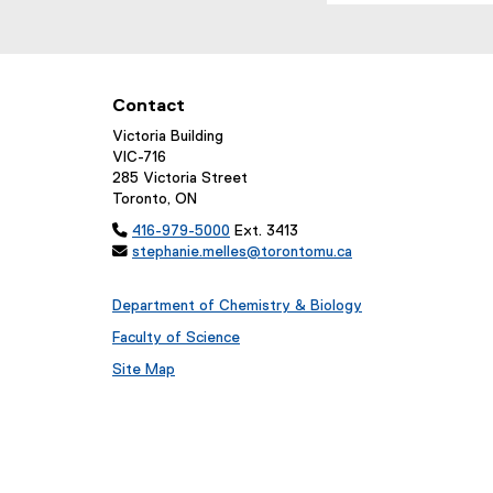
Contact
Victoria Building
VIC-716
285 Victoria Street
Toronto, ON

416-979-5000
Ext. 3413

stephanie.melles@torontomu.ca
Department of Chemistry & Biology
Faculty of Science
Site Map