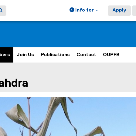
Info for
Apply
bers
Join Us
Publications
Contact
OUPFB
ain content area
ahdra