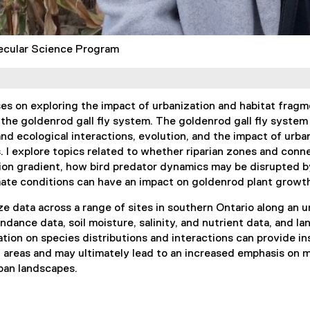
ecular Science Program
s on exploring the impact of urbanization and habitat fragm
 the goldenrod gall fly system. The goldenrod gall fly syste
nd ecological interactions, evolution, and the impact of urba
. I explore topics related to whether riparian zones and con
ion gradient, how bird predator dynamics may be disrupted by
ate conditions can have an impact on goldenrod plant growth
ze data across a range of sites in southern Ontario along an ur
ndance data, soil moisture, salinity, and nutrient data, and 
ation on species distributions and interactions can provide in
n areas and may ultimately lead to an increased emphasis on 
ban landscapes.