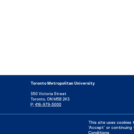
Toronto Metropolitan University
350 Victoria Street
Toronto, ON M5B 2K3
P:
416-979-5000
Directory
Maps and Directions
Campus Status
This site uses cookies 
‘Accept’ or continuing 
Conditions
.