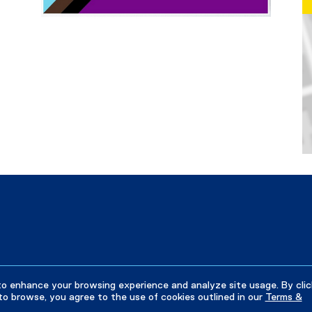
Ma
to enhance your browsing experience and analyze site usage. By clic
to browse, you agree to the use of cookies outlined in our
Terms &