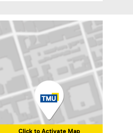
Click to Activate Map