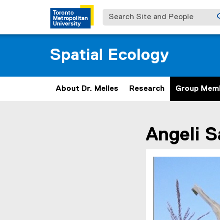
Search Site and People
Spatial Ecology
About Dr. Melles
Research
Group Mem
You are now in the m
Angeli
S