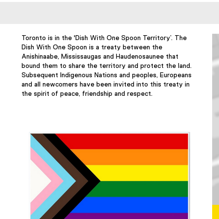
Toronto is in the 'Dish With One Spoon Territory’. The
Dish With One Spoon is a treaty between the
Anishinaabe, Mississaugas and Haudenosaunee that
bound them to share the territory and protect the land.
Subsequent Indigenous Nations and peoples, Europeans
and all newcomers have been invited into this treaty in
the spirit of peace, friendship and respect.