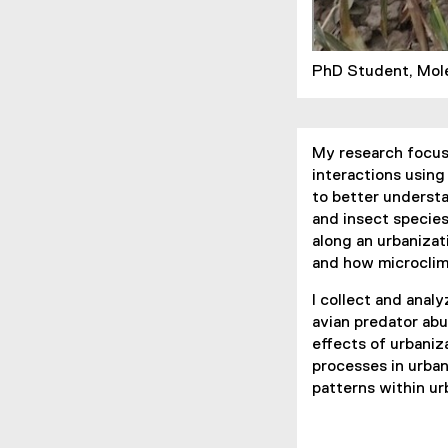
PhD Student, Mol
My research focuse
interactions using
to better understa
and insect species
along an urbanizat
and how microclim
I collect and analy
avian predator abu
effects of urbaniz
processes in urba
patterns within ur