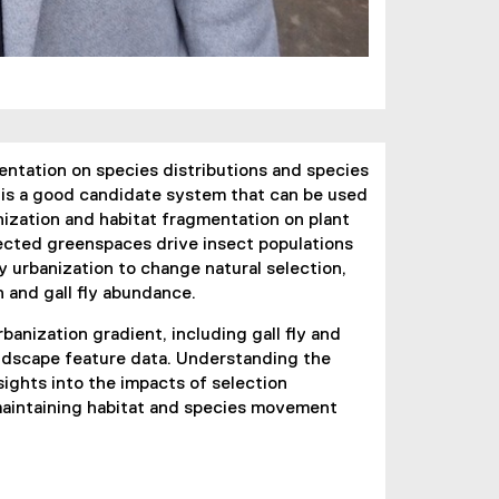
entation on species distributions and species
m is a good candidate system that can be used
nization and habitat fragmentation on plant
nected greenspaces drive insect populations
 urbanization to change natural selection,
 and gall fly abundance.
banization gradient, including gall fly and
landscape feature data. Understanding the
sights into the impacts of selection
maintaining habitat and species movement