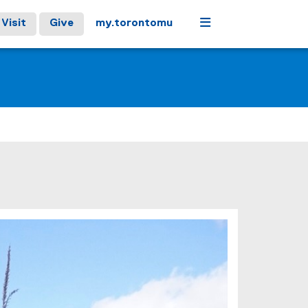
Menu
Visit
Give
my.torontomu