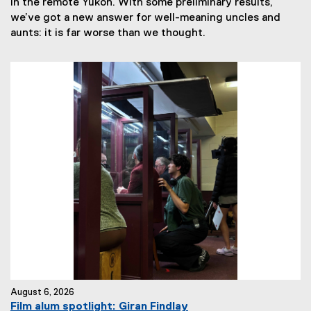
in the remote Yukon. With some preliminary results,
we’ve got a new answer for well-meaning uncles and
aunts: it is far worse than we thought.
August 6, 2026
Film alum spotlight: Giran Findlay