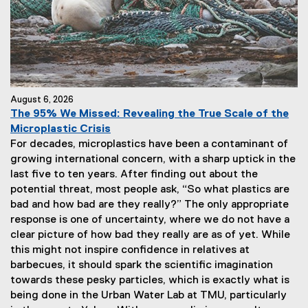
August 6, 2026
The 95% We Missed: Revealing the True Scale of the
Microplastic Crisis
For decades, microplastics have been a contaminant of
growing international concern, with a sharp uptick in the
last five to ten years. After finding out about the
potential threat, most people ask, “So what plastics are
bad and how bad are they really?” The only appropriate
response is one of uncertainty, where we do not have a
clear picture of how bad they really are as of yet. While
this might not inspire confidence in relatives at
barbecues, it should spark the scientific imagination
towards these pesky particles, which is exactly what is
being done in the Urban Water Lab at TMU, particularly