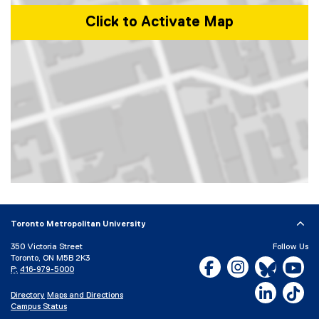
Click to Activate Map
Map of 350 Victoria Street, Toronto, ON, M5B 2K3, Canada
Toronto Metropolitan University
350 Victoria Street
Follow Us
Toronto, ON M5B 2K3
Facebook, opens new w
Instagram, open
Bluesky, 
Yo
P:
416-979-5000
LinkedIn,
Ti
Directory
Maps and Directions
Campus Status