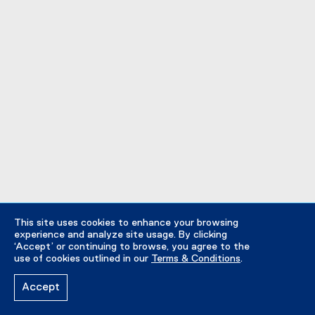
This site uses cookies to enhance your browsing
experience and analyze site usage. By clicking
‘Accept’ or continuing to browse, you agree to the
use of cookies outlined in our
Terms & Conditions
.
Accept