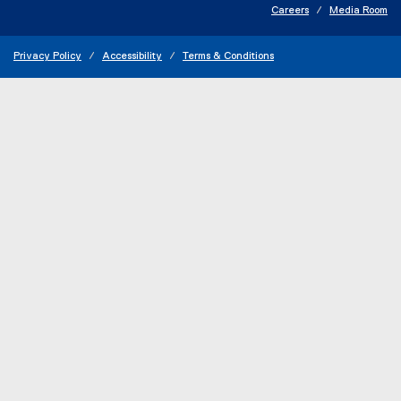
Careers
Media Room
Privacy Policy
Accessibility
Terms & Conditions