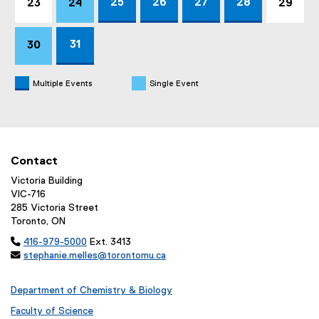
25
26
27
28
23
24
29
31
30
Multiple Events
Single Event
Contact
Victoria Building
VIC-716
285 Victoria Street
Toronto, ON

416-979-5000
Ext. 3413

stephanie.melles@torontomu.ca
Department of Chemistry & Biology
Faculty of Science