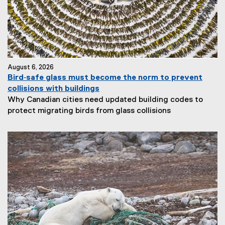
August 6, 2026
Bird‑safe glass must become the norm to prevent
collisions with buildings
Why Canadian cities need updated building codes to
protect migrating birds from glass collisions