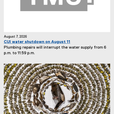
August 7, 2026
CUI water shutdown on August 11
Plumbing repairs will interrupt the water supply from 6
p.m. to 11:59 p.m.