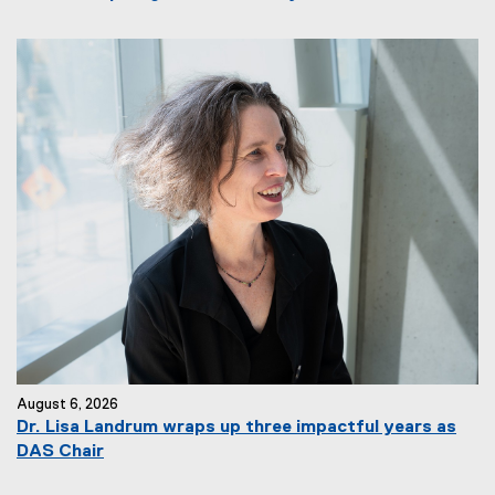
August 6, 2026
Dr. Lisa Landrum wraps up three impactful years as
DAS Chair