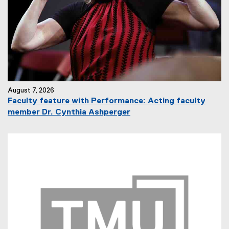
August 7, 2026
Faculty feature with Performance: Acting faculty
member Dr. Cynthia Ashperger