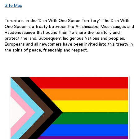
Site Map
Toronto is in the 'Dish With One Spoon Territory’. The Dish With
One Spoon is a treaty between the Anishinaabe, Mississaugas and
Haudenosaunee that bound them to share the territory and
protect the land. Subsequent Indigenous Nations and peoples,
Europeans and all newcomers have been invited into this treaty in
the spirit of peace, friendship and respect.