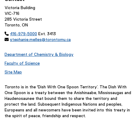
Victoria Building
VIC-716
285 Victoria Street
Toronto, ON

416-979-5000
Ext. 3413

stephanie.melles@torontomu.ca
Department of Chemistry & Biology
Faculty of Science
Site Map
Toronto is in the 'Dish With One Spoon Territory’. The Dish With
One Spoon is a treaty between the Anishinaabe, Mississaugas and
Haudenosaunee that bound them to share the territory and
protect the land. Subsequent Indigenous Nations and peoples,
Europeans and all newcomers have been invited into this treaty in
the spirit of peace, friendship and respect.