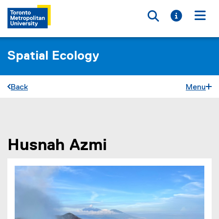
Toggle searc
Toggle i
Togg
Spatial Ecology
Back
Menu
You are now in the main content area
Husnah
Azmi