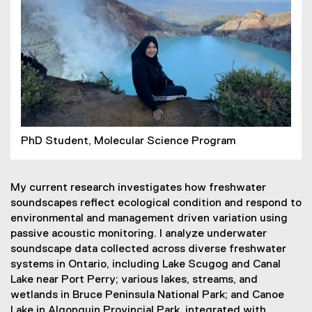
PhD Student, Molecular Science Program
My current research investigates how freshwater
soundscapes reflect ecological condition and respond to
environmental and management driven variation using
passive acoustic monitoring. I analyze underwater
soundscape data collected across diverse freshwater
systems in Ontario, including Lake Scugog and Canal
Lake near Port Perry; various lakes, streams, and
wetlands in Bruce Peninsula National Park; and Canoe
Lake in Algonquin Provincial Park, integrated with