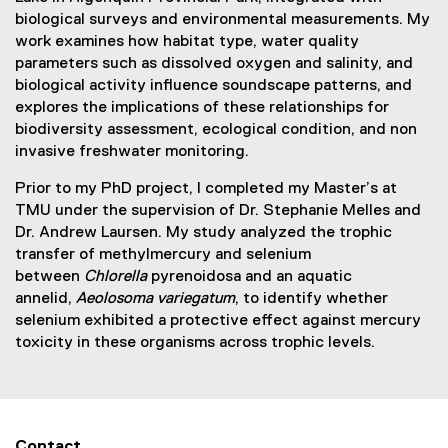
biological surveys and environmental measurements. My
work examines how habitat type, water quality
parameters such as dissolved oxygen and salinity, and
biological activity influence soundscape patterns, and
explores the implications of these relationships for
biodiversity assessment, ecological condition, and non
invasive freshwater monitoring.
Prior to my PhD project, I completed my Master’s at
TMU under the supervision of Dr. Stephanie Melles and
Dr. Andrew Laursen. My study analyzed the trophic
transfer of methylmercury and selenium
between
Chlorella
pyrenoidosa and an aquatic
annelid,
Aeolosoma variegatum
, to identify whether
selenium exhibited a protective effect against mercury
toxicity in these organisms across trophic levels.
Contact