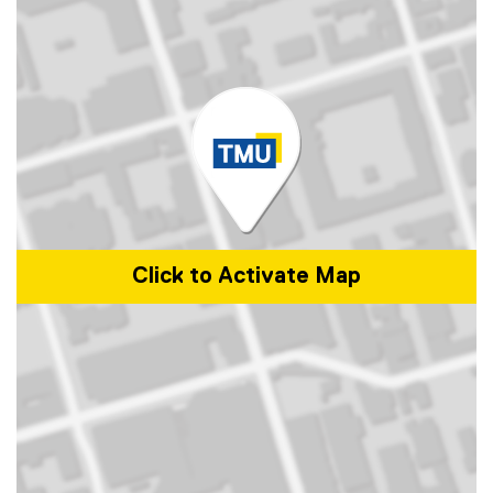
Click to Activate Map