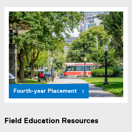
Fourth-year Placement
Field Education Resources