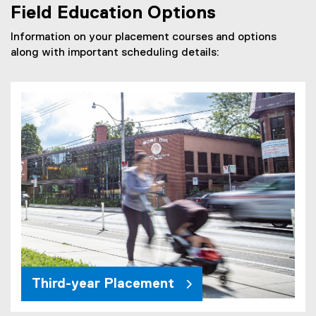
F
Field Education Options
f
i
Information on your placement courses and options
l
along with important scheduling details:
e
)
Third-year Placement