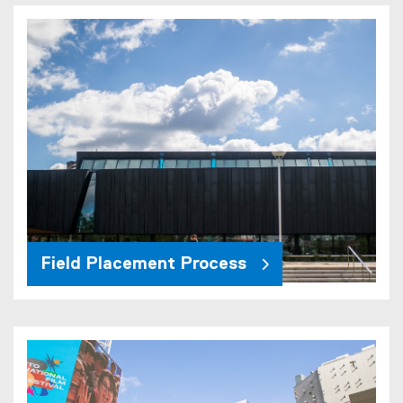
Field Placement Process