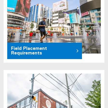
Field Placement
Requirements