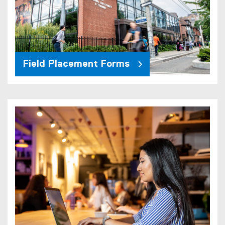
Field Placement Forms