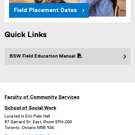
Field Placement Dates
Quick Links
BSW Field Education Manual
(
P
D
F
f
i
Faculty of Community Services
l
School of Social Work
e
)
Located in Eric Palin Hall
87 Gerrard St. East, Room EPH-200
Toronto, Ontario M5B 1G6