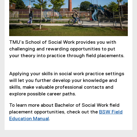
TMU’s School of Social Work provides you with
challenging and rewarding opportunities to put
your theory into practice through field placements.
Applying your skills in social work practice settings
will let you further develop your knowledge and
skills, make valuable professional contacts and
explore possible career paths.
To learn more about Bachelor of Social Work field
placement opportunities, check out the
BSW Field
(
Education Manual
.
P
D