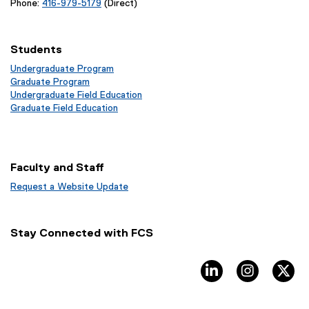
Phone:
416-979-5179
(Direct)
Students
Undergraduate Program
Graduate Program
Undergraduate Field Education
Graduate Field Education
Faculty and Staff
Request a Website Update
(
e
x
Stay Connected with FCS
t
e
r
linkedin, opens ne
instagram
tw
n
a
l