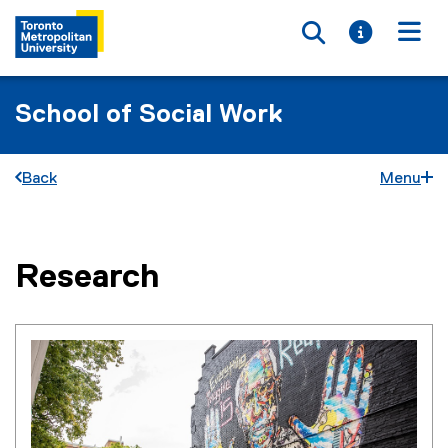
Toggle searc
Toggle i
Togg
School of Social Work
Back
Menu
Research
You are now in the main content area