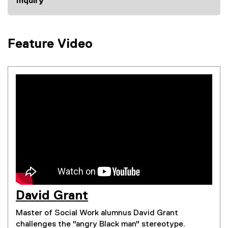
Inquiry
Feature Video
David Grant
(
Master of Social Work alumnus David Grant
e
challenges the "angry Black man" stereotype.