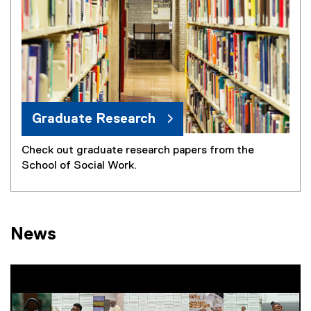
Graduate Research
Check out graduate research papers from the
School of Social Work.
News