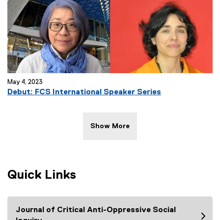
May 4, 2023
Debut: FCS International Speaker Series
Show More
Quick Links
Journal of Critical Anti-Oppressive Social