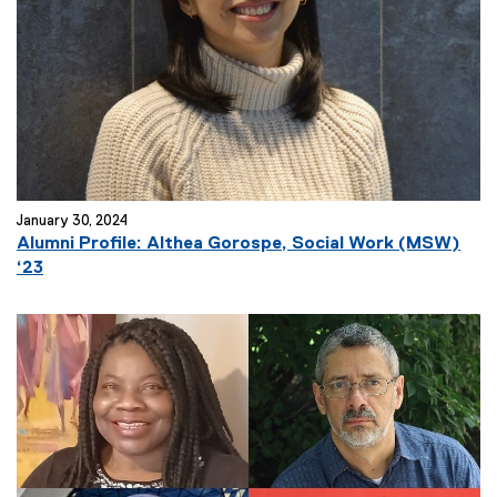
January 30, 2024
Alumni Profile: Althea Gorospe, Social Work (MSW)
‘23