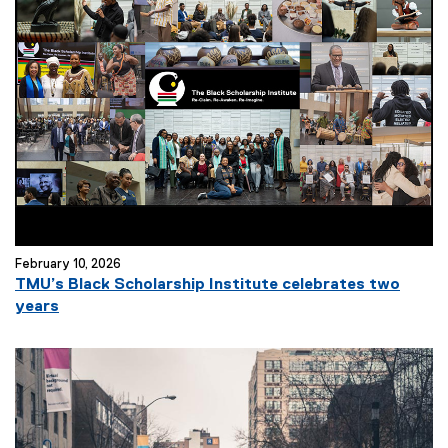
February 10, 2026
TMU’s Black Scholarship Institute celebrates two
years