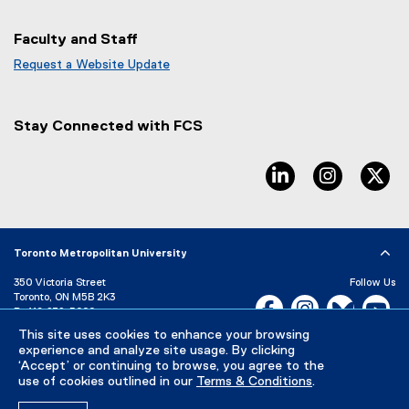
Faculty and Staff
Request a Website Update
(
e
x
Stay Connected with FCS
t
e
r
linkedin, opens ne
instagram
tw
n
a
l
l
Toronto Metropolitan University
i
n
350 Victoria Street
Follow Us
k
Toronto, ON M5B 2K3
Facebook, opens new w
Instagram, open
Bluesky, 
Yo
)
P:
416-979-5000
LinkedIn,
Ti
This site uses cookies to enhance your browsing
Directory
Maps and Directions
experience and analyze site usage. By clicking
Campus Status
‘Accept’ or continuing to browse, you agree to the
use of cookies outlined in our
Terms & Conditions
.
Careers
Media Room