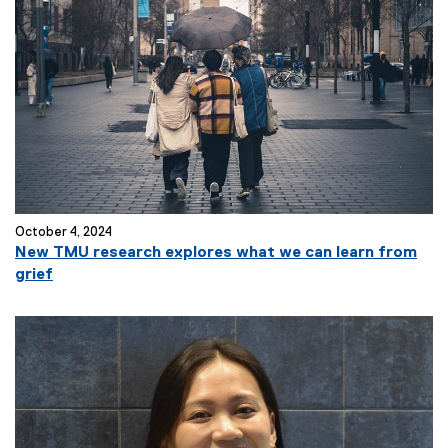
October 4, 2024
New TMU research explores what we can learn from
grief