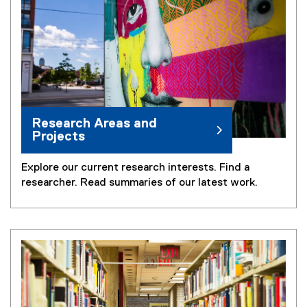
Research Areas and
Projects
Explore our current research interests. Find a
researcher. Read summaries of our latest work.