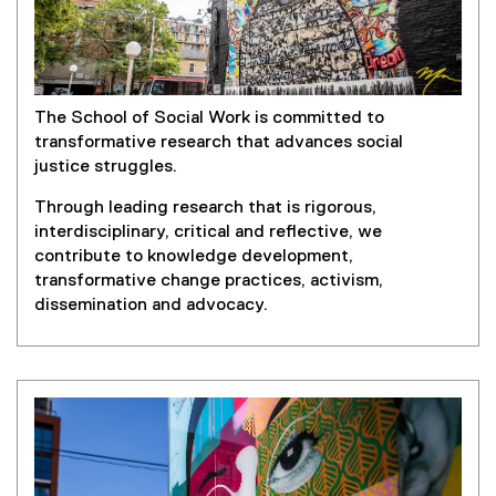
The School of Social Work is committed to
transformative research that advances social
justice struggles.
Through leading research that is rigorous,
interdisciplinary, critical and reflective, we
contribute to knowledge development,
transformative change practices, activism,
dissemination and advocacy.