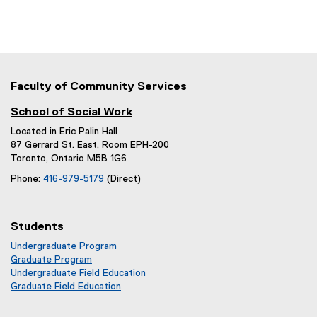
x
t
e
r
n
Faculty of Community Services
a
l
School of Social Work
l
Located in Eric Palin Hall
87 Gerrard St. East, Room EPH-200
i
Toronto, Ontario M5B 1G6
n
Phone:
416-979-5179
(Direct)
k
)
Students
Undergraduate Program
Graduate Program
Undergraduate Field Education
Graduate Field Education