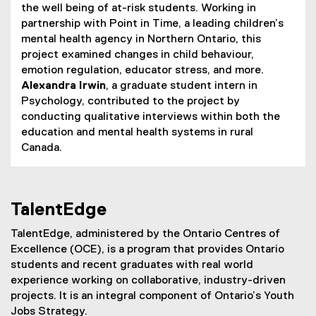
the well being of at-risk students. Working in
partnership with Point in Time, a leading children’s
mental health agency in Northern Ontario, this
project examined changes in child behaviour,
emotion regulation, educator stress, and more.
Alexandra Irwin
, a graduate student intern in
Psychology, contributed to the project by
conducting qualitative interviews within both the
education and mental health systems in rural
Canada.
TalentEdge
TalentEdge, administered by the Ontario Centres of
Excellence (OCE), is a program that provides Ontario
students and recent graduates with real world
experience working on collaborative, industry-driven
projects. It is an integral component of Ontario’s Youth
Jobs Strategy.