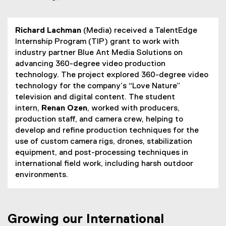
Richard Lachman
(Media) received a TalentEdge
Internship Program (TIP) grant to work with
industry partner Blue Ant Media Solutions on
advancing 360-degree video production
technology. The project explored 360-degree video
technology for the company’s “Love Nature”
television and digital content. The student
intern,
Renan Ozen
, worked with producers,
production staff, and camera crew, helping to
develop and refine production techniques for the
use of custom camera rigs, drones, stabilization
equipment, and post-processing techniques in
international field work, including harsh outdoor
environments.
Growing our International