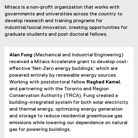
Mitacs is a non-profit organization that works with
governments and universities across the country to
develop research and training programs for
industrial/social innovation, creating opportunities for
graduate students and post doctoral fellows.
Alan Fung
(Mechanical and Industrial Engineering)
received a Mitacs Accelerate grant to develop cost-
effective ‘Net-Zero energy buildings,’ which are
powered entirely by renewable energy sources.
Working with postdoctoral fellow
Raghad Kamel
,
and partnering with the Toronto and Region
Conservation Authority (TRCA), Fung created a
building-integrated system for both solar electricity
and thermal energy, optimizing energy generation
and storage to reduce residential greenhouse gas
emissions while lowering our dependence on natural
gas for powering buildings.