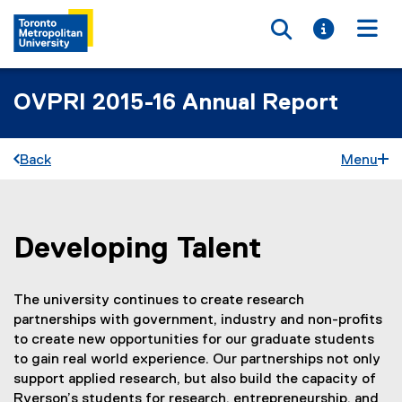
Toggle searc
Toggle i
Togg
OVPRI 2015-16 Annual Report
Back
Menu
Developing Talent
You are now in the main content area
The university continues to create research
partnerships with government, industry and non-profits
to create new opportunities for our graduate students
to gain real world experience. Our partnerships not only
support applied research, but also build the capacity of
Ryerson’s students for research, entrepreneurship, and