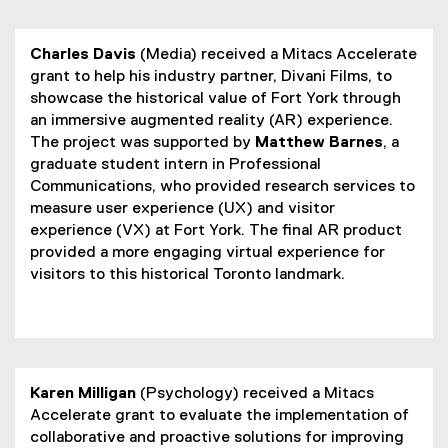
Charles Davis
(Media) received a Mitacs Accelerate
grant to help his industry partner, Divani Films, to
showcase the historical value of Fort York through
an immersive augmented reality (AR) experience.
The project was supported by
Matthew Barnes
, a
graduate student intern in Professional
Communications, who provided research services to
measure user experience (UX) and visitor
experience (VX) at Fort York. The final AR product
provided a more engaging virtual experience for
visitors to this historical Toronto landmark.
Karen Milligan
(Psychology) received a Mitacs
Accelerate grant to evaluate the implementation of
collaborative and proactive solutions for improving