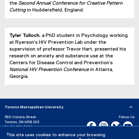
the
Second Annual Conference for Creative Pattern
Cutting
in Huddersfield, England.
Tyler Tulloch
, a PhD student in Psychology working
at Ryerson’s HIV Prevention Lab under the
supervision of professor Trevor Hart, presented his
research on anxiety and substance use at the
Centers for Disease Control and Prevention’s
National HIV Prevention Conference
in Atlanta,
Georgia.
Toronto Metropolitan University
350 Victoria Street
Follow Us
Toronto, ON M5B 2K3
Facebook, opens new w
Instagram, open
Bluesky, 
Yo
P:
416-979-5000
This site uses cookies to enhance your browsing
LinkedIn,
Ti
Directory
Maps and Directions