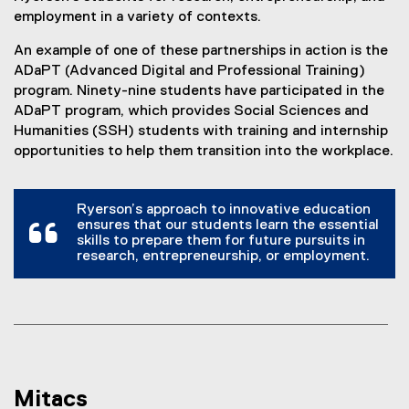
employment in a variety of contexts.
An example of one of these partnerships in action is the
ADaPT (Advanced Digital and Professional Training)
program. Ninety-nine students have participated in the
ADaPT program, which provides Social Sciences and
Humanities (SSH) students with training and internship
opportunities to help them transition into the workplace.
Ryerson’s approach to innovative education
ensures that our students learn the essential
skills to prepare them for future pursuits in
research, entrepreneurship, or employment.
Mitacs