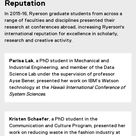
Reputation
In 2015-16, Ryerson graduate students from across a
range of faculties and disciplines presented their
research at conferences abroad, increasing Ryerson's
international reputation for excellence in scholarly,
research and creative activity.
Parisa Lak
, a PhD student in Mechanical and
Industrial Engineering, and member of the Data
Science Lab under the supervision of professor
Ayse Bener, presented her work on IBM’s Watson
technology at the
Hawaii International Conference of
System Sciences
.
Kristen Schaefer
, a PhD student in the
Communication and Culture Program, presented her
work on reducing waste in the fashion industry at