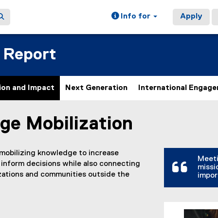
Info for
Apply
 Report
ion and Impact
Next Generation
International Engag
ge Mobilization
ain content area
 mobilizing knowledge to increase
Meeti
 inform decisions while also connecting
missi
izations and communities outside the
impor