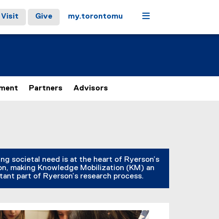
Menu
Visit
Give
my.torontomu
ement
Partners
Advisors
ng societal need is at the heart of Ryerson’s
on, making Knowledge Mobilization (KM) an
tant part of Ryerson’s research process.