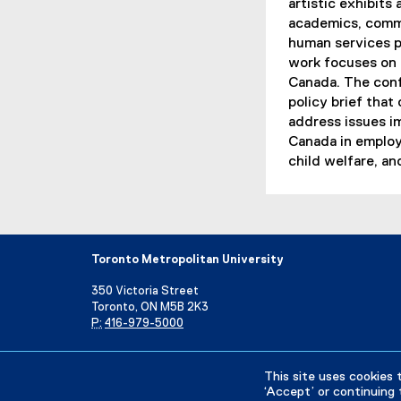
artistic exhibits
academics, commu
human services p
work focuses on s
Canada. The conf
policy brief that
address issues i
Canada in employ
child welfare, an
Toronto Metropolitan University
350 Victoria Street
Toronto, ON M5B 2K3
P:
416-979-5000
Directory
Maps and Directions
Campus Status
This site uses cookies 
‘Accept’ or continuing 