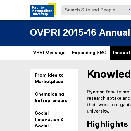
Search Site and People
OVPRI 2015-16 Annual
VPRI Message
Expanding SRC
Innovat
Knowled
You are now in the m
From Idea to
Marketplace
Ryerson faculty are
Championing
research uptake and
Entrepreneurs
their work to organ
university.
Social
Innovation &
Highlights
Social