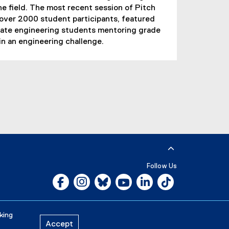
he field. The most recent session of Pitch
 over 2000 student participants, featured
ate engineering students mentoring grade
in an engineering challenge.
Follow Us
Facebook, opens new window
Instagram, opens new window
Bluesky, opens new window
YouTube, opens new window
LinkedIn, opens new w
Tiktok, opens n
Careers
Media Room
king
Accept