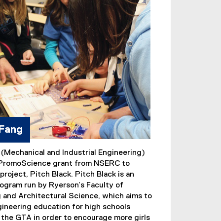
 Fang
 (Mechanical and Industrial Engineering)
 PromoScience grant from NSERC to
project, Pitch Black. Pitch Black is an
ogram run by Ryerson’s Faculty of
 and Architectural Science, which aims to
ineering education for high schools
the GTA in order to encourage more girls