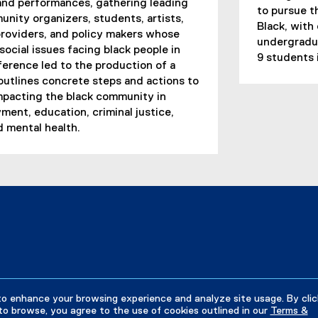
 and performances, gathering leading
to pursue t
nity organizers, students, artists,
Black, with
roviders, and policy makers whose
undergradu
ocial issues facing black people in
9 students 
erence led to the production of a
 outlines concrete steps and actions to
mpacting the black community in
ment, education, criminal justice,
d mental health.
to enhance your browsing experience and analyze site usage. By clic
to browse, you agree to the use of cookies outlined in our
Terms &