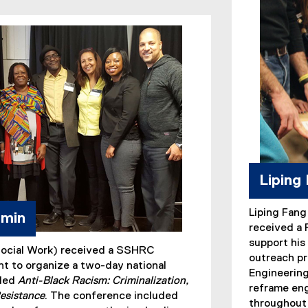
Liping
Liping Fang
amin
received a
support his 
Social Work) received a SSHRC
outreach pr
t to organize a two-day national
Engineering
tled
Anti-Black Racism: Criminalization,
reframe eng
esistance
. The conference included
throughout 