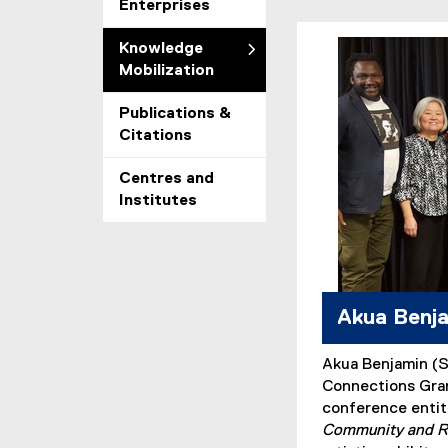
Enterprises
Knowledge
Mobilization
Publications &
Citations
Centres and
Institutes
Akua Benj
Akua Benjamin (
Connections Gran
conference enti
Community and R