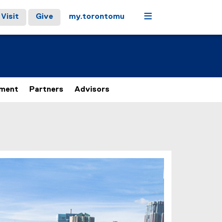
Menu
Visit
Give
my.torontomu
ement
Partners
Advisors