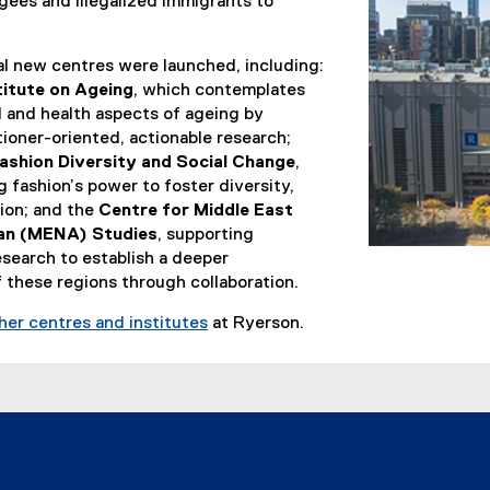
ees and illegalized immigrants to
al new centres were launched, including:
titute on Ageing
, which contemplates
l and health aspects of ageing by
ioner-oriented, actionable research;
ashion Diversity and Social Change
,
g fashion’s power to foster diversity,
sion; and the
Centre for Middle East
can (MENA) Studies
, supporting
esearch to establish a deeper
 these regions through collaboration.
ther centres and institutes
at Ryerson.