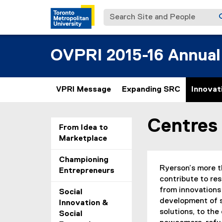
Search Site and People
OVPRI 2015-16 Annual
VPRI Message
Expanding SRC
Innovat
Centres 
You are now in the m
From Idea to
Marketplace
Championing
Ryerson’s more th
Entrepreneurs
contribute to res
from innovations 
Social
development of 
Innovation &
solutions, to the
Social