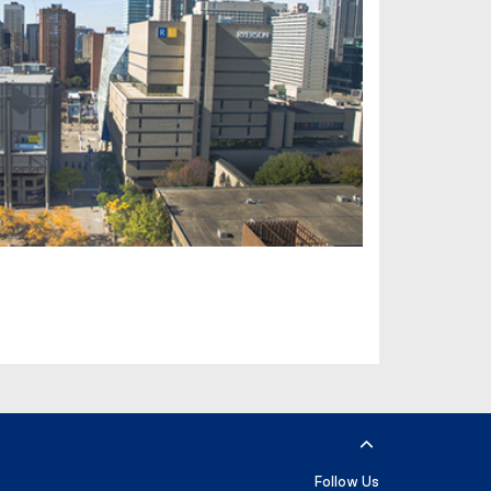
Follow Us