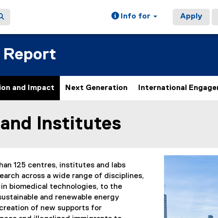
Info for
Apply
 Report
ion and Impact
Next Generation
International Engag
and Institutes
ain content area
an 125 centres, institutes and labs
earch across a wide range of disciplines,
in biomedical technologies, to the
sustainable and renewable energy
 creation of new supports for