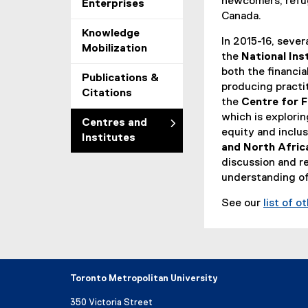
newcomers, refug
Enterprises
Canada.
Knowledge
In 2015-16, sever
Mobilization
the
National Ins
both the financia
Publications &
producing practit
Citations
the
Centre for F
which is explorin
Centres and
equity and inclu
Institutes
and North Afri
discussion and r
understanding of
See our
list of o
Toronto Metropolitan University
350 Victoria Street