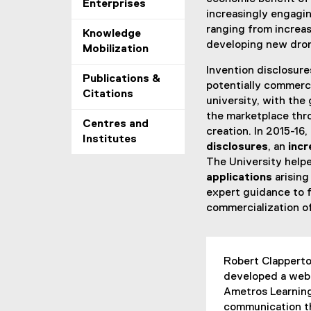
Enterprises
increasingly engagin
ranging from increa
Knowledge
developing new dron
Mobilization
Invention disclosure
Publications &
potentially commerci
Citations
university, with the 
the marketplace thr
Centres and
creation. In 2015-16
Institutes
disclosures
, an
incr
The University helpe
applications
arising
expert guidance to 
commercialization of 
Robert Clapperto
developed a web-
Ametros Learning
communication th