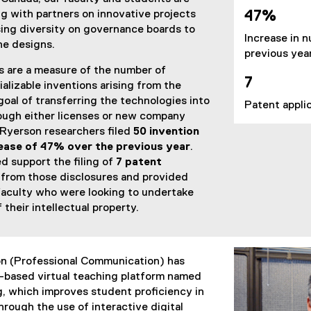
g with partners on innovative projects
47%
sing diversity on governance boards to
Increase in n
e designs.
previous yea
s are a measure of the number of
7
alizable inventions arising from the
goal of transferring the technologies into
Patent applic
ough either licenses or new company
, Ryerson researchers filed
50 invention
ease of 47% over the previous year
.
d support the filing of
7 patent
 from those disclosures and provided
faculty who were looking to undertake
their intellectual property.
n (Professional Communication) has
based virtual teaching platform named
, which improves student proficiency in
rough the use of interactive digital