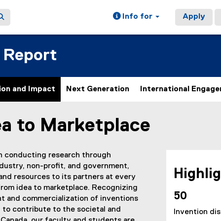
Info for
Apply
 Report
ion and Impact
Next Generation
International Engag
ea to Marketplace
ain content area
in conducting research through
ndustry, non-profit, and government,
Highli
and resources to its partners at every
from idea to marketplace. Recognizing
50
t and commercialization of inventions
 to contribute to the societal and
Invention di
 Canada, our faculty and students are