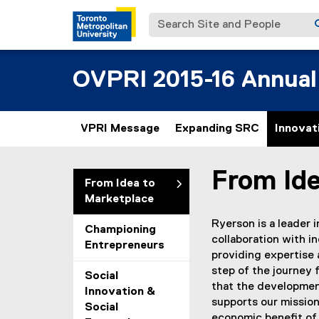
Search Site and People
OVPRI 2015-16 Annual
VPRI Message
Expanding SRC
Innovat
From Id
You are now in the m
From Idea to
Marketplace
Ryerson is a leader 
Championing
collaboration with i
Entrepreneurs
providing expertise 
step of the journey 
Social
that the developmen
Innovation &
supports our mission
Social
economic benefit of