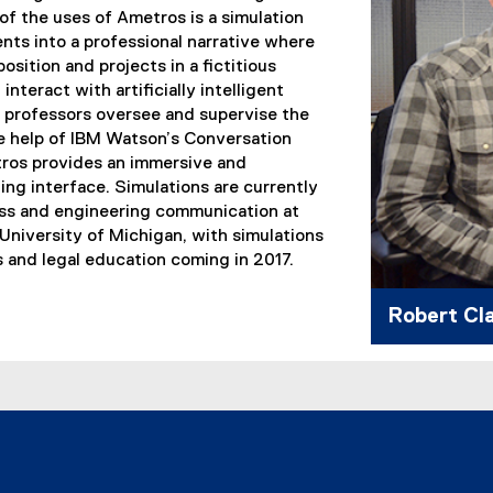
of the uses of Ametros is a simulation
nts into a professional narrative where
osition and projects in a fictitious
nteract with artificially intelligent
e professors oversee and supervise the
e help of IBM Watson’s Conversation
tros provides an immersive and
ning interface. Simulations are currently
ess and engineering communication at
University of Michigan, with simulations
ns and legal education coming in 2017.
Robert Cl