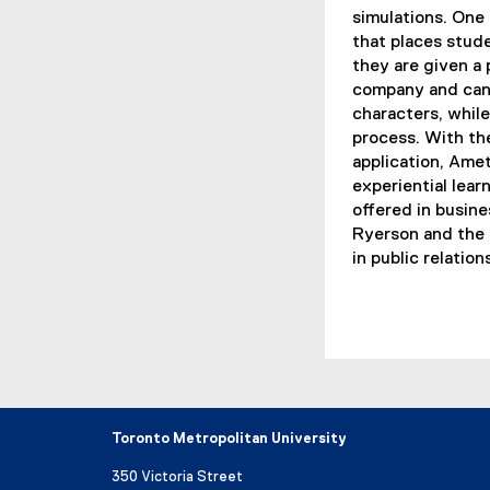
simulations. One 
that places stude
they are given a p
company and can i
characters, whil
process. With th
application, Ame
experiential lear
offered in busin
Ryerson and the 
in public relatio
Toronto Metropolitan University
350 Victoria Street