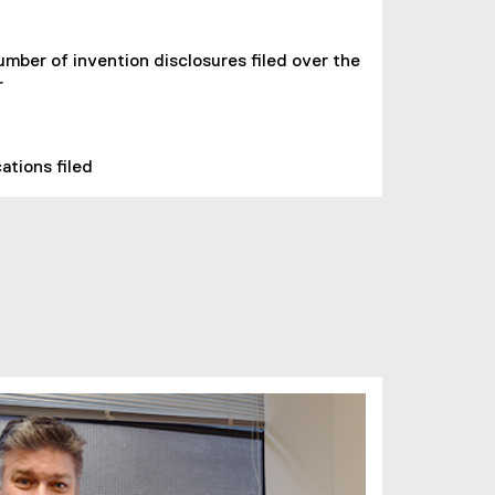
umber of invention disclosures filed over the
r
ations filed