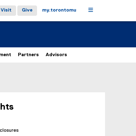
Menu
Visit
Give
my.torontomu
ement
Partners
Advisors
ghts
sclosures