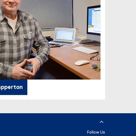
apperton
Follow Us