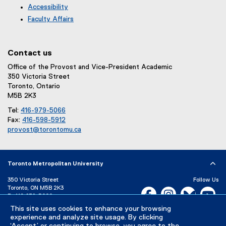
Accessibility
Faculty Affairs
Contact us
Office of the Provost and Vice-President Academic
350 Victoria Street
Toronto, Ontario
M5B 2K3
Tel:
416-979-5066
Fax:
416-598-5912
provost@torontomu.ca
Toronto Metropolitan University
350 Victoria Street
Follow Us
Toronto, ON M5B 2K3
Facebook, opens new w
Instagram, open
Bluesky, 
Yo
P:
416-979-5000
LinkedIn,
Ti
This site uses cookies to enhance your browsing
Directory
Maps and Directions
experience and analyze site usage. By clicking
Campus Status