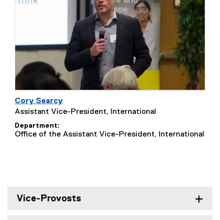
Cory Searcy
Assistant Vice-President, International
Department
Office of the Assistant Vice-President, International
Vice-Provosts