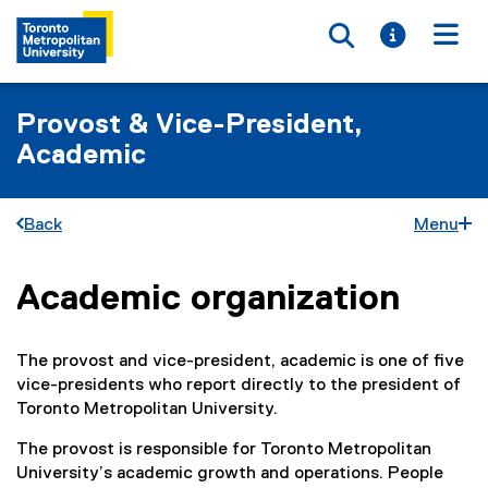
Toggle searc
Toggle i
Togg
Provost & Vice-President,
Academic
Back
Menu
Academic organization
You are now in the main content area
The provost and vice-president, academic is one of five
vice-presidents who report directly to the president of
Toronto Metropolitan University.
The provost is responsible for Toronto Metropolitan
University’s academic growth and operations. People