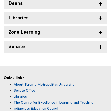
Deans
Libraries
Zone Learning
Senate
Quick links
About Toronto Metropolitan University
Senate Office
Libraries
The Centre for Excellence in Learning and Teaching
Indigenous Education Council