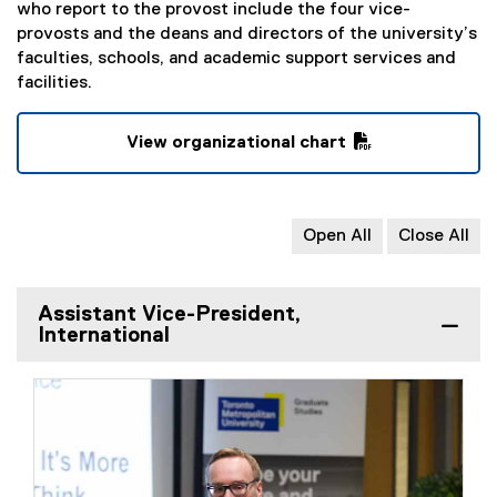
who report to the provost include the four vice-
provosts and the deans and directors of the university’s
faculties, schools, and academic support services and
facilities.
View organizational chart
(
P
D
Open All
Close All
F
f
i
Assistant Vice-President,
l
International
e
)