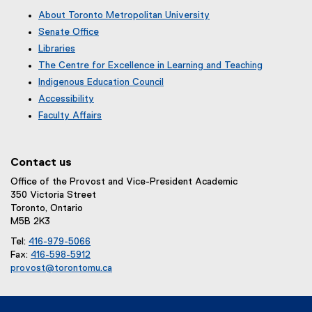
About Toronto Metropolitan University
Senate Office
Libraries
The Centre for Excellence in Learning and Teaching
Indigenous Education Council
Accessibility
Faculty Affairs
Contact us
Office of the Provost and Vice-President Academic
350 Victoria Street
Toronto, Ontario
M5B 2K3
Tel:
416-979-5066
Fax:
416-598-5912
provost@torontomu.ca