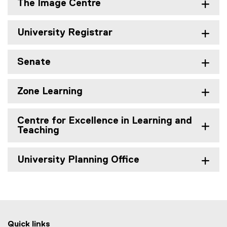
The Image Centre
University Registrar
Senate
Zone Learning
Centre for Excellence in Learning and
Teaching
University Planning Office
Quick links