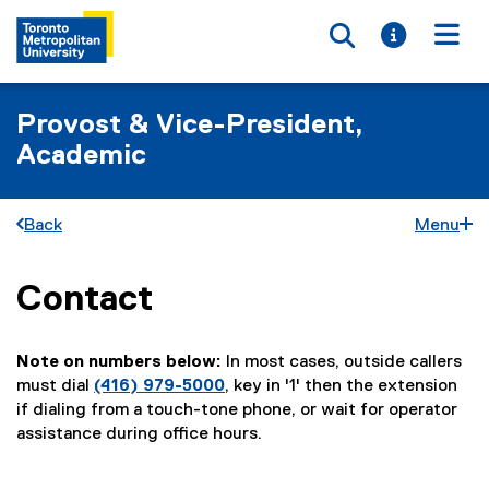
Toggle searc
Toggle i
Togg
Provost & Vice-President,
Academic
Back
Menu
Contact
You are now in the main content area
Note on numbers below:
In most cases, outside callers
must dial
(416) 979-5000
, key in '1' then the extension
if dialing from a touch-tone phone, or wait for operator
assistance during office hours.