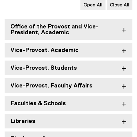
Open All
Close All
Office of the Provost and Vice-
President, Academic
Vice-Provost, Academic
Vice-Provost, Students
Vice-Provost, Faculty Affairs
Faculties & Schools
Libraries