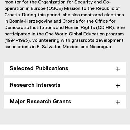
monitor for the Organization for Security and Co-
operation in Europe (OSCE) Mission to the Republic of
Croatia. During this period, she also monitored elections
in Bosnia-Herzegovina and Croatia for the Office for
Democratic Institutions and Human Rights (ODIHR). She
participated in the One World Global Education program
(1994–1995), volunteering with grassroots development
associations in El Salvador, Mexico, and Nicaragua.
Selected Publications
Research Interests
Major Research Grants