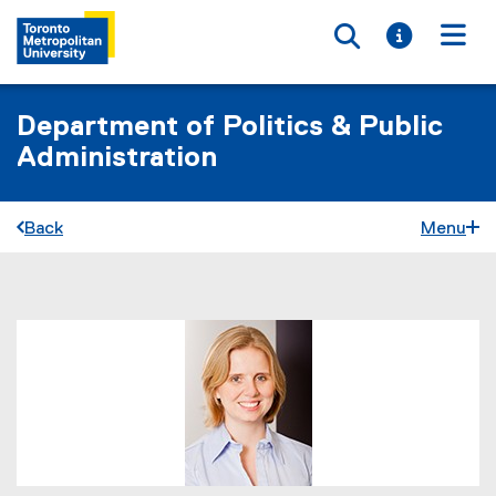
Toggle searc
Toggle i
Togg
Department of Politics & Public
Administration
Back
Menu
You are now in the main content area