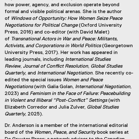
how power, agency, and exclusion operate beyond
formal and visible political arenas. She is the author
of
Windows of Opportunity: How Women Seize Peace
Negotiations for Political Change
(Oxford University
Press, 2016) and co-editor (with David Malet)
of
Transnational Actors in War and Peace: Militants,
Activists, and Corporations in World Politics
(Georgetown
University Press, 2017). Her work has appeared in
leading journals, including
International Studies
Review
,
Journal of Conflict Resolution
,
Global Studies
Quarterly
, and
International Negotiation
. She recently co-
edited the special issues
Women and Peace
Negotiations
(with Galia Golan,
International Negotiation
,
2023) and
Feminism in the Face of Failure: Peacebuilding
in Violent and Illiberal “Post-Conflict” Settings
(with
Elizabeth Corredor and Julia Zulver,
Global Studies
Quarterly
, 2025).
Dr. Anderson is a member of the international editorial
board of the
Women, Peace, and Security
book series at