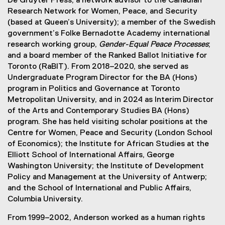
De Gruyter Press; a network advisor to the Canadian
Research Network for Women, Peace, and Security
(based at Queen’s University); a member of the Swedish
government’s Folke Bernadotte Academy international
research working group,
Gender-Equal Peace Processes
;
and a board member of the Ranked Ballot Initiative for
Toronto (RaBIT). From 2018–2020, she served as
Undergraduate Program Director for the BA (Hons)
program in Politics and Governance at Toronto
Metropolitan University, and in 2024 as Interim Director
of the Arts and Contemporary Studies BA (Hons)
program. She has held visiting scholar positions at the
Centre for Women, Peace and Security (London School
of Economics); the Institute for African Studies at the
Elliott School of International Affairs, George
Washington University; the Institute of Development
Policy and Management at the University of Antwerp;
and the School of International and Public Affairs,
Columbia University.
From 1999–2002, Anderson worked as a human rights