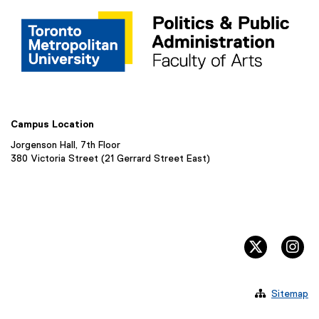
Campus Location
Jorgenson Hall, 7th Floor
380 Victoria Street (21 Gerrard Street East)
twitter, 
in

Sitemap