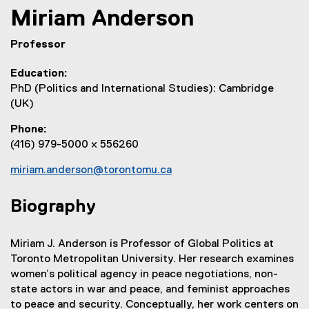
Miriam
Anderson
Professor
Education
PhD (Politics and International Studies): Cambridge
(UK)
Phone
(416) 979-5000 x 556260
miriam.anderson@torontomu.ca
Biography
Miriam J. Anderson is Professor of Global Politics at
Toronto Metropolitan University. Her research examines
women’s political agency in peace negotiations, non-
state actors in war and peace, and feminist approaches
to peace and security. Conceptually, her work centers on