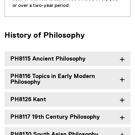
or over a two-year period.
History of Philosophy
PH8115 Ancient Philosophy
PH8116 Topics in Early Modern
Philosophy
PH8126 Kant
PH8117 19th Century Philosophy
PH8130 South Asian Philosophy