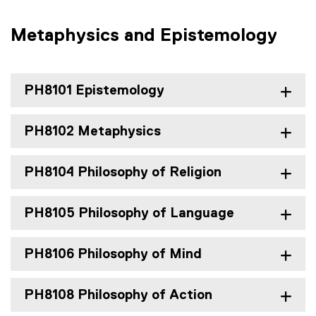
Metaphysics and Epistemology
PH8101 Epistemology
PH8102 Metaphysics
PH8104 Philosophy of Religion
PH8105 Philosophy of Language
PH8106 Philosophy of Mind
PH8108 Philosophy of Action