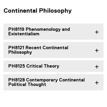
Continental Philosophy
PH8119 Phenomenology and
Existentialism
PH8121 Recent Continental
Philosophy
PH8125 Critical Theory
PH8128 Contemporary Continental
Political Thought