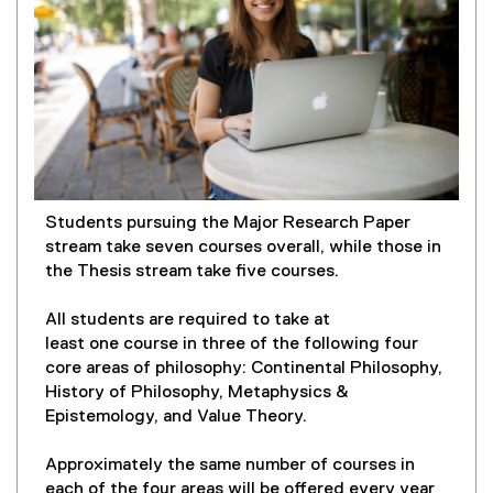
Students pursuing the Major Research Paper
stream take seven courses overall, while those in
the Thesis stream take five courses.
All students are required to take at
least one course in three of the following four
core areas of philosophy: Continental Philosophy,
History of Philosophy, Metaphysics &
Epistemology, and Value Theory.
Approximately the same number of courses in
each of the four areas will be offered every year