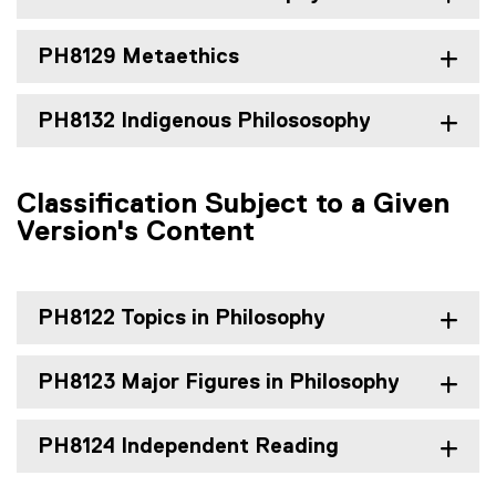
PH8129 Metaethics
PH8132 Indigenous Philososophy
Classification Subject to a Given
Version's Content
PH8122 Topics in Philosophy
PH8123 Major Figures in Philosophy
PH8124 Independent Reading