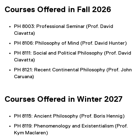
Courses Offered in Fall 2026
PH 8003: Professional Seminar (Prof. David
Ciavatta)
PH 8106: Philosophy of Mind (Prof. David Hunter)
PH 8111: Social and Political Philosophy (Prof. David
Ciavatta)
PH 8121: Recent Continental Philosophy (Prof. John
Caruana)
Courses Offered in Winter 2027
PH 8115: Ancient Philosophy (Prof. Boris Hennig)
PH 8119: Phenomenology and Existentialism (Prof.
Kym Maclaren)