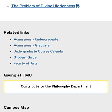
P
i
)
(
f
e
The Problem of Divine Hiddenness
D
l
P
i
)
(
F
e
D
l
P
f
)
F
e
D
i
f
)
F
l
i
Related links
f
e
l
i
)
Admissions - Undergraduate
e
(
l
Admissions - Graduate
)
o
e
Undergraduate Course Calendar
p
)
(
Student Guide
e
o
n
Faculty of Arts
p
s
e
i
Giving at TMU
n
n
s
n
i
Contribute to the Philosophy Department
e
n
w
n
w
e
i
w
n
Campus Map
w
d