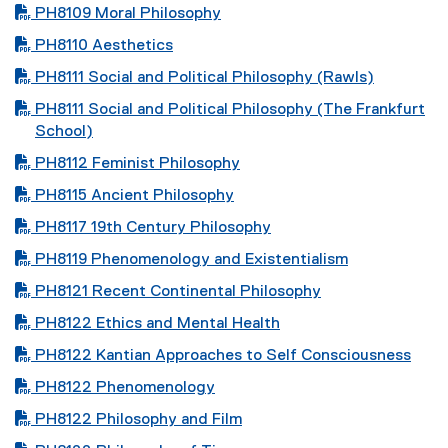
PDF file
PH8109 Moral Philosophy
PDF file
PH8110 Aesthetics
PDF file
PH8111 Social and Political Philosophy (Rawls)
PDF file
PH8111 Social and Political Philosophy (The Frankfurt
School)
PDF file
PH8112 Feminist Philosophy
PDF file
PH8115 Ancient Philosophy
PDF file
PH8117 19th Century Philosophy
PDF file
PH8119 Phenomenology and Existentialism
PDF file
PH8121 Recent Continental Philosophy
PDF file
PH8122 Ethics and Mental Health
PDF file
PH8122 Kantian Approaches to Self Consciousness
PDF file
PH8122 Phenomenology
PDF file
PH8122 Philosophy and Film