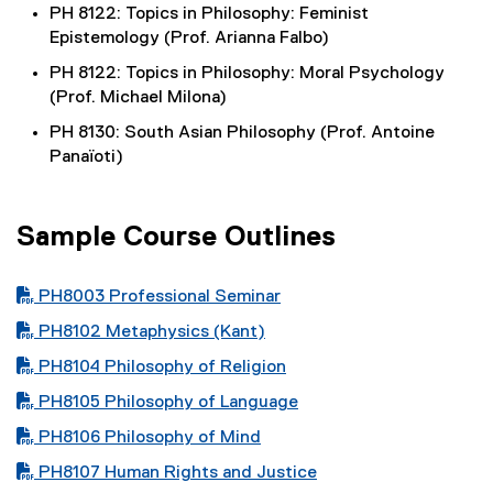
PH 8122: Topics in Philosophy: Feminist
Epistemology (Prof. Arianna Falbo)
PH 8122: Topics in Philosophy: Moral Psychology
(Prof. Michael Milona)
PH 8130: South Asian Philosophy (Prof. Antoine
Panaïoti)
Sample Course Outlines
PDF file
PH8003 Professional Seminar
PDF file
PH8102 Metaphysics (Kant)
PDF file
PH8104 Philosophy of Religion
PDF file
PH8105 Philosophy of Language
PDF file
PH8106 Philosophy of Mind
PDF file
PH8107 Human Rights and Justice