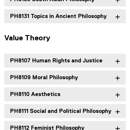
PH8131 Topics in Ancient Philosophy
Value Theory
PH8107 Human Rights and Justice
PH8109 Moral Philosophy
PH8110 Aesthetics
PH8111 Social and Political Philosophy
PH8112 Feminist Philosophy