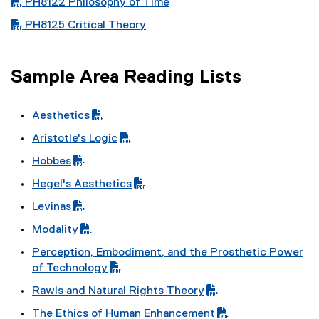
PDF file
PH8122 Philosophy of Time
PDF file
PH8125 Critical Theory
Sample Area Reading Lists
Aesthetics
(
Aristotle's Logic
P
(
Hobbes
D
P
(
F
Hegel's Aesthetics
D
P
f
(
F
Levinas
D
i
P
f
(
F
l
Modality
D
i
P
f
e
(
F
l
Perception, Embodiment, and the Prosthetic Power
D
i
)
P
f
e
(
of Technology
F
l
D
i
)
P
f
e
Rawls and Natural Rights Theory
F
l
D
i
)
(
f
e
The Ethics of Human Enhancement
F
l