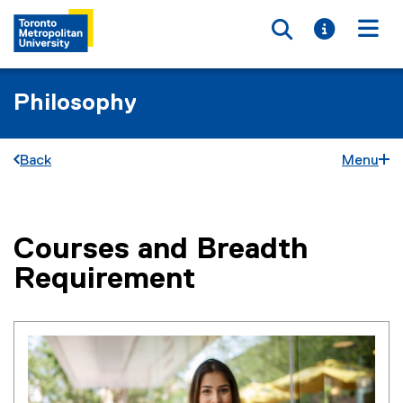
Toggle searc
Toggle i
Togg
Philosophy
Back
Menu
Courses and Breadth
You are now in the main content area
Requirement