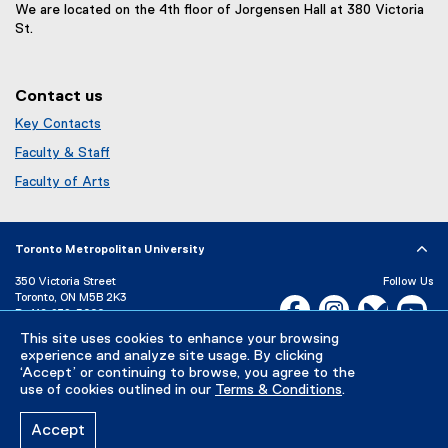
i
We are located on the 4th floor of Jorgensen Hall at 380 Victoria
o
n
St.
w
d
)
o
w
Contact us
)
Key Contacts
Faculty & Staff
Faculty of Arts
Toronto Metropolitan University
350 Victoria Street
Follow Us
Toronto, ON M5B 2K3
Facebook, opens new w
Instagram, open
Bluesky, 
Yo
P:
416-979-5000
This site uses cookies to enhance your browsing
LinkedIn,
Ti
Directory
Maps and Directions
experience and analyze site usage. By clicking
Campus Status
‘Accept’ or continuing to browse, you agree to the
use of cookies outlined in our
Terms & Conditions
.
Careers
Media Room
Accept
Privacy Policy
Accessibility
Terms & Conditions