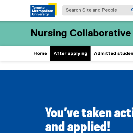
Search Site and People
Nursing Collaborativ
Home
After applying
Admitted stude
A
You are now in the main content area
f
t
You’ve taken act
e
and applied!
r