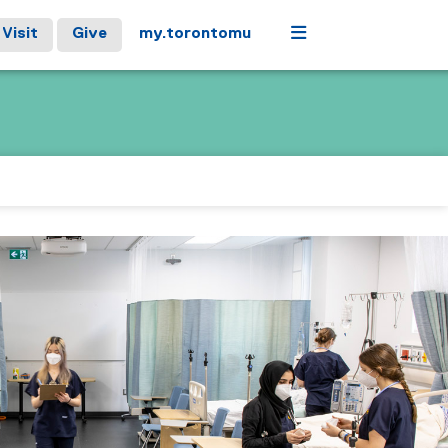
Menu
Visit
Give
my.torontomu