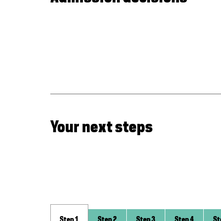
Your next steps
Step 1
Step 2
Step 3
Step 4
St