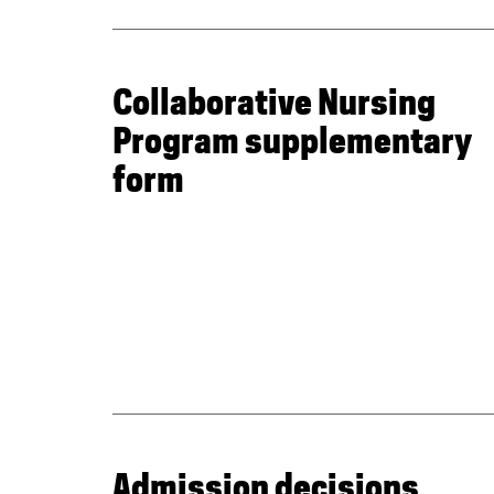
Collaborative Nursing
Program supplementary
form
Admission decisions