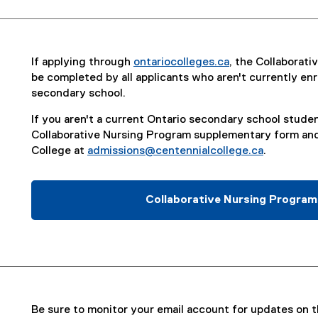
If applying through
ontariocolleges.ca
, the Collaborat
(
be completed by all applicants who aren't currently enro
e
secondary school.
x
If you aren't a current Ontario secondary school studen
t
Collaborative Nursing Program supplementary form and
e
College at
admissions@centennialcollege.ca
.
r
n
a
Collaborative Nursing Progra
l
(
l
P
i
D
n
F
k
f
)
i
l
Be sure to monitor your email account for updates on th