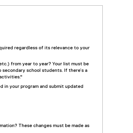
uired regardless of its relevance to your
etc.) from year to year? Your list must be
o secondary school students. If there’s a
ctivities."
led in your program and submit updated
formation? These changes must be made as