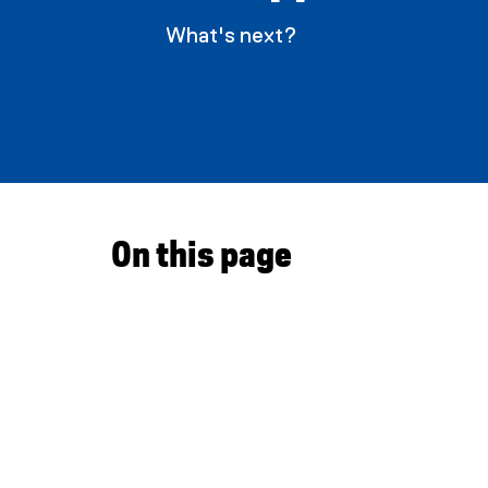
What's next?
a
p
p
l
y
On this page
i
n
g