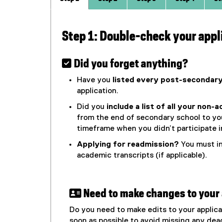
Step 1: Double-check your appl
 Did you forget anything?
Have you
listed every post-secondary
application.
Did you
include a list of all your non-
from the end of secondary school to you
timeframe when you didn’t participate in
Applying for readmission?
You must in
academic transcripts (if applicable).
 Need to make changes to your 
Do you need to make edits to your applic
soon as possible to avoid missing any dea