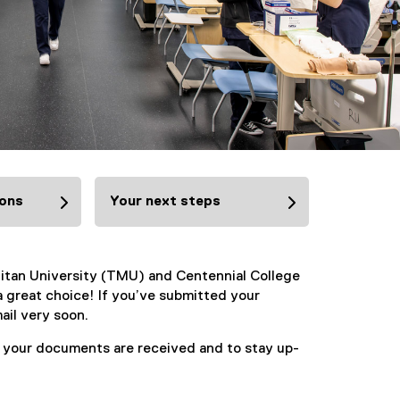
ions
Your next steps
litan University (TMU) and Centennial College
 great choice! If you’ve submitted your
ail very soon.
t your documents are received and to stay up-