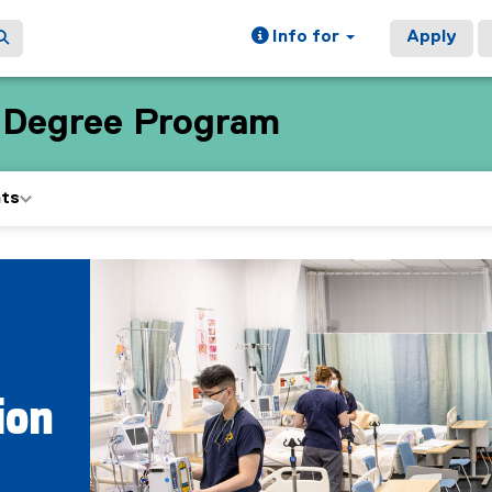
Info for
Apply
e Degree Program
nts
ion