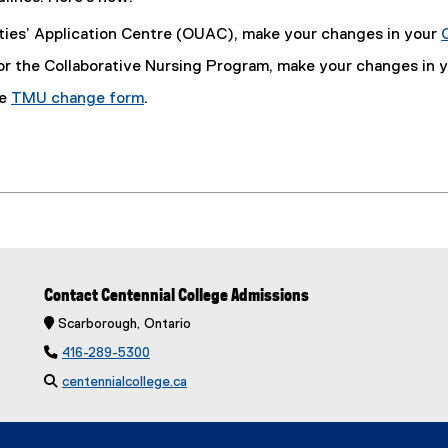
sities’ Application Centre (OUAC), make your changes in your
 for the Collaborative Nursing Program, make your changes in 
he
TMU change form
.
Contact Centennial College Admissions
 Scarborough, Ontario

416-289-5300

centennialcollege.ca
(
e
x