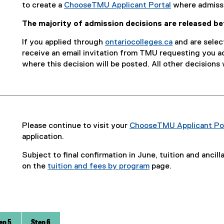
e
to create a
ChooseTMU Applicant Portal
where admissi
)
The majority of admission decisions are released b
If you applied through
ontariocolleges.ca
and are select
(
receive an email invitation from TMU requesting you 
e
where this decision will be posted. All other decisions 
x
t
e
r
n
Please continue to visit your
ChooseTMU Applicant Po
a
application.
l
l
Subject to final confirmation in June, tuition and ancil
i
on the
tuition and fees by program
page.
n
k
)
ep 5
Step 6