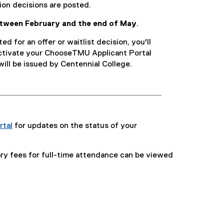
on decisions are posted.
etween February and the end of May
.
ed for an offer or waitlist decision, you'll
activate your ChooseTMU Applicant Portal
will be issued by Centennial College.
rtal
for updates on the status of your
lary fees for full-time attendance can be viewed