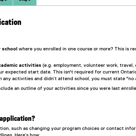
ication
 school
where you enrolled in one course or more? This is req
academic activities
(e.g. employment, volunteer work, travel, 
r expected start date. This isn't required for current Ontari
 any activities and didn’t attend school, you must state "no a
clude an outline of your activities since you were last enrol
application?
ation, such as changing your program choices or contact in
dlines. Here’s how: