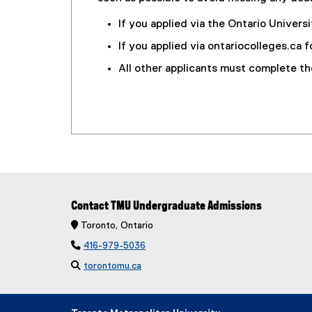
If you applied via the Ontario Univer
If you applied via ontariocolleges.ca
All other applicants must complete t
Contact TMU Undergraduate Admissions
 Toronto, Ontario

416-979-5036

torontomu.ca