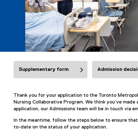
Supplementary form
Admission decis
Thank you for your application to the Toronto Metropo
Nursing Collaborative Program. We think you’ve made a
application, our Admissions team will be in touch via em
In the meantime, follow the steps below to ensure tha
to-date on the status of your application.