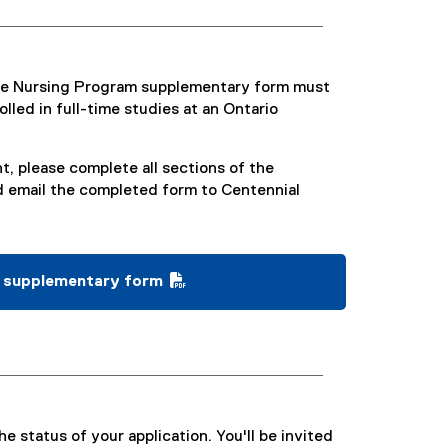
ive Nursing Program supplementary form must
lled in full-time studies at an Ontario
t, please complete all sections of the
 email the completed form to Centennial
m supplementary form
e status of your application. You'll be invited