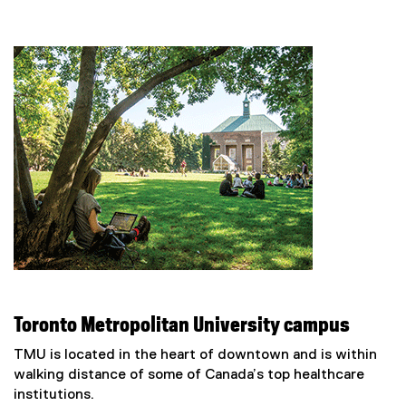
(
e
x
t
e
r
n
a
l
l
i
n
k
)
Toronto Metropolitan University campus
TMU is located in the heart of downtown and is within
walking distance of some of Canada’s top healthcare
institutions.