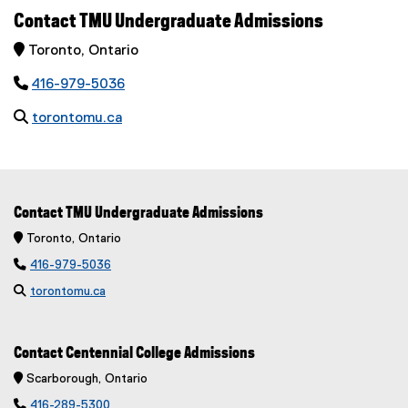
Contact TMU Undergraduate Admissions
 Toronto, Ontario

416-979-5036

torontomu.ca
Contact TMU Undergraduate Admissions
 Toronto, Ontario

416-979-5036

torontomu.ca
Contact Centennial College Admissions
 Scarborough, Ontario

416-289-5300