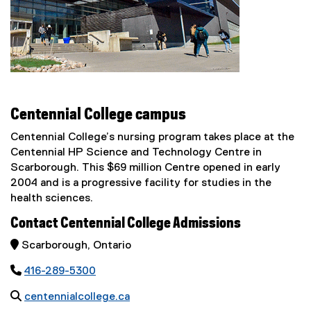
Centennial College campus
Centennial College’s nursing program takes place at the
Centennial HP Science and Technology Centre in
Scarborough. This $69 million Centre opened in early
2004 and is a progressive facility for studies in the
health sciences.
Contact Centennial College Admissions
 Scarborough, Ontario

416-289-5300

centennialcollege.ca