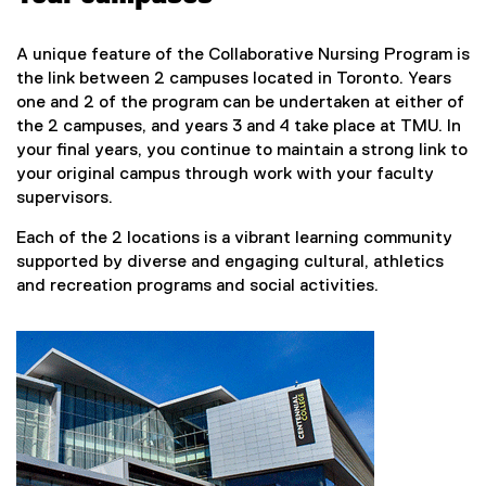
A unique feature of the Collaborative Nursing Program is
the link between 2 campuses located in Toronto. Years
one and 2 of the program can be undertaken at either of
the 2 campuses, and years 3 and 4 take place at TMU. In
your final years, you continue to maintain a strong link to
your original campus through work with your faculty
supervisors.
Each of the 2 locations is a vibrant learning community
supported by diverse and engaging cultural, athletics
and recreation programs and social activities.