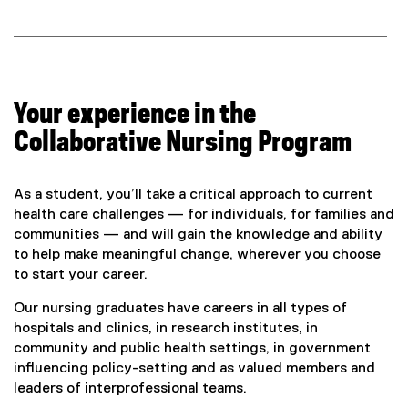
Your experience in the
Collaborative Nursing Program
As a student, you’ll take a critical approach to current
health care challenges — for individuals, for families and
communities — and will gain the knowledge and ability
to help make meaningful change, wherever you choose
to start your career.
Our nursing graduates have careers in all types of
hospitals and clinics, in research institutes, in
community and public health settings, in government
influencing policy-setting and as valued members and
leaders of interprofessional teams.