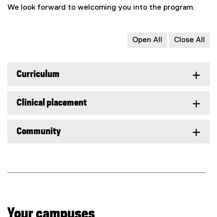
We look forward to welcoming you into the program.
Open All
Close All
Curriculum
Clinical placement
Community
Your campuses