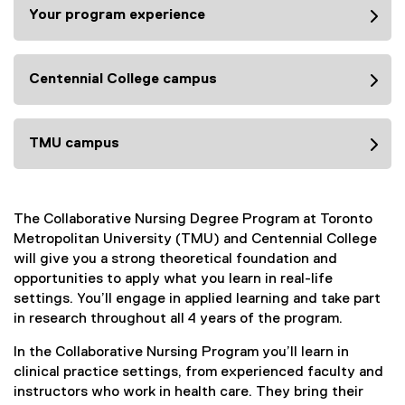
Your program experience
Centennial College campus
TMU campus
The Collaborative Nursing Degree Program at Toronto
Metropolitan University (TMU) and Centennial College
will give you a strong theoretical foundation and
opportunities to apply what you learn in real-life
settings. You’ll engage in applied learning and take part
in research throughout all 4 years of the program.
In the Collaborative Nursing Program you’ll learn in
clinical practice settings, from experienced faculty and
instructors who work in health care. They bring their