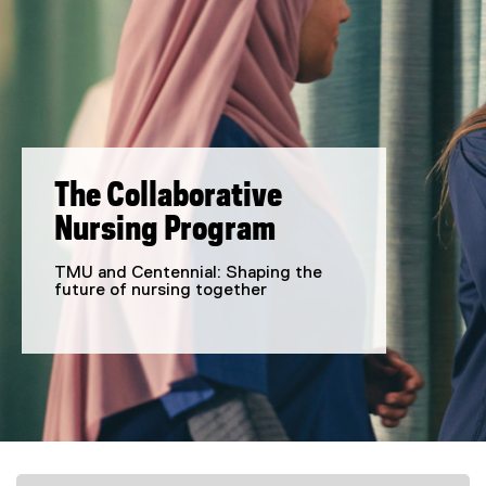
The Collaborative
Nursing Program
TMU and Centennial: Shaping the
future of nursing together
You are now in the main content area