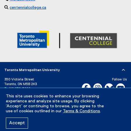

centennialcollege.ca
(
e
x
t
e
r
n
a
l
l
i
Toronto Metropolitan University
n
k
350 Victoria Street
Follow Us
Toronto, ON M5B 2K3
)
Facebook, opens new w
Instagram, open
Bluesky, 
Yo
P:
416-979-5000
This site uses cookies to enhance your browsing
LinkedIn,
Ti
Directory
Maps and Directions
experience and analyze site usage. By clicking
Campus Status
‘Accept’ or continuing to browse, you agree to the
use of cookies outlined in our
Terms & Conditions
.
Careers
Media Room
Accept
Privacy Policy
Accessibility
Terms & Conditions