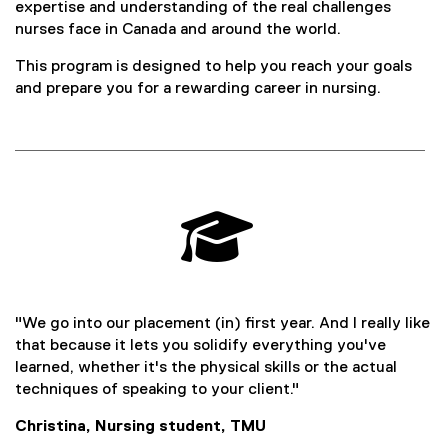
expertise and understanding of the real challenges
nurses face in Canada and around the world.
This program is designed to help you reach your goals
and prepare you for a rewarding career in nursing.

"We go into our placement (in) first year. And I really like
that because it lets you solidify everything you've
learned, whether it's the physical skills or the actual
techniques of speaking to your client."
Christina, Nursing student, TMU