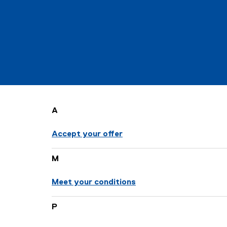
t
e
d
s
A
t
Accept your offer
u
d
M
Meet your conditions
e
n
P