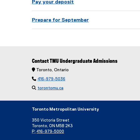
t
Pay your deposit
s
Prepare for September
Contact TMU Undergraduate Admissions
 Toronto, Ontario

416-979-5036

torontomu.ca
Toronto Metropolitan University
350 Victoria Street
Toronto, ON M5B 2K3
P:
416-979-5000