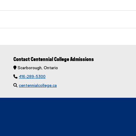
Contact Centennial College Admissions
 Scarborough, Ontario

416-289-5300

centennialcollege.ca
(
e
x
t
e
r
n
a