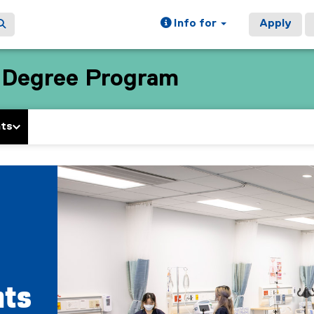
Info for
Apply
e Degree Program
nts
nts