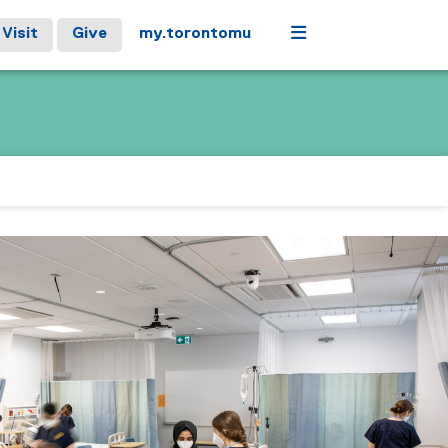
Menu
Visit
Give
my.torontomu