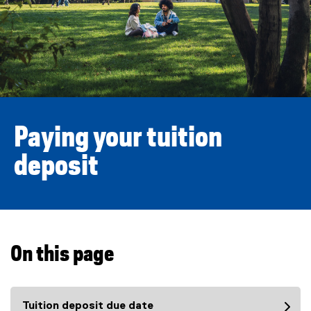
u
r
d
e
p
Paying your tuition
o
deposit
s
i
t
On this page
Tuition deposit due date