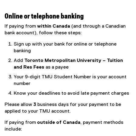
Online or telephone banking
If paying from
within Canada
(and through a Canadian
bank account), follow these steps:
Sign up with your bank for online or telephone
banking
Add
Toronto Metropolitan University – Tuition
and Res Fees
as a payee
Your 9-digit TMU Student Number is your account
number
Know your deadlines to avoid late payment charges
Please allow
3
business days for your payment to be
applied to your TMU account.
If paying from
outside of Canada
, payment methods
include: