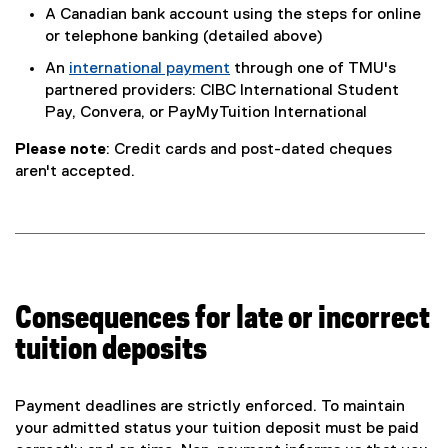
A Canadian bank account using the steps for online
or telephone banking (detailed above)
An
international payment
through one of TMU's
partnered providers: CIBC International Student
Pay, Convera, or PayMyTuition International
Please note
: Credit cards and post-dated cheques
aren't accepted.
Consequences for late or incorrect
tuition deposits
Payment deadlines are strictly enforced. To maintain
your admitted status your tuition deposit must be paid