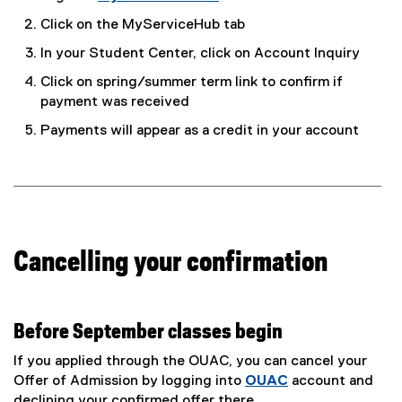
Click on the MyServiceHub tab
In your Student Center, click on Account Inquiry
Click on spring/summer term link to confirm if
payment was received
Payments will appear as a credit in your account
Cancelling your confirmation
Before September classes begin
If you applied through the OUAC, you can cancel your
Offer of Admission by logging into
OUAC
account and
(
declining your confirmed offer there.