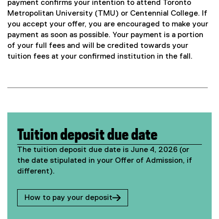
payment confirms your intention to attend Toronto
Metropolitan University (TMU) or Centennial College. If
you accept your offer, you are encouraged to make your
payment as soon as possible. Your payment is a portion
of your full fees and will be credited towards your
tuition fees at your confirmed institution in the fall.
Tuition deposit due date
The tuition deposit due date is June 4, 2026 (or
the date stipulated in your Offer of Admission, if
different).
How to pay your deposit