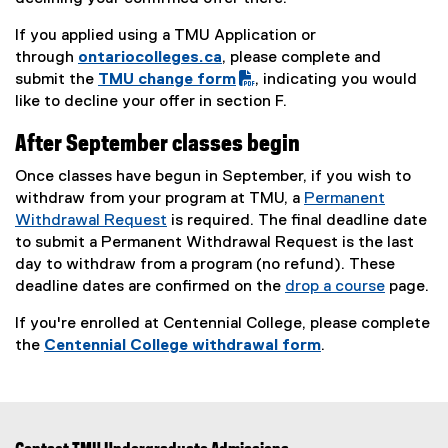
e
If you applied using a TMU Application or
x
through
ontariocolleges.ca
, please complete and
t
(
submit the
TMU change form
, indicating you would
e
(
e
like to decline your offer in section F.
r
P
x
n
After September classes begin
D
t
a
F
e
l
Once classes have begun in September, if you wish to
f
r
l
withdraw from your program at TMU, a
Permanent
i
n
i
Withdrawal Request
is required. The final deadline date
l
a
n
to submit a Permanent Withdrawal Request is the last
e
l
k
day to withdraw from a program (no refund). These
)
l
)
deadline dates are confirmed on the
drop a course
page.
i
n
If you're enrolled at Centennial College, please complete
k
the
Centennial College withdrawal form
.
)
(
e
x
t