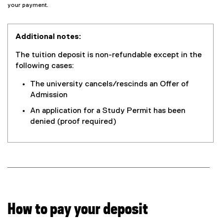
your payment.
Additional notes:
The tuition deposit is non-refundable except in the
following cases:
The university cancels/rescinds an Offer of
Admission
An application for a Study Permit has been
denied (proof required)
How to pay your deposit