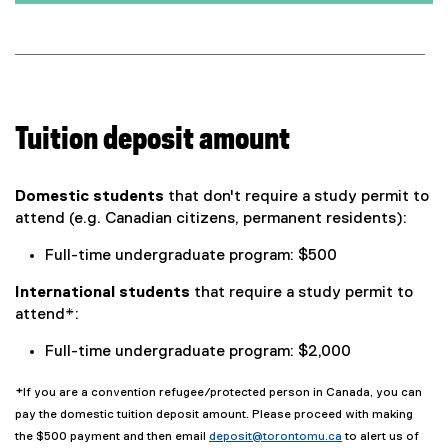
Tuition deposit amount
Domestic students
that don't require a study permit to
attend (e.g. Canadian citizens, permanent residents):
Full-time undergraduate program:
$500
International students
that require a study permit to
attend*:
Full-time undergraduate program: $2,000
*If you are a convention refugee/protected person in Canada, you can
pay the domestic tuition deposit amount. Please proceed with making
the $500 payment and then email
deposit@torontomu.ca
to alert us of