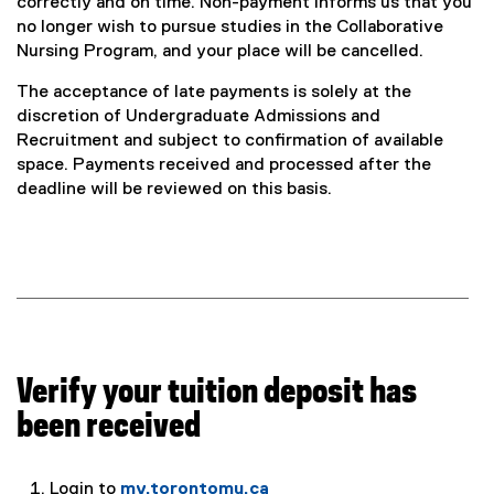
correctly and on time. Non-payment informs us that you
no longer wish to pursue studies in the Collaborative
Nursing Program, and your place will be cancelled.
The acceptance of late payments is solely at the
discretion of Undergraduate Admissions and
Recruitment and subject to confirmation of available
space. Payments received and processed after the
deadline will be reviewed on this basis.
Verify your tuition deposit has
been received
Login to
my.torontomu.ca