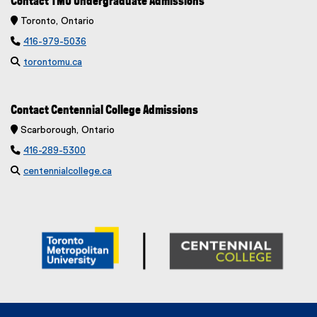
Contact TMU Undergraduate Admissions
e
r
 Toronto, Ontario
n

416-979-5036
a

torontomu.ca
l
l
i
Contact Centennial College Admissions
n
k
 Scarborough, Ontario
)

416-289-5300

centennialcollege.ca
(
e
x
t
e
r
n
a
l
l