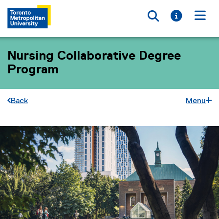
Toggle searc
Toggle i
Togg
Nursing Collaborative Degree
Program
Back
Menu
P
You are now in the main content area
a
y
y
o