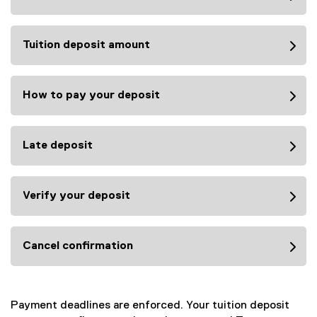
Tuition deposit amount
How to pay your deposit
Late deposit
Verify your deposit
Cancel confirmation
Payment deadlines are enforced. Your tuition deposit