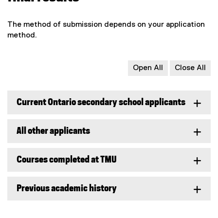
The method of submission depends on your application
method.
Open All
Close All
Current Ontario secondary school applicants
All other applicants
Courses completed at TMU
Previous academic history