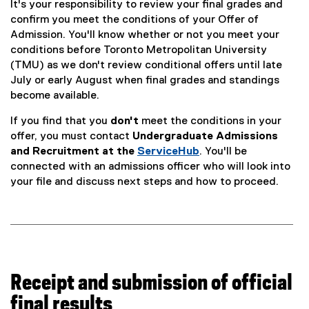
It's your responsibility to review your final grades and
n
confirm you meet the conditions of your Offer of
Admission. You'll know whether or not you meet your
s
conditions before Toronto Metropolitan University
(TMU) as we don't review conditional offers until late
July or early August when final grades and standings
become available.
If you find that you
don't
meet the conditions in your
offer, you must contact
Undergraduate Admissions
and Recruitment at the
ServiceHub
. You'll be
connected with an admissions officer who will look into
your file and discuss next steps and how to proceed.
Receipt and submission of official
final results