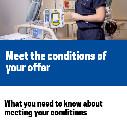
o
u
r
c
o
Meet the conditions of
n
your offer
d
i
t
What you need to know about
meeting your conditions
i
o