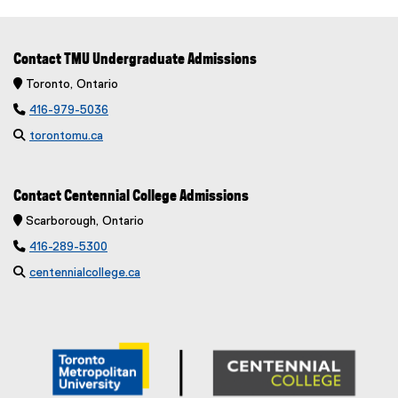
Contact TMU Undergraduate Admissions
 Toronto, Ontario

416-979-5036

torontomu.ca
Contact Centennial College Admissions
 Scarborough, Ontario

416-289-5300

centennialcollege.ca
(
e
x
t
e
r
n