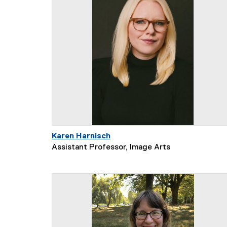
Karen Harnisch
Assistant Professor, Image Arts