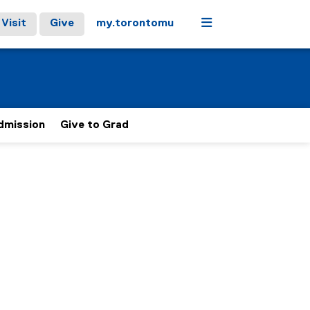
Menu
Visit
Give
my.torontomu
Admission
Give to Grad
t the Faculty