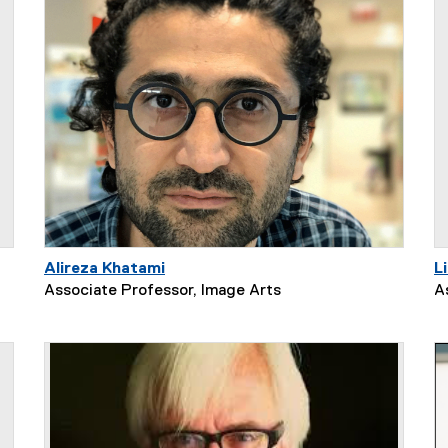
Alireza Khatami
L
Associate Professor, Image Arts
A