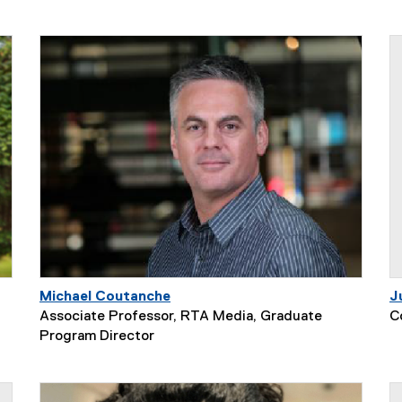
Michael Coutanche
J
Associate Professor, RTA Media, Graduate
C
Program Director