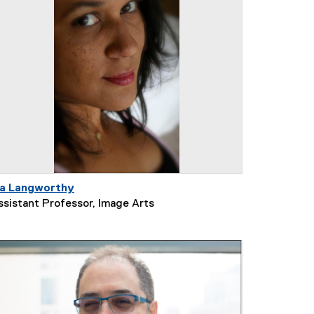
ia Langworthy
ssistant Professor, Image Arts