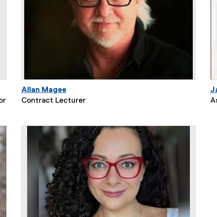
Allan Magee
J
or
Contract Lecturer
A