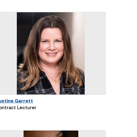
ustine Garrett
ontract Lecturer