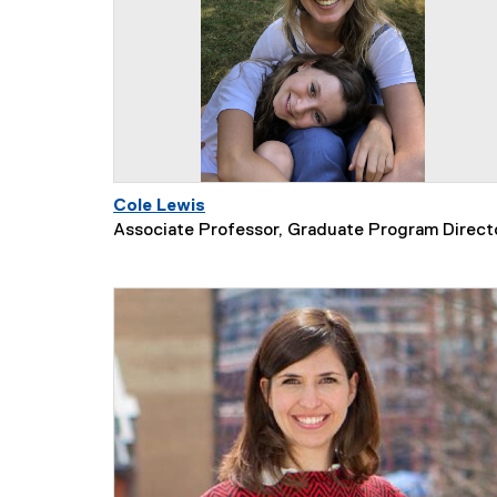
Cole Lewis
Associate Professor, Graduate Program Direct