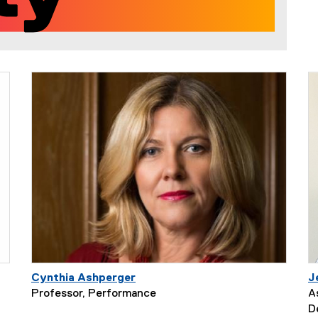
Cynthia Ashperger
J
Professor, Performance
A
D