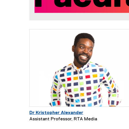
t
y
Dr Kristopher Alexander
Assistant Professor, RTA Media