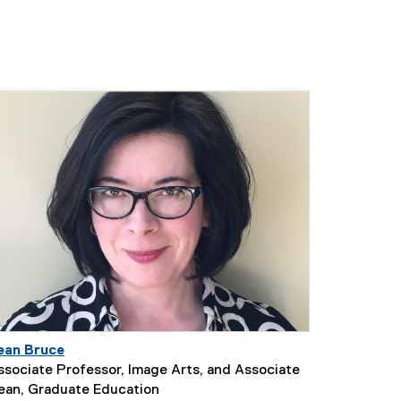
ean Bruce
ssociate Professor, Image Arts, and Associate
ean, Graduate Education