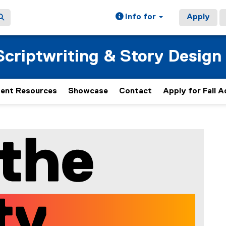
Info for
Apply
Scriptwriting & Story Design
ent Resources
Showcase
Contact
Apply for Fall 
Mee