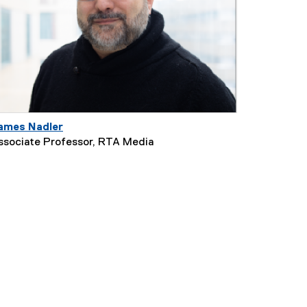
ames Nadler
ssociate Professor, RTA Media