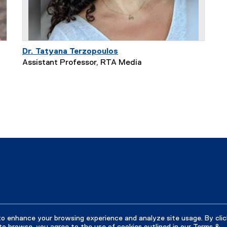
Dr. Tatyana Terzopoulos
Assistant Professor, RTA Media
to enhance your browsing experience and analyze site usage. By clic