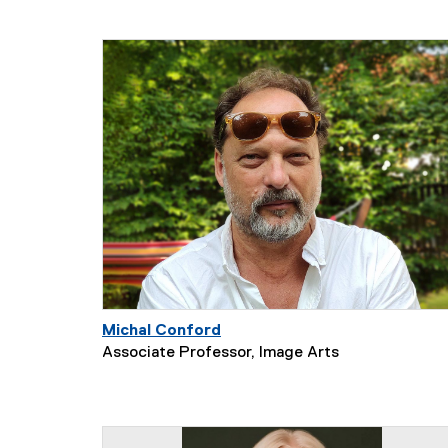
Michal Conford
Associate Professor, Image Arts