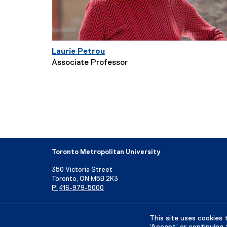
Laurie Petrou
Associate Professor
Toronto Metropolitan University
350 Victoria Street
Toronto, ON M5B 2K3
P:
416-979-5000
Directory
Maps and Directions
Campus Status
This site uses cookies 