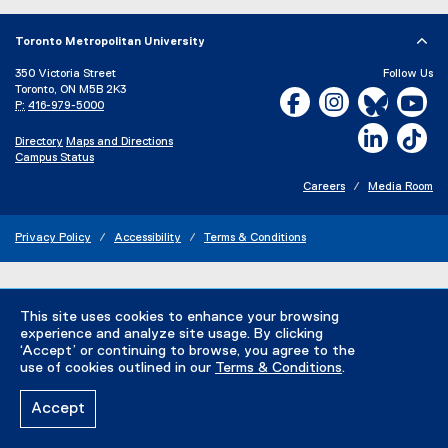
Toronto Metropolitan University
350 Victoria Street
Follow Us
Toronto, ON M5B 2K3
Facebook, opens new w
Instagram, open
Bluesky, 
Yo
P:
416-979-5000
LinkedIn,
Ti
Directory
Maps and Directions
Campus Status
Careers
Media Room
Privacy Policy
Accessibility
Terms & Conditions
This site uses cookies to enhance your browsing
experience and analyze site usage. By clicking
‘Accept’ or continuing to browse, you agree to the
use of cookies outlined in our
Terms & Conditions
.
Accept