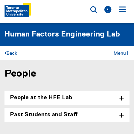
Toggle searc
Toggle i
Togg
Human Factors Engineering Lab
Back
Menu
People
You are now in the main content area
People at the HFE Lab
Past Students and Staff