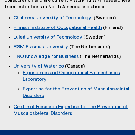
collaboration and are currently working with researchers
from institutions in North America and abroad.
Chalmers University of Technology
(Sweden)
(
Finnish Institute of Occupational Health
(Finland)
e
(
Luleå University of Technology
(Sweden)
x
e
(
t
RSM Erasmus University
(The Netherlands)
x
e
e
(
t
TNO Knowledge for Business
(The Netherlands)
x
r
e
e
(
t
n
University of Waterloo
(Canada)
x
r
e
e
a
(
Ergonomics and Occupational Biomechanics
t
n
x
r
l
e
Laboratory
e
a
t
n
l
(
x
r
l
Expertise for the Prevention of Musculoskeletal
e
a
i
e
t
n
l
Disorders
r
l
n
x
e
a
i
(
n
l
k
t
r
l
Centre of Research Expertise for the Prevention of
n
e
a
i
)
e
n
l
Musculoskeletal Disorders
k
x
l
n
r
a
i
(
)
t
l
k
n
l
n
e
e
i
)
a
l
k
x