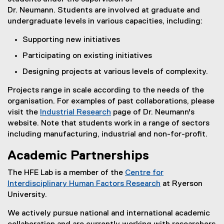
Dr. Neumann. Students are involved at graduate and
undergraduate levels in various capacities, including:
Supporting new initiatives
Participating on existing initiatives
Designing projects at various levels of complexity.
Projects range in scale according to the needs of the
organisation. For examples of past collaborations, please
visit the
Industrial Research
page of Dr. Neumann's
website. Note that students work in a range of sectors
including manufacturing, industrial and non-for-profit.
Academic Partnerships
The HFE Lab is a member of the
Centre for
Interdisciplinary Human Factors Research
at Ryerson
University.
We actively pursue national and international academic