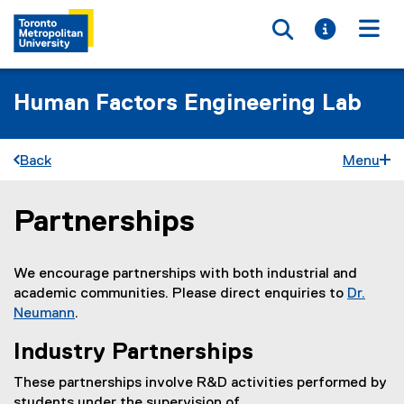
Toggle searc
Toggle i
Togg
Human Factors Engineering Lab
Back
Menu
Partnerships
You are now in the main content area
We encourage partnerships with both industrial and
academic communities. Please direct enquiries to
Dr.
Neumann
.
Industry Partnerships
These partnerships involve R&D activities performed by
students under the supervision of