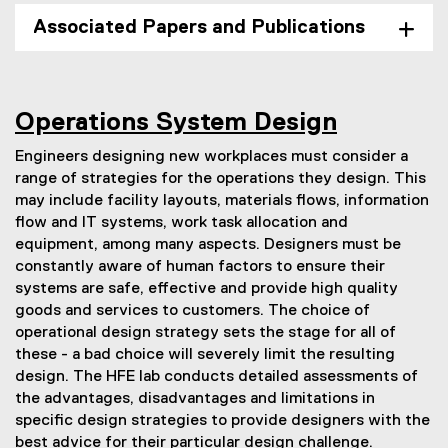
Associated Papers and Publications
Operations System Design
Engineers designing new workplaces must consider a
range of strategies for the operations they design. This
may include facility layouts, materials flows, information
flow and IT systems, work task allocation and
equipment, among many aspects. Designers must be
constantly aware of human factors to ensure their
systems are safe, effective and provide high quality
goods and services to customers. The choice of
operational design strategy sets the stage for all of
these - a bad choice will severely limit the resulting
design. The HFE lab conducts detailed assessments of
the advantages, disadvantages and limitations in
specific design strategies to provide designers with the
best advice for their particular design challenge.