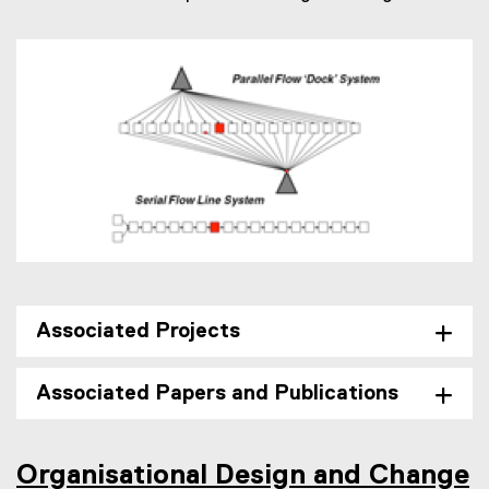
Associated Projects
Associated Papers and Publications
Organisational Design and Change