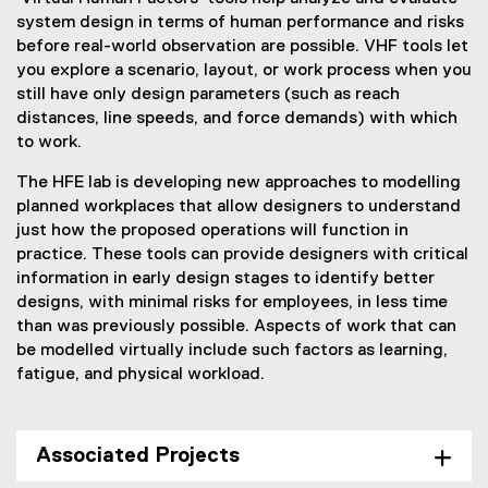
system design in terms of human performance and risks
before real-world observation are possible. VHF tools let
you explore a scenario, layout, or work process when you
still have only design parameters (such as reach
distances, line speeds, and force demands) with which
to work.
The HFE lab is developing new approaches to modelling
planned workplaces that allow designers to understand
just how the proposed operations will function in
practice. These tools can provide designers with critical
information in early design stages to identify better
designs, with minimal risks for employees, in less time
than was previously possible. Aspects of work that can
be modelled virtually include such factors as learning,
fatigue, and physical workload.
Associated Projects