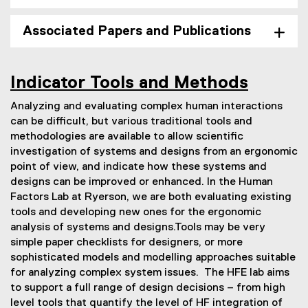
Associated Papers and Publications
Indicator Tools and Methods
Analyzing and evaluating complex human interactions
can be difficult, but various traditional tools and
methodologies are available to allow scientific
investigation of systems and designs from an ergonomic
point of view, and indicate how these systems and
designs can be improved or enhanced. In the Human
Factors Lab at Ryerson, we are both evaluating existing
tools and developing new ones for the ergonomic
analysis of systems and designs.Tools may be very
simple paper checklists for designers, or more
sophisticated models and modelling approaches suitable
for analyzing complex system issues. The HFE lab aims
to support a full range of design decisions – from high
level tools that quantify the level of HF integration of