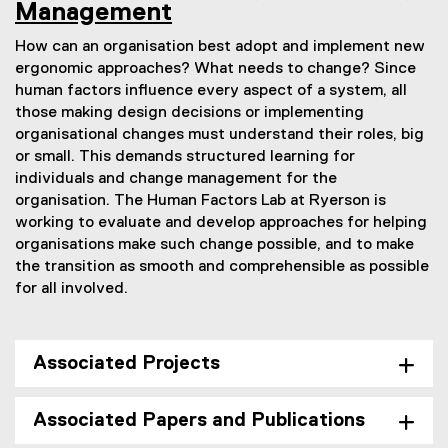
Management
How can an organisation best adopt and implement new
ergonomic approaches? What needs to change? Since
human factors influence every aspect of a system, all
those making design decisions or implementing
organisational changes must understand their roles, big
or small. This demands structured learning for
individuals and change management for the
organisation. The Human Factors Lab at Ryerson is
working to evaluate and develop approaches for helping
organisations make such change possible, and to make
the transition as smooth and comprehensible as possible
for all involved.
Associated Projects
Associated Papers and Publications