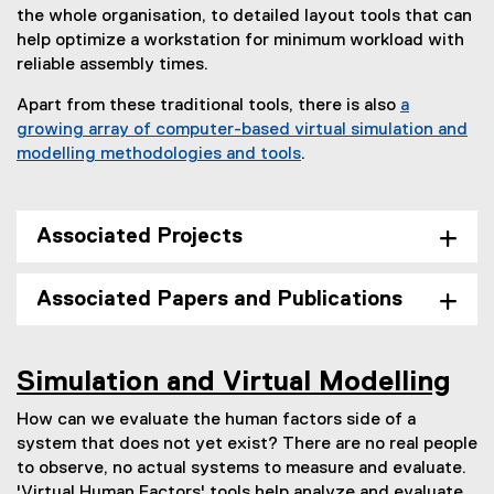
the whole organisation, to detailed layout tools that can
help optimize a workstation for minimum workload with
reliable assembly times.
Apart from these traditional tools, there is also
a
growing array of computer-based virtual simulation and
modelling methodologies and tools
.
Associated Projects
Associated Papers and Publications
Simulation and Virtual Modelling
How can we evaluate the human factors side of a
system that does not yet exist? There are no real people
to observe, no actual systems to measure and evaluate.
'Virtual Human Factors' tools help analyze and evaluate