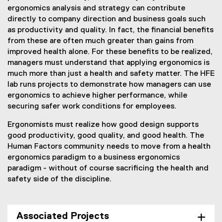
ergonomics analysis and strategy can contribute
directly to company direction and business goals such
as productivity and quality. In fact, the financial benefits
from these are often much greater than gains from
improved health alone. For these benefits to be realized,
managers must understand that applying ergonomics is
much more than just a health and safety matter. The HFE
lab runs projects to demonstrate how managers can use
ergonomics to achieve higher performance, while
securing safer work conditions for employees.
Ergonomists must realize how good design supports
good productivity, good quality, and good health. The
Human Factors community needs to move from a health
ergonomics paradigm to a business ergonomics
paradigm - without of course sacrificing the health and
safety side of the discipline.
Associated Projects