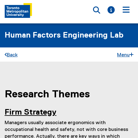
Toggle searc
Toggle i
Togg
Human Factors Engineering Lab
Back
Menu
Research Themes
You are now in the main content area
Firm Strategy
Managers usually associate ergonomics with
occupational health and safety, not with core business
performance. Actually, there are key ways in which