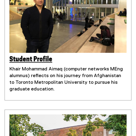
Student Profile
(
(
e
Khair Mohammad Aimaq (computer networks MEng
e
x
alumnus) reflects on his journey from Afghanistan
x
t
to Toronto Metropolitan University to pursue his
t
e
graduate education.
e
r
r
n
n
a
a
l
l
l
l
i
i