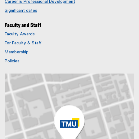
Career & Professional Development
Significant dates
Faculty and Staff
Faculty Awards
(
For Faculty & Staff
e
x
Membership
t
(
Policies
e
e
r
x
n
t
a
e
l
r
l
n
i
a
n
l
k
l
)
i
n
k
)