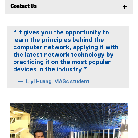
Contact Us
“It gives you the opportunity to
learn the principles behind the
computer network, applying it with
the latest network technology by
practicing it on the most popular
devices in the industry.”
Liyi Huang, MASc student