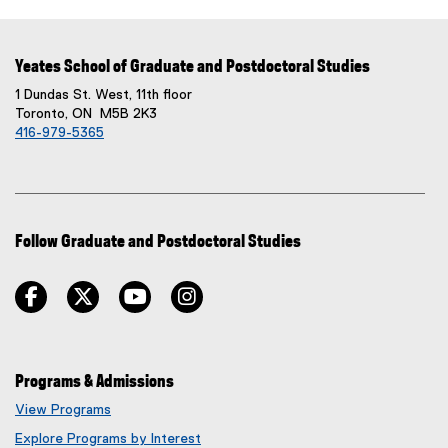
Yeates School of Graduate and Postdoctoral Studies
1 Dundas St. West, 11th floor
Toronto, ON M5B 2K3
416-979-5365
Follow Graduate and Postdoctoral Studies
facebook
twitter
youtube
instagram
Programs & Admissions
View Programs
Explore Programs by Interest