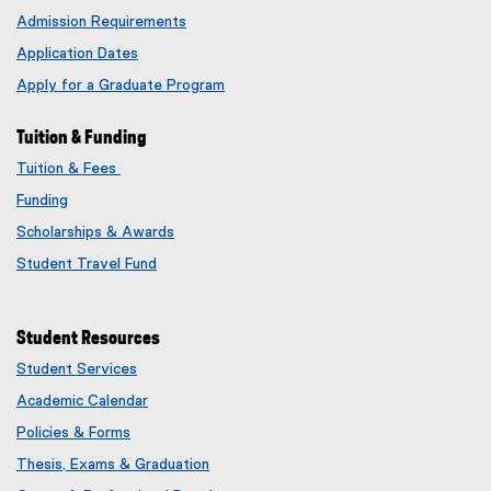
Admission Requirements
Application Dates
Apply for a Graduate Program
Tuition & Funding
Tuition & Fees
Funding
Scholarships & Awards
Student Travel Fund
Student Resources
Student Services
Academic Calendar
Policies & Forms
Thesis, Exams & Graduation