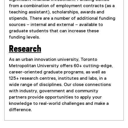
from a combination of employment contracts (as a
teaching assistant), scholarships, awards and
stipends. There are a number of additional funding
sources – internal and external – available to
graduate students that can increase these
funding levels.
Research
As an urban innovation university, Toronto
Metropolitan University offers 60+ cutting-edge,
career-oriented graduate programs, as well as
125+ research centres, institutes and labs, in a
wide range of disciplines. Our close connections
with industry, government and community
partners provide opportunities to apply your
knowledge to real-world challenges and make a
difference.