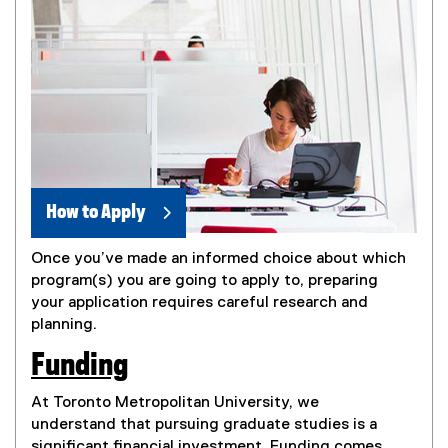
How to Apply
Once you’ve made an informed choice about which
program(s) you are going to apply to, preparing
your application requires careful research and
planning.
Funding
At Toronto Metropolitan University, we
understand that pursuing graduate studies is a
significant financial investment. Funding comes