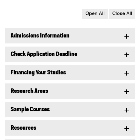
Open All
Close All
Admissions Information
Check Application Deadline
Financing Your Studies
Research Areas
Sample Courses
Resources