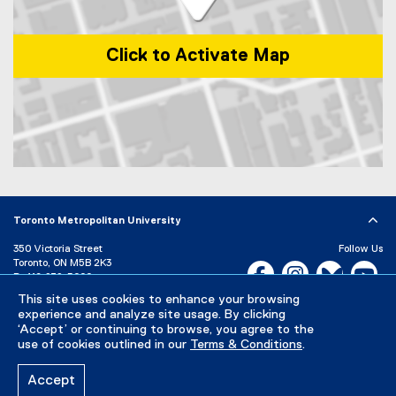
Click to Activate Map
Map of 1 Dundas Street West, Toronto, ON, M5G 2L5, Canada
Toronto Metropolitan University
350 Victoria Street
Follow Us
Toronto, ON M5B 2K3
Facebook, opens new w
Instagram, open
Bluesky, 
Yo
P:
416-979-5000
This site uses cookies to enhance your browsing
LinkedIn,
Ti
Directory
Maps and Directions
experience and analyze site usage. By clicking
Campus Status
‘Accept’ or continuing to browse, you agree to the
use of cookies outlined in our
Terms & Conditions
.
Careers
Media Room
Accept
Privacy Policy
Accessibility
Terms & Conditions