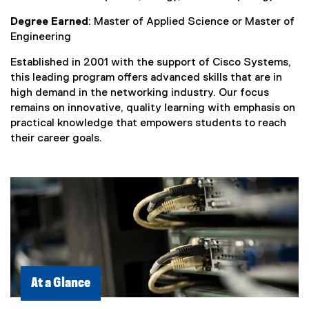
Degree Earned
: Master of Applied Science or Master of
Engineering
Established in 2001 with the support of Cisco Systems,
this leading program offers advanced skills that are in
high demand in the networking industry. Our focus
remains on innovative, quality learning with emphasis on
practical knowledge that empowers students to reach
their career goals.
At a Glance