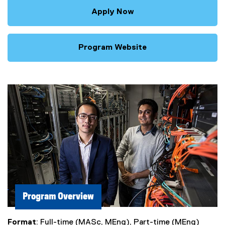
Apply Now
Program Website
Program Overview
Format
: Full-time (MASc, MEng), Part-time (MEng)