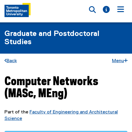
Toggle searc
Toggle i
Togg
Graduate and Postdoctoral
Studies
Back
Menu
Computer Networks
You are now in the main content area
(MASc, MEng)
Part of the
Faculty of Engineering and Architectural
Science