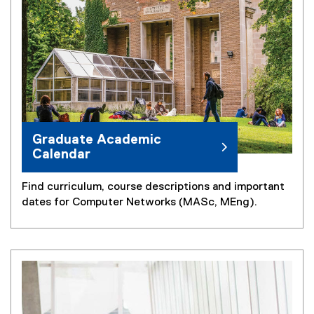
n
n
k
k
)
)
Graduate Academic
Calendar
Find curriculum, course descriptions and important
dates for Computer Networks (MASc, MEng).